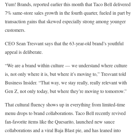
Yum! Brands, reported earlier this month that Taco Bell delivered
7% same-store sales growth in the fourth quarter, fueled in part by
transaction gains that skewed especially strong among younger
customers.
CEO Sean Tresvant says that the 63-year-old brand’s youthful
appeal is deliberate.
“We are a brand within culture — we understand where culture
is, not only where it is, but where it’s moving to,” Tresvant told
Business Insider. “That way, we stay really, really relevant with
Gen Z, not only today, but where they’re moving to tomorrow.”
That cultural fluency shows up in everything from limited-time
menu drops to brand collaborations. Taco Bell recently revived
fan-favorite items like the Quesarito, launched new sauce
collaborations and a viral Baja Blast pie, and has leaned into