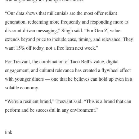
“Our data shows that millennials are the most offer-reliant
generation, redeeming more frequently and responding more to
discount-driven messaging,” Singh said. “For Gen Z, value
extends beyond price to include ease, timing, and relevance. They
want 15% off today, not a free item next week.”
For Tresvant, the combination of Taco Bell’s value, digital
engagement, and cultural relevance has created a flywheel effect
with younger diners — one that he believes can hold up even in a
volatile economy.
“We’re a resilient brand,” Tresvant said. “This is a brand that can
perform and be successful in any environment.”
link