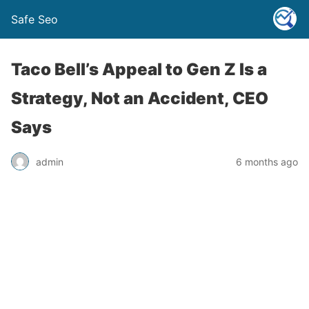
Safe Seo
Taco Bell’s Appeal to Gen Z Is a
Strategy, Not an Accident, CEO
Says
admin
6 months ago