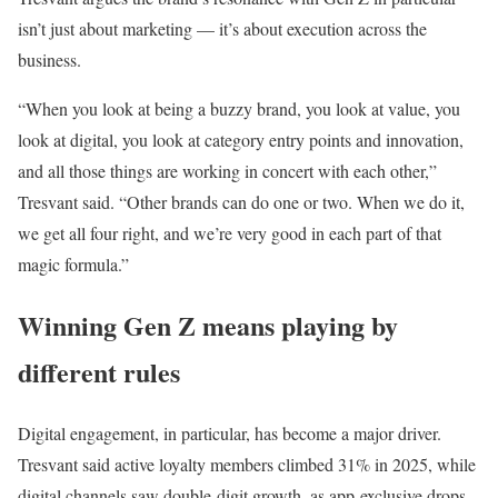
isn’t just about marketing — it’s about execution across the
business.
“When you look at being a buzzy brand, you look at value, you
look at digital, you look at category entry points and innovation,
and all those things are working in concert with each other,”
Tresvant said. “Other brands can do one or two. When we do it,
we get all four right, and we’re very good in each part of that
magic formula.”
Winning Gen Z means playing by
different rules
Digital engagement, in particular, has become a major driver.
Tresvant said active loyalty members climbed 31% in 2025, while
digital channels saw double-digit growth, as app-exclusive drops