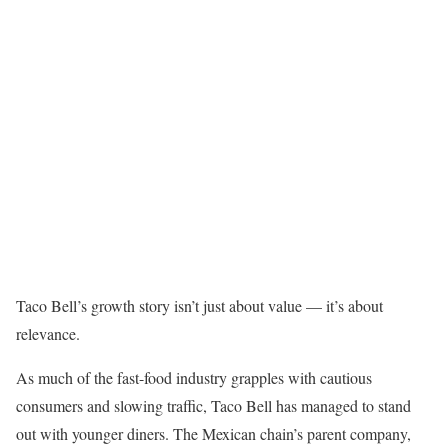
Taco Bell’s growth story isn’t just about value — it’s about
relevance.
As much of the fast-food industry grapples with cautious
consumers and slowing traffic, Taco Bell has managed to stand
out with younger diners. The Mexican chain’s parent company,