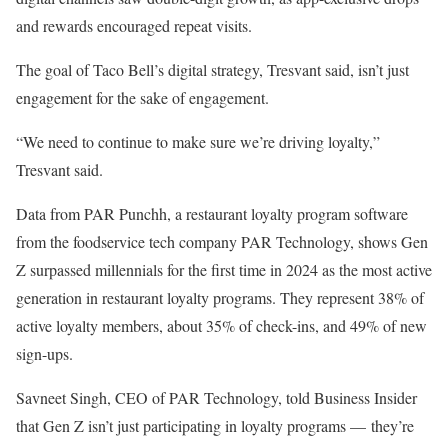
and rewards encouraged repeat visits.
The goal of Taco Bell’s digital strategy, Tresvant said, isn’t just
engagement for the sake of engagement.
“We need to continue to make sure we’re driving loyalty,”
Tresvant said.
Data from PAR Punchh, a restaurant loyalty program software
from the foodservice tech company PAR Technology, shows Gen
Z surpassed millennials for the first time in 2024 as the most active
generation in restaurant loyalty programs. They represent 38% of
active loyalty members, about 35% of check-ins, and 49% of new
sign-ups.
Savneet Singh, CEO of PAR Technology, told Business Insider
that Gen Z isn’t just participating in loyalty programs — they’re