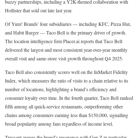
buzzy partnerships, including a Y2K-themed collaboration
with
Hollister that sold out late last year.
Of Yum! Brands’ four subsidiaries — including KFC, Pizza Hut,
and Habit Burger — Taco Bell is the primary driver of growth.
The location intelligence firm Placer.ai reports that Taco Bell
delivered the largest and most consistent year-over-year monthly
overall visit and same-store visit growth throughout Q4 2025.
Taco Bell also consistently scores well on the InMarket Fidelity
Index, which measures the ratio of visits to a chain relative to its
number of locations, highlighting a brand’s efficiency and
consumer loyalty over time. In the fourth quarter, Taco Bell ranked
fifth among all quick-service restaurants,
outperforming other
chains among consumers earning less than $150,000,
signalling
broad popularity among fans regardless of income level.
Tresvant argues the brand’s resonance with Gen Z in particular