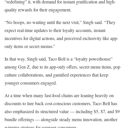
“redefining” it, with demand for instant gratification and high-
quality rewards for their engagement.
“No hoops, no waiting until the next visit,” Singh said. “They
expect real-time updates to their loyalty accounts, instant
incentives for digital actions, and perceived exclusivity like app-
only items or secret menus.”
In that way, Singh said, Taco Bell is a “loyalty powerhouse”
among Gen Z, due to its app-only offers, secret menu items, pop
culture collaborations, and gamified experiences that keep
younger consumers engaged.
At a time when many fast-food chains are leaning heavily on
discounts to lure back cost-conscious customers, Taco Bell has
also emphasized its structured value — including $5, $7, and $9
bundle offerings — alongside steady menu innovation, another
winning strategy for younger consumers.