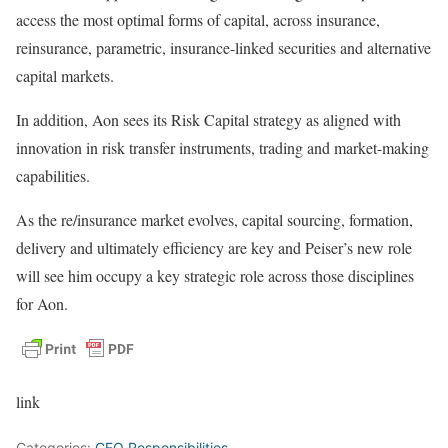
access the most optimal forms of capital, across insurance,
reinsurance, parametric, insurance-linked securities and alternative
capital markets.
In addition, Aon sees its Risk Capital strategy as aligned with
innovation in risk transfer instruments, trading and market-making
capabilities.
As the re/insurance market evolves, capital sourcing, formation,
delivery and ultimately efficiency are key and Peiser’s new role
will see him occupy a key strategic role across those disciplines
for Aon.
link
Categories:
CEO Responsibilities