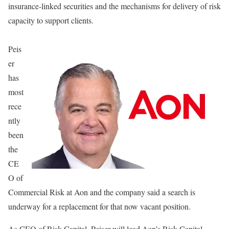
insurance-linked securities and the mechanisms for delivery of risk
capacity to support clients.
Peis
er
has
most
rece
ntly
been
the
CE
O of
Commercial Risk at Aon and the company said a search is
underway for a replacement for that now vacant position.
As CEO of Risk Capital, Peiser will lead Aon’s Risk Capital