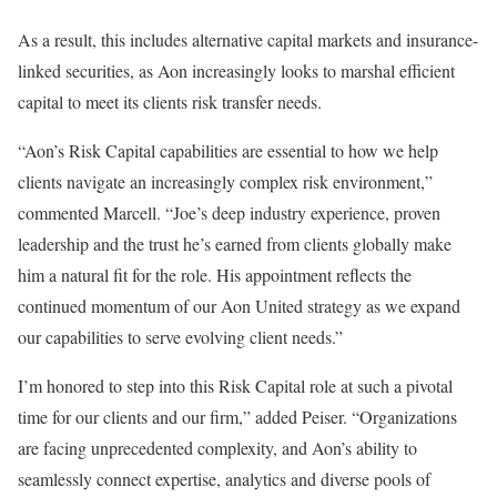
As a result, this includes alternative capital markets and insurance-
linked securities, as Aon increasingly looks to marshal efficient
capital to meet its clients risk transfer needs.
“Aon’s Risk Capital capabilities are essential to how we help
clients navigate an increasingly complex risk environment,”
commented Marcell. “Joe’s deep industry experience, proven
leadership and the trust he’s earned from clients globally make
him a natural fit for the role. His appointment reflects the
continued momentum of our Aon United strategy as we expand
our capabilities to serve evolving client needs.”
I’m honored to step into this Risk Capital role at such a pivotal
time for our clients and our firm,” added Peiser. “Organizations
are facing unprecedented complexity, and Aon’s ability to
seamlessly connect expertise, analytics and diverse pools of