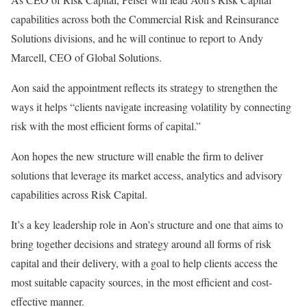
capabilities across both the Commercial Risk and Reinsurance
Solutions divisions, and he will continue to report to Andy
Marcell, CEO of Global Solutions.
Aon said the appointment reflects its strategy to strengthen the
ways it helps “clients navigate increasing volatility by connecting
risk with the most efficient forms of capital.”
Aon hopes the new structure will enable the firm to deliver
solutions that leverage its market access, analytics and advisory
capabilities across Risk Capital.
It’s a key leadership role in Aon’s structure and one that aims to
bring together decisions and strategy around all forms of risk
capital and their delivery, with a goal to help clients access the
most suitable capacity sources, in the most efficient and cost-
effective manner.