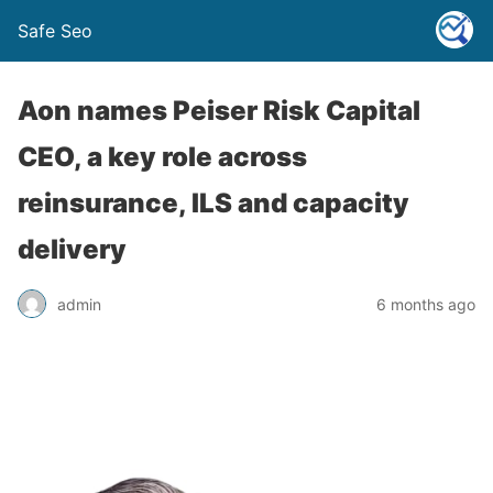
Safe Seo
Aon names Peiser Risk Capital
CEO, a key role across
reinsurance, ILS and capacity
delivery
admin
6 months ago