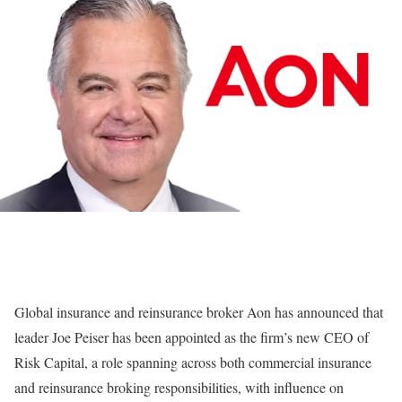
Global insurance and reinsurance broker Aon has announced that
leader Joe Peiser has been appointed as the firm’s new CEO of
Risk Capital, a role spanning across both commercial insurance
and reinsurance broking responsibilities, with influence on