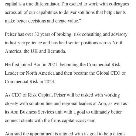
capital is a true differentiator. I’m excited to work with colleagues
across all of our capabilities to deliver solutions that help clients
make better decisions and create value.”
Peiser has over 30 years of broking, risk consulting and advisory
industry experience and has held senior positions across North
America, the UK and Bermuda.
He first joined Aon in 2021, becoming the Commercial Risk
Leader for North America and then became the Global CEO of
Commercial Risk in 2023.
As CEO of Risk Capital, Peiser will be tasked with working
closely with solution line and regional leaders at Aon, as well as
its Aon Business Services unit with a goal to ultimately better
connect clients with the firms capital ecosystem.
Aon said the appointment is aligned with its goal to help clients