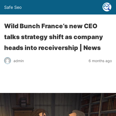
Safe Seo
Wild Bunch France’s new CEO
talks strategy shift as company
heads into receivership | News
admin
6 months ago