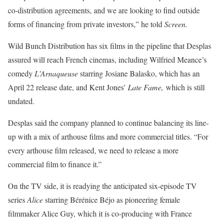
co-distribution agreements, and we are looking to find outside
forms of financing from private investors,” he told
Screen.
Wild Bunch Distribution has six films in the pipeline that Desplas
assured will reach French cinemas, including Wilfried Meance’s
comedy
L’Arnaqueuse
starring Josiane Balasko, which has an
April 22 release date, and Kent Jones’
Late Fame,
which is still
undated.
Desplas said the company planned to continue balancing its line-
up with a mix of arthouse films and more commercial titles. “For
every arthouse film released, we need to release a more
commercial film to finance it.”
On the TV side, it is readying the anticipated six-episode TV
series
Alice
starring Bérénice Béjo as pioneering female
filmmaker Alice Guy, which it is co-producing with France