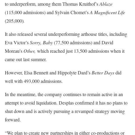
to underperform, among them Thomas Kruithof’s
Ablaze
(115,000 admissions) and Sylvain Chomet’s
A Magnificent Life
(205,000)
.
It also released several underperforming arthouse titles, including
Eva Victor’s
Sorry, Baby
(77,500 admissions) and David
Moreau’s
Other,
which reached just 13,500 admissions when it
came out last summer.
However, Elsa Bennett and Hippolyte Dard’s
Better Days
did
well with 493,000 admissions.
In the meantime, the company continues to remain active in an
attempt to avoid liquidation. Desplas confirmed it has no plans to
shut down and is actively pursuing a revamped strategy moving
forward.
“We plan to create new partnerships in either co-productions or