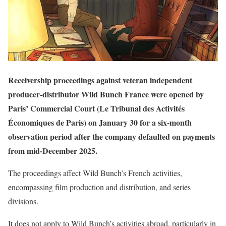
Receivership proceedings against veteran independent
producer-distributor Wild Bunch France were opened by
Paris’ Commercial Court (Le Tribunal des Activités
Économiques de Paris) on January 30 for a six-month
observation period after the company defaulted on payments
from mid-December 2025.
The proceedings affect Wild Bunch’s French activities,
encompassing film production and distribution, and series
divisions.
It does not apply to Wild Bunch’s activities abroad, particularly in