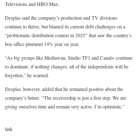
Télévisions and HBO Max.
Desplas said the company’s production and TV divisions
continue to thrive, but blamed its current debt challenges on a
“problematic distribution context in 2025” that saw the country’s
box office plummet 14% year on year.
“As big groups like Mediawan, Studio TF1 and Canal+ continue
to dominate, if nothing changes, all of the independents will be
forgotten,” he warned.
Desplas, however, added that he remained positive about the
company’s future. “The receivership is just a first step. We are
giving ourselves time and remain very active. I’m optimistic.”
link