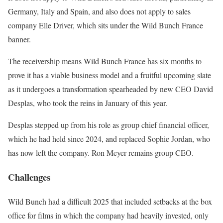
Germany, Italy and Spain, and also does not apply to sales
company Elle Driver, which sits under the Wild Bunch France
banner.
The receivership means Wild Bunch France has six months to
prove it has a viable business model and a fruitful upcoming slate
as it undergoes a transformation spearheaded by new CEO David
Desplas, who took the reins in January of this year.
Desplas stepped up from his role as group chief financial officer,
which he had held since 2024, and replaced Sophie Jordan, who
has now left the company. Ron Meyer remains group CEO.
Challenges
Wild Bunch had a difficult 2025 that included setbacks at the box
office for films in which the company had heavily invested, only