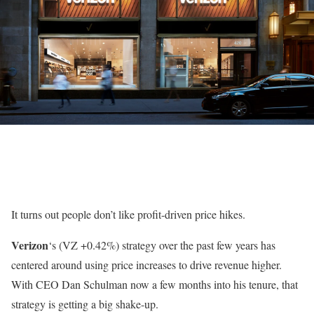
It turns out people don’t like profit-driven price hikes.
Verizon
‘s
(VZ
+0.42%
)
strategy over the past few years has
centered around using price increases to drive revenue higher.
With CEO Dan Schulman now a few months into his tenure, that
strategy is getting a big shake-up.