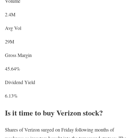
Volume
2.4M
Avg Vol
29M
Gross Margin
45.64%
Dividend Yield
6.13%
Is it time to buy Verizon stock?
Shares of Verizon surged on Friday following months of