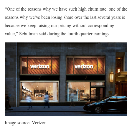
“One of the reasons why we have such high churn rate, one of the
reasons why we’ve been losing share over the last several years is
because we keep raising our pricing without corresponding
value,” Schulman said during the fourth quarter earnings .
Image source: Verizon.