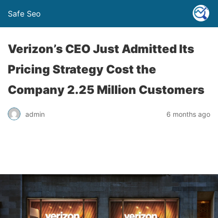
Safe Seo
Verizon’s CEO Just Admitted Its
Pricing Strategy Cost the
Company 2.25 Million Customers
admin
6 months ago