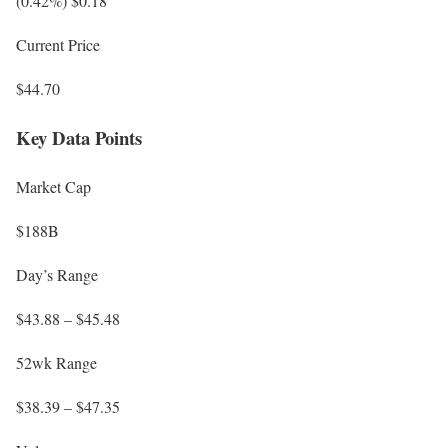
(0.42%) $0.18
Current Price
$44.70
Key Data Points
Market Cap
$188B
Day’s Range
$43.88 – $45.48
52wk Range
$38.39 – $47.35