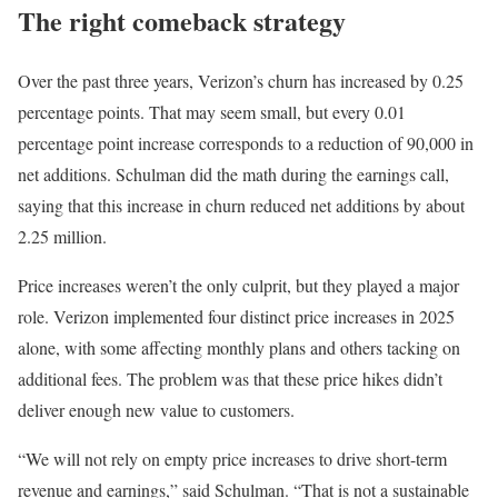
The right comeback strategy
Over the past three years, Verizon’s churn has increased by 0.25
percentage points. That may seem small, but every 0.01
percentage point increase corresponds to a reduction of 90,000 in
net additions. Schulman did the math during the earnings call,
saying that this increase in churn reduced net additions by about
2.25 million.
Price increases weren’t the only culprit, but they played a major
role. Verizon implemented four distinct price increases in 2025
alone, with some affecting monthly plans and others tacking on
additional fees. The problem was that these price hikes didn’t
deliver enough new value to customers.
“We will not rely on empty price increases to drive short-term
revenue and earnings,” said Schulman. “That is not a sustainable