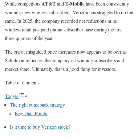
AT&T
T-Mobile
While competitors
and
have been consistently
winning new wireless subscribers, Verizon has struggled to do the
same. In 2025, the company recorded net reductions in its
wireless retail postpaid phone subscriber base during the first
three quarters of the year.
The era of misguided price increases now appears to be over as
Schulman refocuses the company on winning subscribers and
market share. Ultimately, that’s a good thing for investors.
Table of Contents
Toggle
The right comeback strategy
Key Data Points
Is it time to buy Verizon stock?