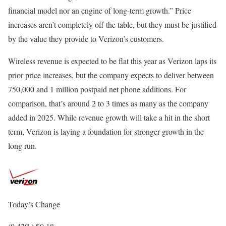
financial model nor an engine of long-term growth.” Price
increases aren’t completely off the table, but they must be justified
by the value they provide to Verizon’s customers.
Wireless revenue is expected to be flat this year as Verizon laps its
prior price increases, but the company expects to deliver between
750,000 and 1 million postpaid net phone additions. For
comparison, that’s around 2 to 3 times as many as the company
added in 2025. While revenue growth will take a hit in the short
term, Verizon is laying a foundation for stronger growth in the
long run.
Today’s Change