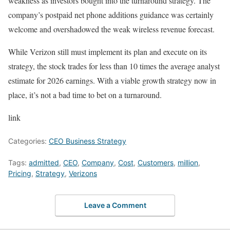
weakness as investors bought into the turnaround strategy. The
company’s postpaid net phone additions guidance was certainly
welcome and overshadowed the weak wireless revenue forecast.
While Verizon still must implement its plan and execute on its
strategy, the stock trades for less than 10 times the average analyst
estimate for 2026 earnings. With a viable growth strategy now in
place, it’s not a bad time to bet on a turnaround.
link
Categories:
CEO Business Strategy
Tags:
admitted
,
CEO
,
Company
,
Cost
,
Customers
,
million
,
Pricing
,
Strategy
,
Verizons
Leave a Comment