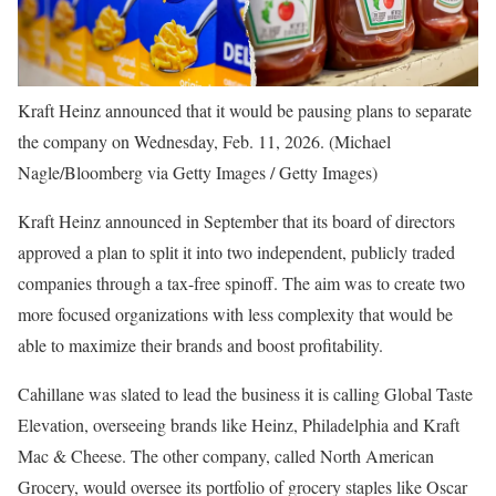
Kraft Heinz announced that it would be pausing plans to separate
the company on Wednesday, Feb. 11, 2026.
(Michael
Nagle/Bloomberg via Getty Images / Getty Images)
Kraft Heinz announced in September that its board of directors
approved a plan to split it into two independent, publicly traded
companies through a tax-free spinoff. The aim was to create two
more focused organizations with less complexity that would be
able to maximize their brands and boost profitability.
Cahillane was slated to lead the business it is calling Global Taste
Elevation, overseeing brands like Heinz, Philadelphia and Kraft
Mac & Cheese. The other company, called North American
Grocery, would oversee its portfolio of grocery staples like Oscar