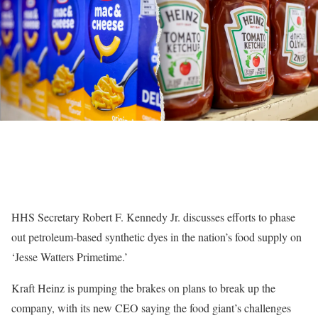
HHS Secretary Robert F. Kennedy Jr. discusses efforts to phase
out petroleum-based synthetic dyes in the nation’s food supply on
‘Jesse Watters Primetime.’
Kraft Heinz is pumping the brakes on plans to break up the
company, with its new CEO saying the food giant’s challenges