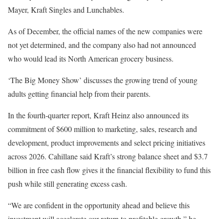
Mayer, Kraft Singles and Lunchables.
As of December, the official names of the new companies were
not yet determined, and the company also had not announced
who would lead its North American grocery business.
‘The Big Money Show’ discusses the growing trend of young
adults getting financial help from their parents.
In the fourth-quarter report, Kraft Heinz also announced its
commitment of $600 million to marketing, sales, research and
development, product improvements and select pricing initiatives
across 2026. Cahillane said Kraft’s strong balance sheet and $3.7
billion in free cash flow gives it the financial flexibility to fund this
push while still generating excess cash.
“We are confident in the opportunity ahead and believe this
investment will accelerate our return to profitable growth,” he