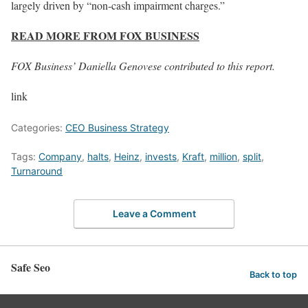
largely driven by “non-cash impairment charges.”
READ MORE FROM FOX BUSINESS
FOX Business’ Daniella Genovese contributed to this report.
link
Categories:
CEO Business Strategy
Tags:
Company
,
halts
,
Heinz
,
invests
,
Kraft
,
million
,
split
,
Turnaround
Leave a Comment
Safe Seo
Back to top