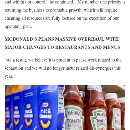
and within our control,” he continued. “My number one priority is
returning the business to profitable growth, which will require
ensuring all resources are fully focused on the execution of our
operating plan.”
MCDONALD’S PLANS MASSIVE OVERHAUL WITH
MAJOR CHANGES TO RESTAURANTS AND MENUS
“As a result, we believe it is prudent to pause work related to the
separation and we will no longer incur related dis-synergies this
year.”