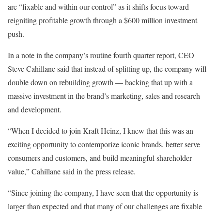
are “fixable and within our control” as it shifts focus toward
reigniting profitable growth through a $600 million investment
push.
In a note in the company’s routine fourth quarter report, CEO
Steve Cahillane said that instead of splitting up, the company will
double down on rebuilding growth — backing that up with a
massive investment in the brand’s marketing, sales and research
and development.
“When I decided to join Kraft Heinz, I knew that this was an
exciting opportunity to contemporize iconic brands, better serve
consumers and customers, and build meaningful shareholder
value,” Cahillane said in the press release.
“Since joining the company, I have seen that the opportunity is
larger than expected and that many of our challenges are fixable