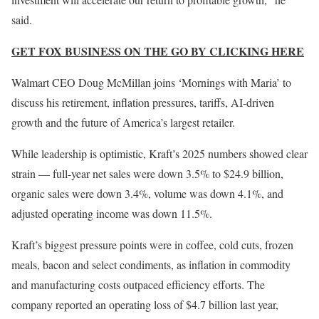
said.
GET FOX BUSINESS ON THE GO BY CLICKING HERE
Walmart CEO Doug McMillan joins ‘Mornings with Maria’ to
discuss his retirement, inflation pressures, tariffs, AI-driven
growth and the future of America’s largest retailer.
While leadership is optimistic, Kraft’s 2025 numbers showed clear
strain — full-year net sales were down 3.5% to $24.9 billion,
organic sales were down 3.4%, volume was down 4.1%, and
adjusted operating income was down 11.5%.
Kraft’s biggest pressure points were in coffee, cold cuts, frozen
meals, bacon and select condiments, as inflation in commodity
and manufacturing costs outpaced efficiency efforts. The
company reported an operating loss of $4.7 billion last year,