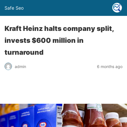
Safe Seo
Kraft Heinz halts company split,
invests $600 million in
turnaround
admin
6 months ago