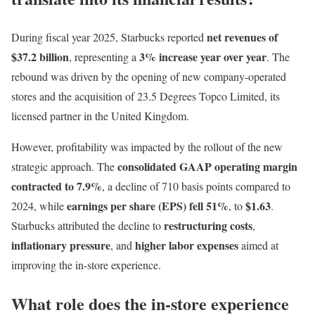
net revenues of
During fiscal year 2025, Starbucks reported
$37.2 billion
3% increase year over year
, representing a
. The
rebound was driven by the opening of new company-operated
stores and the acquisition of 23.5 Degrees Topco Limited, its
licensed partner in the United Kingdom.
However, profitability was impacted by the rollout of the new
consolidated GAAP operating margin
strategic approach. The
contracted to 7.9%
, a decline of 710 basis points compared to
earnings per share (EPS) fell 51%
$1.63
2024, while
, to
.
restructuring costs
Starbucks attributed the decline to
,
inflationary pressure
higher labor expenses
, and
aimed at
improving the in-store experience.
What role does the in-store experience