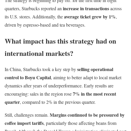
The strategy is beginning to pay off: for the first time in eight
increase in transactions
quarters, Starbucks reported an
across
average ticket grew by 1%
its U.S. stores. Additionally, the
,
driven by espresso-based and tea beverages.
What impact has this strategy had on
international markets?
selling operational
In China, Starbucks took a key step by
control to Boyu Capital
, aiming to better adapt to local market
dynamics after years of underperformance. Early results are
7% in the most recent
encouraging: sales in the region rose
quarter
, compared to 2% in the previous quarter.
Margins continued to be pressured by
Still, challenges remain.
coffee import tariffs
, particularly those affecting beans from