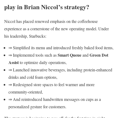
play in Brian Niccol’s strategy?
Niccol has placed renewed emphasis on the coffeehouse
experience as a cornerstone of the new operating model. Under
his leadership, Starbucks:
⇒ Simplified its menu and introduced freshly baked food items,
Smart Queue
Green Dot
⇒ Implemented tools such as
and
Assist
to optimize daily operations,
⇒ Launched innovative beverages, including protein-enhanced
drinks and cold foam options,
⇒ Redesigned store spaces to feel warmer and more
community-oriented,
⇒ And reintroduced handwritten messages on cups as a
personalized gesture for customers.