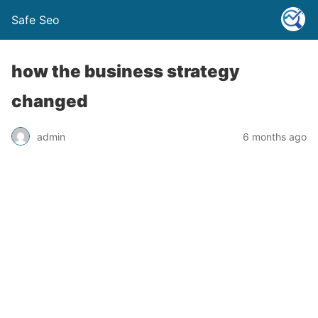
Safe Seo
how the business strategy
changed
admin
6 months ago