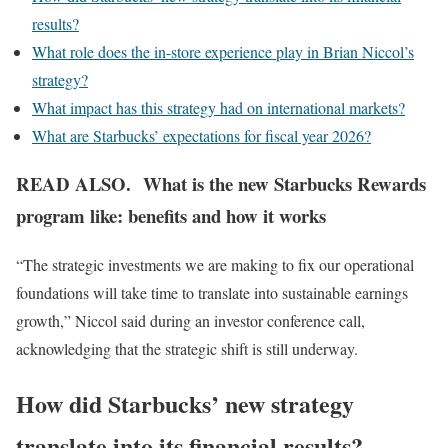
results?
What role does the in-store experience play in Brian Niccol’s
strategy?
What impact has this strategy had on international markets?
What are Starbucks’ expectations for fiscal year 2026?
READ ALSO. What is the new Starbucks Rewards
program like: benefits and how it works
“The strategic investments we are making to fix our operational
foundations will take time to translate into sustainable earnings
growth,” Niccol said during an investor conference call,
acknowledging that the strategic shift is still underway.
How did Starbucks’ new strategy
translate into its financial results?