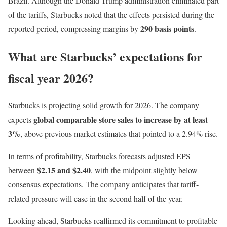
Brazil. Although the Donald Trump administration eliminated part
of the tariffs, Starbucks noted that the effects persisted during the
290 basis points
reported period, compressing margins by
.
What are Starbucks’ expectations for
fiscal year 2026?
Starbucks is projecting solid growth for 2026. The company
global comparable store sales to increase by at least
expects
3%
, above previous market estimates that pointed to a 2.94% rise.
In terms of profitability, Starbucks forecasts adjusted EPS
$2.15 and $2.40
between
, with the midpoint slightly below
consensus expectations. The company anticipates that tariff-
related pressure will ease in the second half of the year.
Looking ahead, Starbucks reaffirmed its commitment to profitable