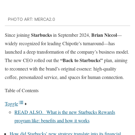
PHOTO ART: MERCA2.0
Starbucks
Brian Niccol
Since joining
in September 2024,
—
widely recognized for leading Chipotle’s turnaround—has
launched a deep transformation of the company’s business model.
“Back to Starbucks”
The new CEO rolled out the
plan, aiming
to reconnect with the brand’s original essence: high-quality
coffee, personalized service, and spaces for human connection.
Table of Contents
Toggle
READ ALSO. What is the new Starbucks Rewards
program like: benefits and how it works
How did Starbucks’ new strategy translate into its financial