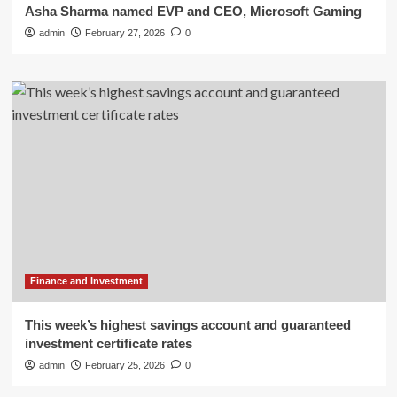
Asha Sharma named EVP and CEO, Microsoft Gaming
admin
February 27, 2026
0
Finance and Investment
This week’s highest savings account and guaranteed
investment certificate rates
admin
February 25, 2026
0