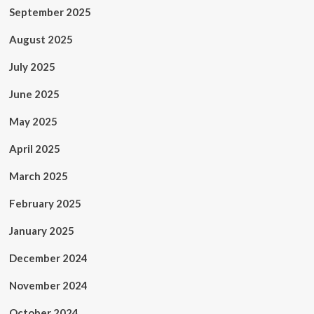
September 2025
August 2025
July 2025
June 2025
May 2025
April 2025
March 2025
February 2025
January 2025
December 2024
November 2024
October 2024