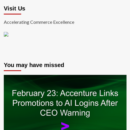
Visit Us
Accelerating Commerce Excellence
You may have missed