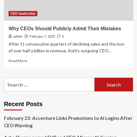
are
becoming
a
CEO leadership
problem;
says:
Why CEOs Should Publicly Admit Their Mistakes
AI
admin
models
February 7, 2025
0
are
After 11 consecutive quarters of declining sales and the loss
beginning
of over half a billion in revenue, Kohl’s outgoing CEO...
to
Read
find…
Read More
more
about
Why
Search
CEOs
for:
Should
Publicly
Admit
Recent Posts
Their
Mistakes
February 23: Accenture Links Promotions to AI Logins After
CEO Warning