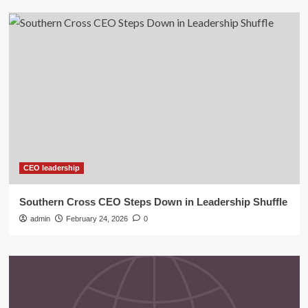
CEO leadership
Southern Cross CEO Steps Down in Leadership Shuffle
admin
February 24, 2026
0