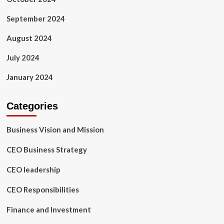
September 2024
August 2024
July 2024
January 2024
Categories
Business Vision and Mission
CEO Business Strategy
CEO leadership
CEO Responsibilities
Finance and Investment