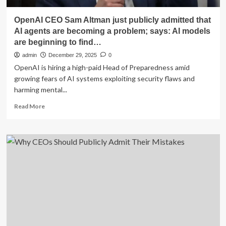
OpenAI CEO Sam Altman just publicly admitted that
AI agents are becoming a problem; says: AI models
are beginning to find…
admin
December 29, 2025
0
OpenAI is hiring a high-paid Head of Preparedness amid
growing fears of AI systems exploiting security flaws and
harming mental...
Read
Read More
more
about
OpenAI
CEO
Sam
Altman
just
publicly
admitted
that
AI
agents