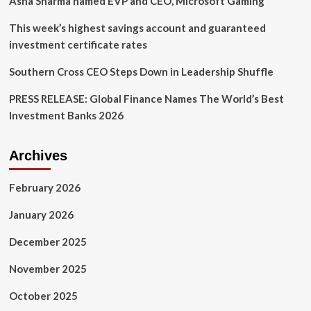
Asha Sharma named EVP and CEO, Microsoft Gaming
This week’s highest savings account and guaranteed
investment certificate rates
Southern Cross CEO Steps Down in Leadership Shuffle
PRESS RELEASE: Global Finance Names The World’s Best
Investment Banks 2026
Archives
February 2026
January 2026
December 2025
November 2025
October 2025