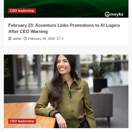
CEO leadership
February 23: Accenture Links Promotions to AI Logins
After CEO Warning
admin
February 28, 2026
0
CEO leadership