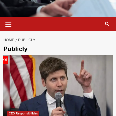
Primary
Menu
HOME
PUBLICLY
Publicly
CEO Responsibilities