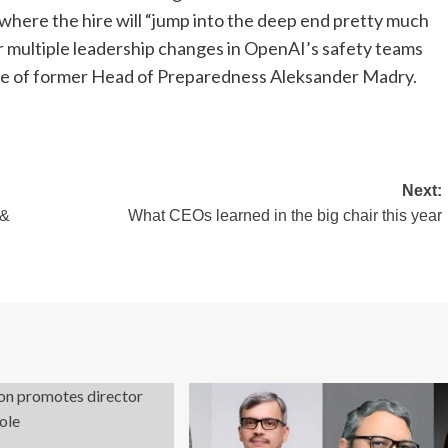
b” where the hire will “jump into the deep end pretty much
 multiple leadership changes in OpenAI’s safety teams
re of former Head of Preparedness Aleksander Madry.
Next:
 &
What CEOs learned in the big chair this year