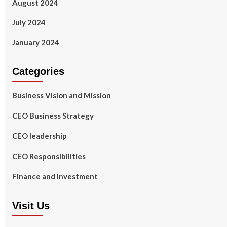
August 2024
July 2024
January 2024
Categories
Business Vision and Mission
CEO Business Strategy
CEO leadership
CEO Responsibilities
Finance and Investment
Visit Us