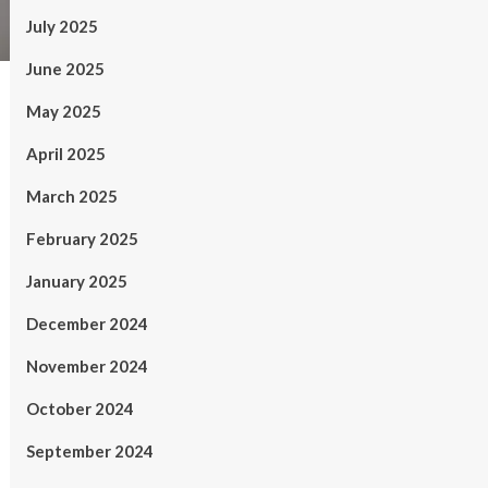
July 2025
June 2025
May 2025
April 2025
March 2025
February 2025
January 2025
December 2024
November 2024
October 2024
September 2024