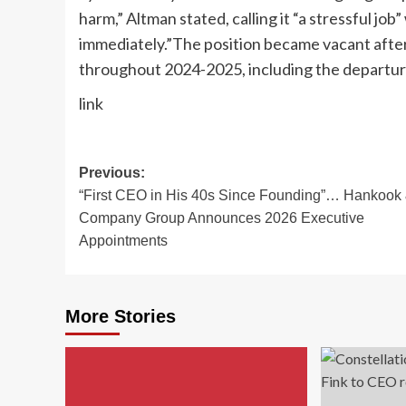
harm,” Altman stated, calling it “a stressful jo
immediately.”
The position became vacant after
throughout 2024-2025, including the departu
link
Post
Previous:
“First CEO in His 40s Since Founding”… Hankook
navigation
Company Group Announces 2026 Executive
Appointments
More Stories