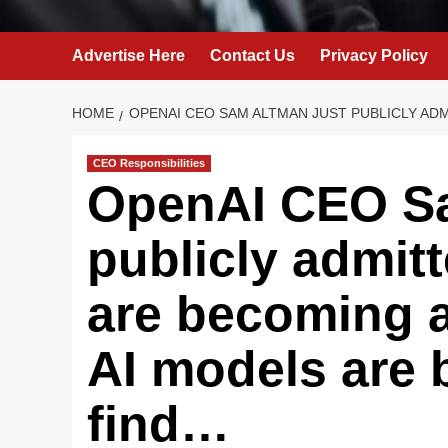
Advertise Here
Contact Us
Privacy Policy
HOME
OPENAI CEO SAM ALTMAN JUST PUBLICLY ADM
CEO Responsibilities
OpenAI CEO Sa
publicly admitt
are becoming a
AI models are 
find…