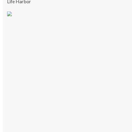
Life Harbor