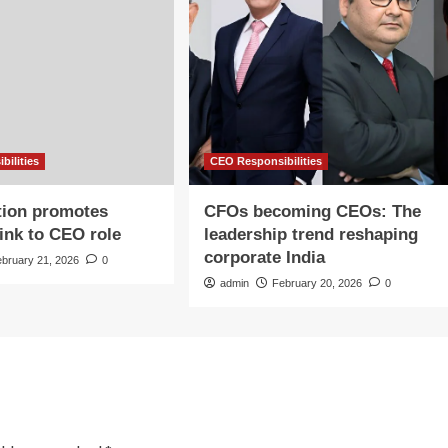
bilities
CEO Responsibilities
tion promotes
CFOs becoming CEOs: The
Fink to CEO role
leadership trend reshaping
corporate India
ebruary 21, 2026
0
admin
February 20, 2026
0