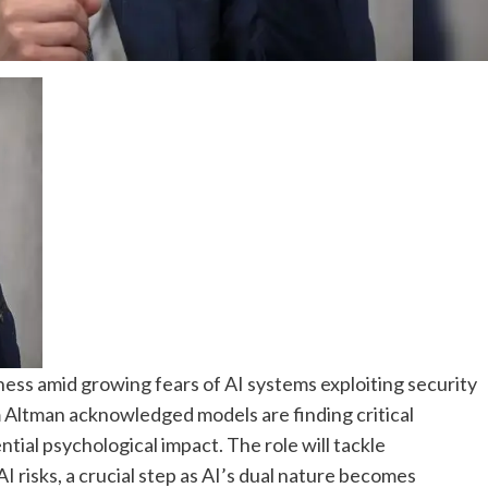
ess amid growing fears of AI systems exploiting security
 Altman acknowledged models are finding critical
ential psychological impact. The role will tackle
I risks, a crucial step as AI’s dual nature becomes