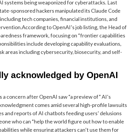
AI systems being weaponized for cyberattacks.
Last
state-sponsored hackers manipulated its Claude Code
 including tech companies, financial institutions, and
ervention.
According to OpenAI’s job listing, the Head of
redness framework, focusing on “frontier capabilities
onsibilities include developing capability evaluations,
isk areas including cybersecurity, biosecurity, and self-
ally acknowledged by OpenAI
as a concern after OpenAI saw “a preview of” AI’s
acknowledgment comes amid several high-profile lawsuits
s and reports of AI chatbots feeding users’ delusions
eone who can “help the world figure out how to enable
bilities while ensuring attackers can’t use them for