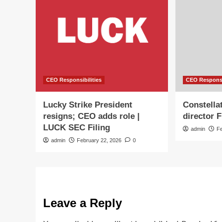
CEO Responsibilities
CEO Responsi
Lucky Strike President
Constella
resigns; CEO adds role |
director 
LUCK SEC Filing
admin
F
admin
February 22, 2026
0
Leave a Reply