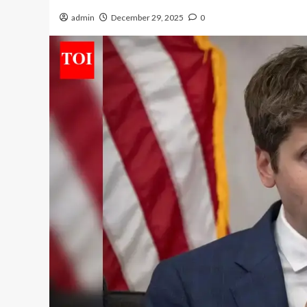
admin
December 29, 2025
0