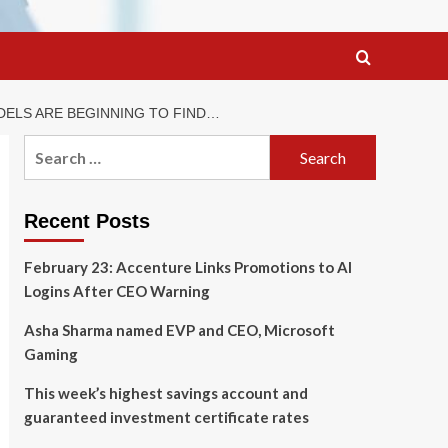
ODELS ARE BEGINNING TO FIND…
Search
for:
Recent Posts
February 23: Accenture Links Promotions to AI
Logins After CEO Warning
Asha Sharma named EVP and CEO, Microsoft
Gaming
This week’s highest savings account and
guaranteed investment certificate rates