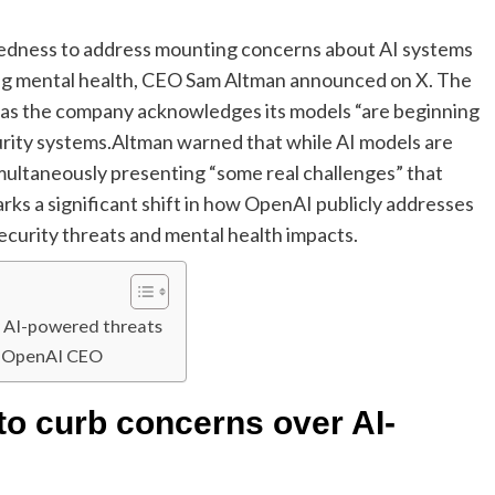
aredness to address mounting concerns about AI systems
cting mental health, CEO Sam Altman announced on X. The
s as the company acknowledges its models “are beginning
urity systems.
Altman warned that while AI models are
imultaneously presenting “some real challenges” that
ks a significant shift in how OpenAI publicly addresses
ecurity threats and mental health impacts.
er AI-powered threats
y OpenAI CEO
 to curb concerns over AI-