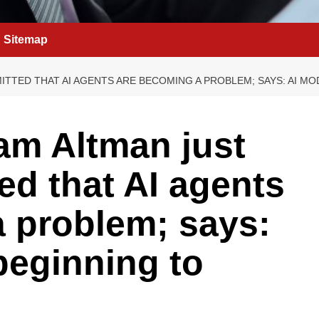
Sitemap
ITTED THAT AI AGENTS ARE BECOMING A PROBLEM; SAYS: AI M
m Altman just
ed that AI agents
 problem; says:
beginning to