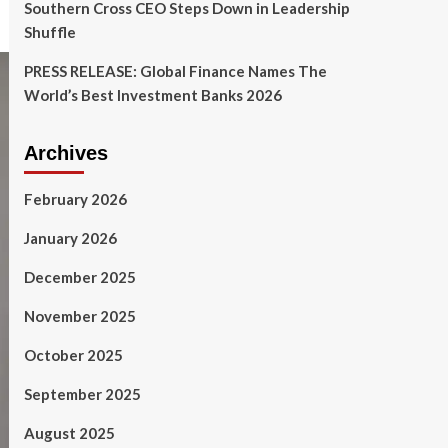
Southern Cross CEO Steps Down in Leadership
Shuffle
PRESS RELEASE: Global Finance Names The
World’s Best Investment Banks 2026
Archives
February 2026
January 2026
December 2025
November 2025
October 2025
September 2025
August 2025