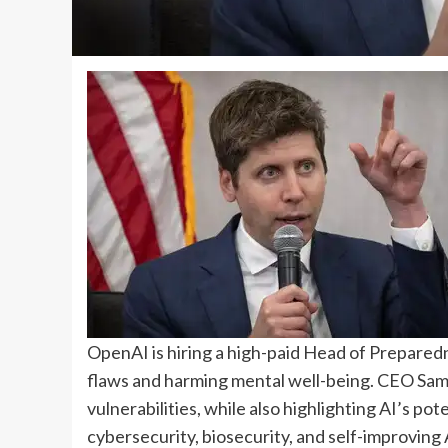
OpenAI is hiring a high-paid Head of Preparedn
flaws and harming mental well-being. CEO Sam
vulnerabilities, while also highlighting AI’s pot
cybersecurity, biosecurity, and self-improving A