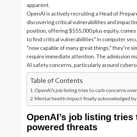
apparent.
OpenAI is actively recruiting a Head of Prep
discovering critical vulnerabilities and impa
position, offering $555,000 plus equity, come
to find critical vulnerabilities” in computer sec
“now capable of many great things,” they’re s
require immediate attention. The admission mar
AI safety concerns, particularly around cybers
Table of Contents
OpenAI’s job listing tries to curb concerns ov
Mental health impact finally acknowledged b
OpenAI’s job listing tries
powered threats