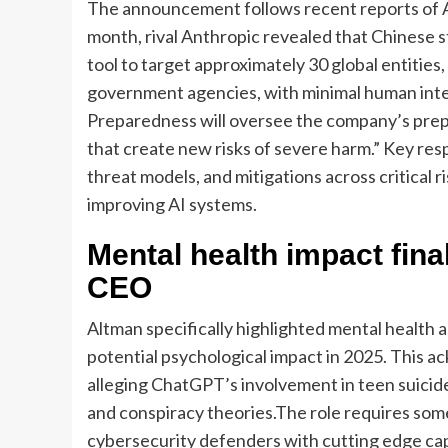
The announcement follows recent reports of 
month, rival Anthropic revealed that Chinese 
tool to target approximately 30 global entities,
government agencies, with minimal human int
Preparedness will oversee the company’s prepa
that create new risks of severe harm.” Key resp
threat models, and mitigations across critical r
improving AI systems.
Mental health impact fin
CEO
Altman specifically highlighted mental health 
potential psychological impact in 2025. This 
alleging ChatGPT’s involvement in teen suicide
and conspiracy theories.
The role requires som
cybersecurity defenders with cutting edge capa