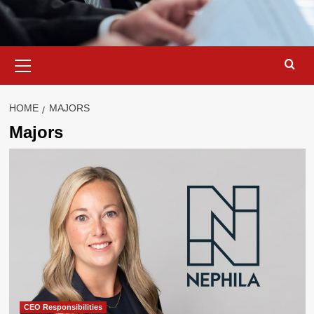
Primary
Menu
HOME
MAJORS
Majors
CEO Responsibilities