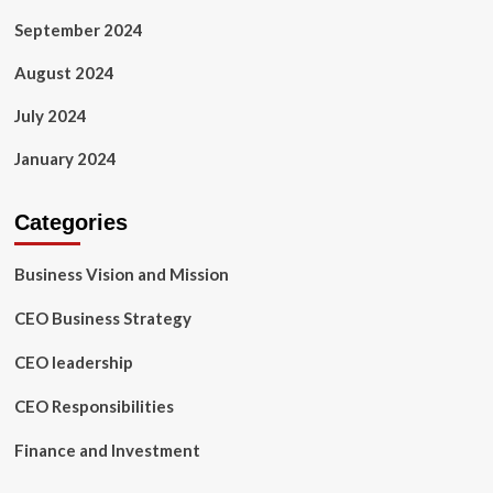
September 2024
August 2024
July 2024
January 2024
Categories
Business Vision and Mission
CEO Business Strategy
CEO leadership
CEO Responsibilities
Finance and Investment