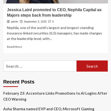
Jessica Laird promoted to CEO, Nephila Capital as
Majors steps back from leadership
admin
September 3, 2025
0
Nephila, one of the world’s largest and longest-standing
insurance-linked securities (ILS) managers, has made changes
at the leadership level, with...
Read
Read More
more
about
Jessica
Search
Laird
for:
promoted
to
CEO,
Recent Posts
Nephila
Capital
February 23: Accenture Links Promotions to AI Logins After
as
Majors
CEO Warning
steps
back
Asha Sharma named EVP and CEO, Microsoft Gaming