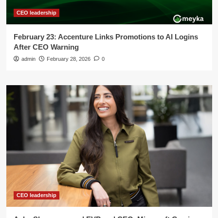
CEO leadership
February 23: Accenture Links Promotions to AI Logins
After CEO Warning
admin
February 28, 2026
0
CEO leadership