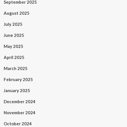
September 2025
August 2025
July 2025
June 2025
May 2025
April 2025
March 2025
February 2025
January 2025
December 2024
November 2024
October 2024