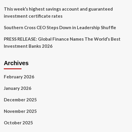
from
leadership
This week’s highest savings account and guaranteed
investment certificate rates
Southern Cross CEO Steps Down in Leadership Shuffle
PRESS RELEASE: Global Finance Names The World’s Best
Investment Banks 2026
Archives
February 2026
January 2026
December 2025
November 2025
October 2025