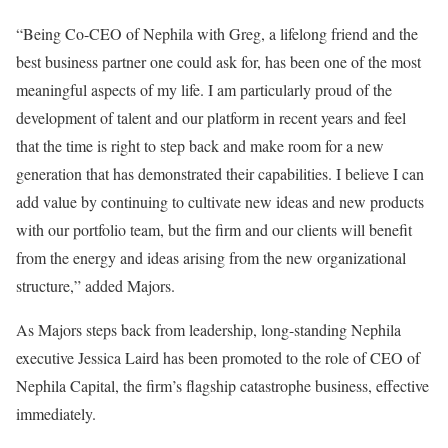
“Being Co-CEO of Nephila with Greg, a lifelong friend and the
best business partner one could ask for, has been one of the most
meaningful aspects of my life. I am particularly proud of the
development of talent and our platform in recent years and feel
that the time is right to step back and make room for a new
generation that has demonstrated their capabilities. I believe I can
add value by continuing to cultivate new ideas and new products
with our portfolio team, but the firm and our clients will benefit
from the energy and ideas arising from the new organizational
structure,” added Majors.
As Majors steps back from leadership, long-standing Nephila
executive Jessica Laird has been promoted to the role of CEO of
Nephila Capital, the firm’s flagship catastrophe business, effective
immediately.