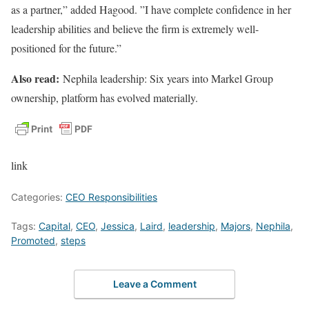
as a partner,” added Hagood. ”I have complete confidence in her
leadership abilities and believe the firm is extremely well-
positioned for the future.”
Also read:
Nephila leadership: Six years into Markel Group
ownership, platform has evolved materially.
link
Categories:
CEO Responsibilities
Tags:
Capital
,
CEO
,
Jessica
,
Laird
,
leadership
,
Majors
,
Nephila
,
Promoted
,
steps
Leave a Comment