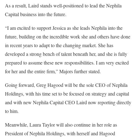
As a result, Laird stands well-positioned to lead the Nephila
Capital business into the future.
“I am excited to support Jessica as she leads Nephila into the
future, building on the incredible work she and others have done
in recent years to adapt to the changing market. She has
developed a strong bench of talent beneath her, and she is fully
prepared to assume these new responsibilities. I am very excited
for her and the entire firm,” Majors further stated.
Going forward, Greg Hagood will be the sole CEO of Nephila
Holdings, with his time set to be focused on strategy and capital
and with new Nephila Capital CEO Laird now reporting directly
to him.
Meanwhile, Laura Taylor will also continue in her role as
President of Nephila Holdings, with herself and Hagood