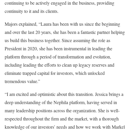
continuing to be actively engaged in the business, providing
continuity to it and its clients.
Majors explained, “Laura has been with us since the beginning
and over the last 20 years, she has been a fantastic partner helping
us build this business together. Since assuming the role as
President in 2020, she has been instrumental in leading the
platform through a period of transformation and evolution,
including leading the efforts to clean up legacy reserves and
eliminate trapped capital for investors, which unlocked
tremendous value.”
“I am excited and optimistic about this transition. Jessica brings a
deep understanding of the Nephila platform, having served in
many leadership positions across the organization. She is well-
respected throughout the firm and the market, with a thorough
knowledge of our investors’ needs and how we work with Markel