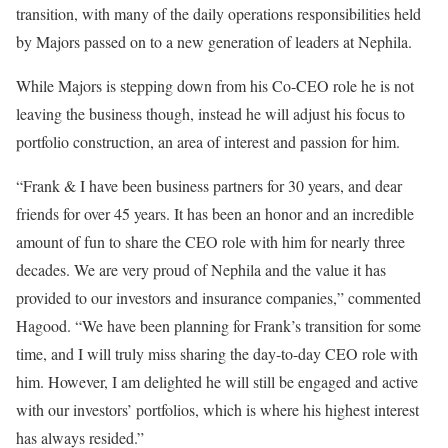
transition, with many of the daily operations responsibilities held
by Majors passed on to a new generation of leaders at Nephila.
While Majors is stepping down from his Co-CEO role he is not
leaving the business though, instead he will adjust his focus to
portfolio construction, an area of interest and passion for him.
“Frank & I have been business partners for 30 years, and dear
friends for over 45 years. It has been an honor and an incredible
amount of fun to share the CEO role with him for nearly three
decades. We are very proud of Nephila and the value it has
provided to our investors and insurance companies,” commented
Hagood. “We have been planning for Frank’s transition for some
time, and I will truly miss sharing the day-to-day CEO role with
him. However, I am delighted he will still be engaged and active
with our investors’ portfolios, which is where his highest interest
has always resided.”