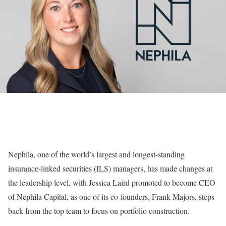
Nephila, one of the world’s largest and longest-standing
insurance-linked securities (ILS) managers, has made changes at
the leadership level, with Jessica Laird promoted to become CEO
of Nephila Capital, as one of its co-founders, Frank Majors, steps
back from the top team to focus on portfolio construction.