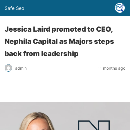
Safe Seo
Jessica Laird promoted to CEO,
Nephila Capital as Majors steps
back from leadership
admin
11 months ago