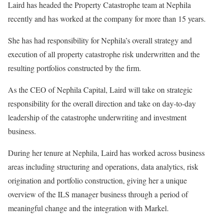
Laird has headed the Property Catastrophe team at Nephila
recently and has worked at the company for more than 15 years.
She has had responsibility for Nephila’s overall strategy and
execution of all property catastrophe risk underwritten and the
resulting portfolios constructed by the firm.
As the CEO of Nephila Capital, Laird will take on strategic
responsibility for the overall direction and take on day-to-day
leadership of the catastrophe underwriting and investment
business.
During her tenure at Nephila, Laird has worked across business
areas including structuring and operations, data analytics, risk
origination and portfolio construction, giving her a unique
overview of the ILS manager business through a period of
meaningful change and the integration with Markel.