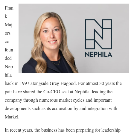
Fran
k
Maj
ors
co-
foun
ded
Nep
hila
back in 1997 alongside Greg Hagood. For almost 30 years the
pair have shared the Co-CEO seat at Nephila, leading the
company through numerous market cycles and important
developments such as its acquisition by and integration with
Markel.
In recent years, the business has been preparing for leadership