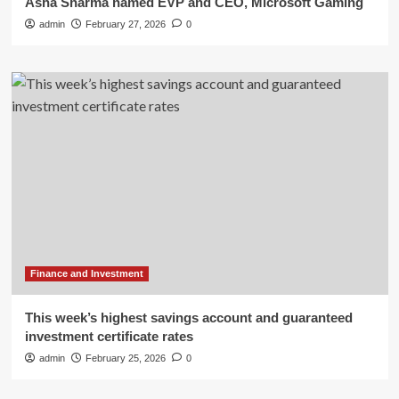
Asha Sharma named EVP and CEO, Microsoft Gaming
admin
February 27, 2026
0
Finance and Investment
This week’s highest savings account and guaranteed
investment certificate rates
admin
February 25, 2026
0