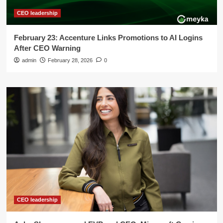
CEO leadership
February 23: Accenture Links Promotions to AI Logins
After CEO Warning
admin
February 28, 2026
0
CEO leadership