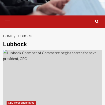
Primary
Menu
HOME
LUBBOCK
Lubbock
CEO Responsibilities