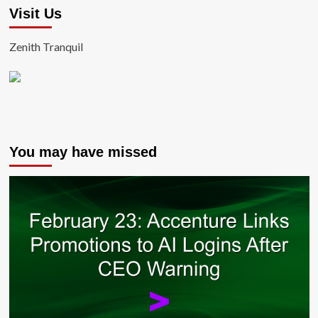
Visit Us
Zenith Tranquil
You may have missed