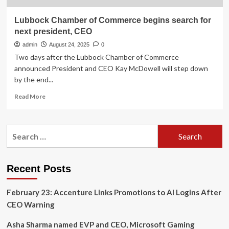
Lubbock Chamber of Commerce begins search for
next president, CEO
admin
August 24, 2025
0
Two days after the Lubbock Chamber of Commerce
announced President and CEO Kay McDowell will step down
by the end...
Read
Read More
more
about
Lubbock
Search
Chamber
for:
of
Commerce
begins
Recent Posts
search
for
February 23: Accenture Links Promotions to AI Logins After
next
president,
CEO Warning
CEO
Asha Sharma named EVP and CEO, Microsoft Gaming