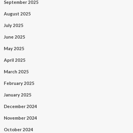
September 2025
August 2025
July 2025
June 2025
May 2025
April 2025
March 2025
February 2025
January 2025
December 2024
November 2024
October 2024