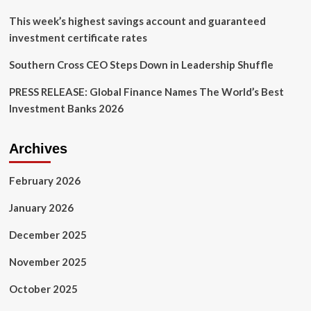
This week’s highest savings account and guaranteed
investment certificate rates
Southern Cross CEO Steps Down in Leadership Shuffle
PRESS RELEASE: Global Finance Names The World’s Best
Investment Banks 2026
Archives
February 2026
January 2026
December 2025
November 2025
October 2025