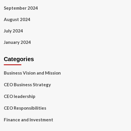
September 2024
August 2024
July 2024
January 2024
Categories
Business Vision and Mission
CEO Business Strategy
CEO leadership
CEO Responsibilities
Finance and Investment