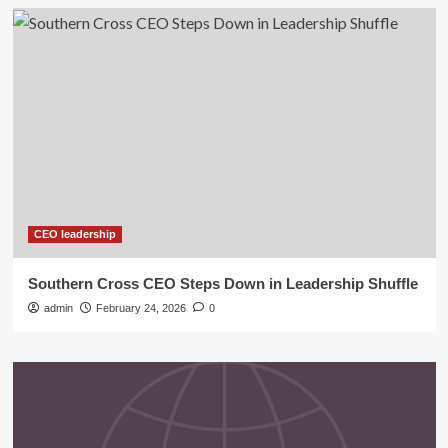
CEO leadership
Southern Cross CEO Steps Down in Leadership Shuffle
admin
February 24, 2026
0