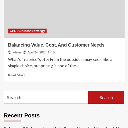
CEO Business Strategy
Balancing Value, Cost, And Customer Needs
admin
April 24, 2025
0
What's in a price?getty From the outside it may seem like a
simple choice, but pricing is one of the...
Read
Read More
more
about
Balancing
Search
Value,
for:
Cost,
And
Customer
Recent Posts
Needs