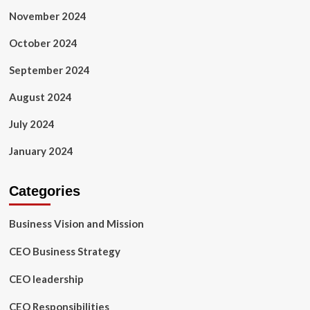
November 2024
October 2024
September 2024
August 2024
July 2024
January 2024
Categories
Business Vision and Mission
CEO Business Strategy
CEO leadership
CEO Responsibilities