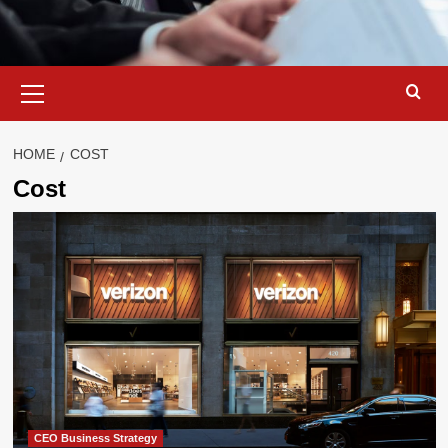
Primary
Menu
HOME
COST
Cost
CEO Business Strategy