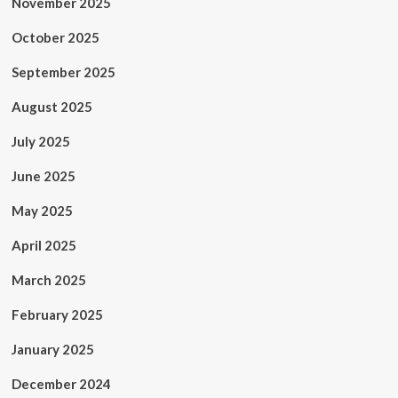
November 2025
October 2025
September 2025
August 2025
July 2025
June 2025
May 2025
April 2025
March 2025
February 2025
January 2025
December 2024