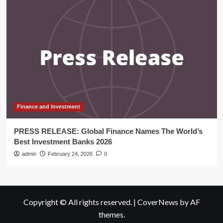
Finance and Investment
PRESS RELEASE: Global Finance Names The World’s
Best Investment Banks 2026
admin
February 24, 2026
0
Copyright © All rights reserved.
|
CoverNews
by AF
themes.