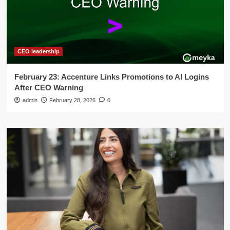
CEO leadership
February 23: Accenture Links Promotions to AI Logins
After CEO Warning
admin
February 28, 2026
0