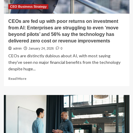
Million
Customers
CEO Business Strategy
CEOs are fed up with poor returns on investment
from AI: Enterprises are struggling to even ‘move
beyond pilots’ and 56% say the technology has
delivered zero cost or revenue improvements
admin
January 24, 2026
0
CEOs are distinctly dubious about AI, with most saying
they've seen no major financial benefits from the technology
despite huge...
Read
Read More
more
about
CEOs
are
fed
up
with
poor
returns