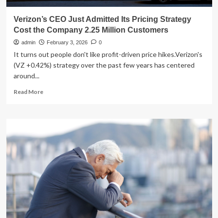
Verizon’s CEO Just Admitted Its Pricing Strategy
Cost the Company 2.25 Million Customers
admin
February 3, 2026
0
It turns out people don't like profit-driven price hikes.Verizon's
(VZ +0.42%) strategy over the past few years has centered
around...
Read
Read More
more
about
Verizon’s
CEO
Just
Admitted
Its
Pricing
Strategy
Cost
the
Company
2.25