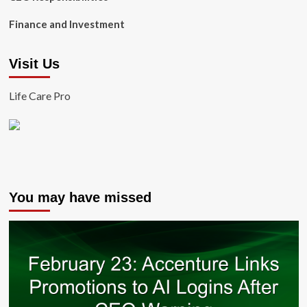
Finance and Investment
Visit Us
Life Care Pro
You may have missed