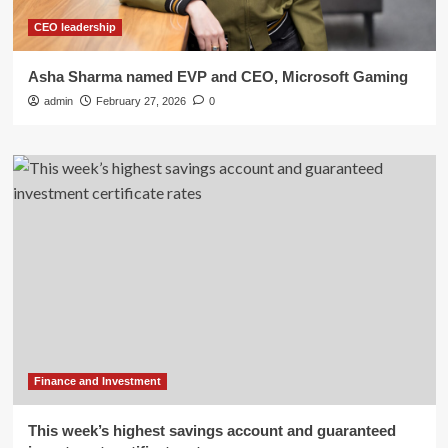
CEO leadership
Asha Sharma named EVP and CEO, Microsoft Gaming
admin
February 27, 2026
0
Finance and Investment
This week’s highest savings account and guaranteed