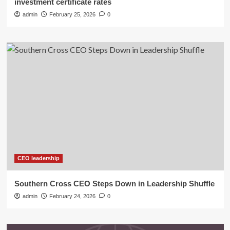
investment certificate rates
admin
February 25, 2026
0
CEO leadership
Southern Cross CEO Steps Down in Leadership Shuffle
admin
February 24, 2026
0