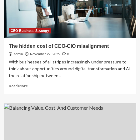
on
investment
from
AI:
Enterprises
are
CEO Business Strategy
struggling
to
The hidden cost of CEO-CIO misalignment
even
admin
‘move
November 27, 2025
0
beyond
With businesses of all stripes increasingly under pressure to
pilots’
think about opportunities around digital transformation and AI,
and
the relationship between...
56%
say
Read
Read More
the
more
technology
about
has
The
delivered
hidden
zero
cost
cost
of
or
CEO-
revenue
CIO
improvements
misalignment