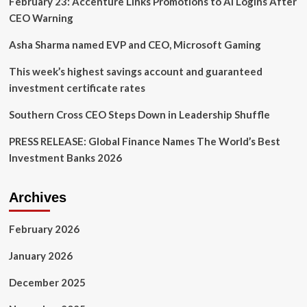
February 23: Accenture Links Promotions to AI Logins After
CEO Warning
Asha Sharma named EVP and CEO, Microsoft Gaming
This week’s highest savings account and guaranteed
investment certificate rates
Southern Cross CEO Steps Down in Leadership Shuffle
PRESS RELEASE: Global Finance Names The World’s Best
Investment Banks 2026
Archives
February 2026
January 2026
December 2025