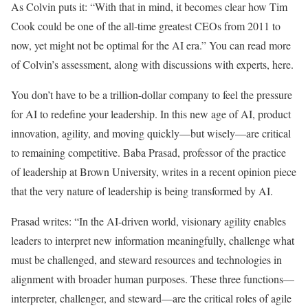
As Colvin puts it: “With that in mind, it becomes clear how Tim
Cook could be one of the all-time greatest CEOs from 2011 to
now, yet might not be optimal for the AI era.” You can read more
of Colvin’s assessment, along with discussions with experts, here.
You don’t have to be a trillion-dollar company to feel the pressure
for AI to redefine your leadership. In this new age of AI, product
innovation, agility, and moving quickly—but wisely—are critical
to remaining competitive. Baba Prasad, professor of the practice
of leadership at Brown University, writes in a recent opinion piece
that the very nature of leadership is being transformed by AI.
Prasad writes: “In the AI-driven world, visionary agility enables
leaders to interpret new information meaningfully, challenge what
must be challenged, and steward resources and technologies in
alignment with broader human purposes. These three functions—
interpreter, challenger, and steward—are the critical roles of agile