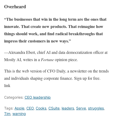
Overheard
“The businesses that win in the long term are the ones that
innovate. That create new products. That reimagine how
things should work, and find radical breakthroughs that
impress their customers in new ways.”
—Alexandra Ebert, chief AI and data democratization officer at
Mostly AI, writes in a
Fortune
opinion piece.
This is the web version of CFO Daily, a newsletter on the trends
and individuals shaping corporate finance. Sign up for free.
link
Categories:
CEO leadership
Tags:
Apple
,
CEO
,
Cooks
,
CSuite
,
leaders
,
Serve
,
struggles
,
Tim
,
warning