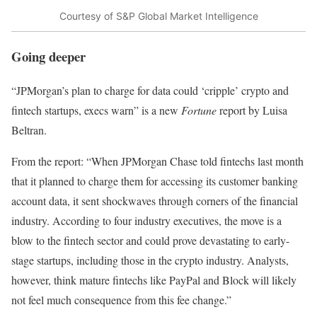
Courtesy of S&P Global Market Intelligence
Going deeper
“JPMorgan’s plan to charge for data could ‘cripple’ crypto and
fintech startups, execs warn” is a new
Fortune
report by Luisa
Beltran.
From the report: “When JPMorgan Chase told fintechs last month
that it planned to charge them for accessing its customer banking
account data, it sent shockwaves through corners of the financial
industry. According to four industry executives, the move is a
blow to the fintech sector and could prove devastating to early-
stage startups, including those in the crypto industry. Analysts,
however, think mature fintechs like PayPal and Block will likely
not feel much consequence from this fee change.”