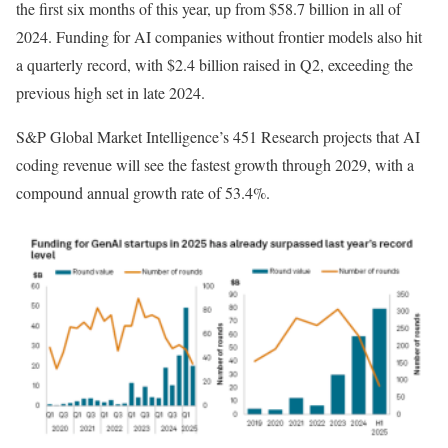
the first six months of this year, up from $58.7 billion in all of
2024. Funding for AI companies without frontier models also hit
a quarterly record, with $2.4 billion raised in Q2, exceeding the
previous high set in late 2024.
S&P Global Market Intelligence’s 451 Research projects that AI
coding revenue will see the fastest growth through 2029, with a
compound annual growth rate of 53.4%.