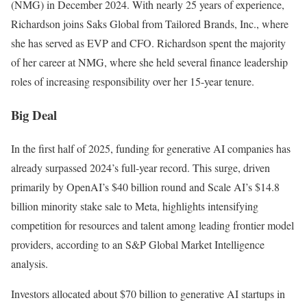
(NMG) in December 2024. With nearly 25 years of experience,
Richardson joins Saks Global from Tailored Brands, Inc., where
she has served as EVP and CFO. Richardson spent the majority
of her career at NMG, where she held several finance leadership
roles of increasing responsibility over her 15-year tenure.
Big Deal
In the first half of 2025, funding for generative AI companies has
already surpassed 2024’s full-year record. This surge, driven
primarily by OpenAI’s $40 billion round and Scale AI’s $14.8
billion minority stake sale to Meta, highlights intensifying
competition for resources and talent among leading frontier model
providers, according to an S&P Global Market Intelligence
analysis.
Investors allocated about $70 billion to generative AI startups in