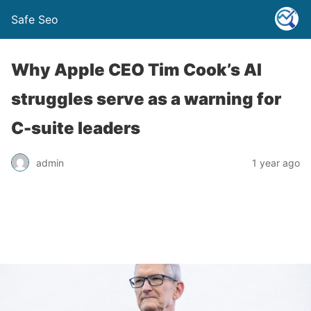
Safe Seo
Why Apple CEO Tim Cook’s AI
struggles serve as a warning for
C-suite leaders
admin
1 year ago