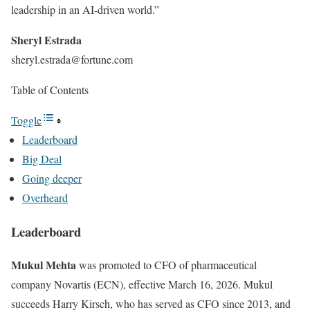
leadership in an AI-driven world.”
Sheryl
Estrada
sheryl.estrada@fortune.com
Table of Contents
Toggle
Leaderboard
Big Deal
Going deeper
Overheard
Leaderboard
Mukul Mehta
was promoted to CFO of pharmaceutical
company Novartis (ECN), effective March 16, 2026. Mukul
succeeds Harry Kirsch, who has served as CFO since 2013, and