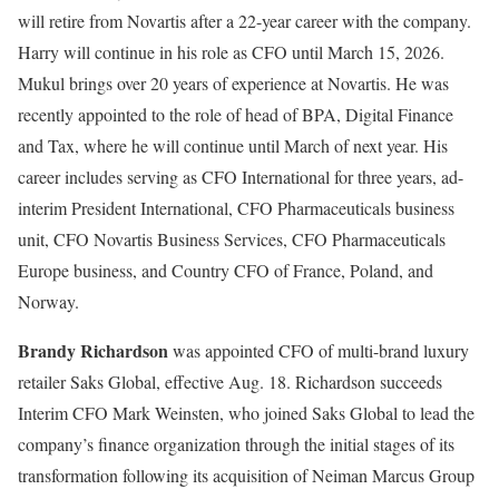
will retire from Novartis after a 22-year career with the company.
Harry will continue in his role as CFO until March 15, 2026.
Mukul brings over 20 years of experience at Novartis. He was
recently appointed to the role of head of BPA, Digital Finance
and Tax, where he will continue until March of next year. His
career includes serving as CFO International for three years, ad-
interim President International, CFO Pharmaceuticals business
unit, CFO Novartis Business Services, CFO Pharmaceuticals
Europe business, and Country CFO of France, Poland, and
Norway.
Brandy Richardson
was appointed CFO of multi-brand luxury
retailer Saks Global, effective Aug. 18. Richardson succeeds
Interim CFO Mark Weinsten, who joined Saks Global to lead the
company’s finance organization through the initial stages of its
transformation following its acquisition of Neiman Marcus Group