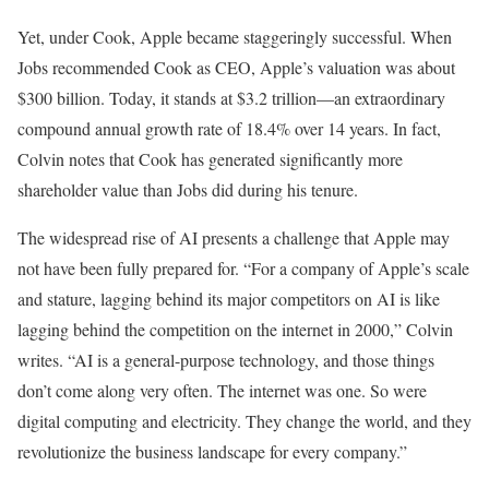
Yet, under Cook, Apple became staggeringly successful. When
Jobs recommended Cook as CEO, Apple’s valuation was about
$300 billion. Today, it stands at $3.2 trillion—an extraordinary
compound annual growth rate of 18.4% over 14 years. In fact,
Colvin notes that Cook has generated significantly more
shareholder value than Jobs did during his tenure.
The widespread rise of AI presents a challenge that Apple may
not have been fully prepared for. “For a company of Apple’s scale
and stature, lagging behind its major competitors on AI is like
lagging behind the competition on the internet in 2000,” Colvin
writes. “AI is a general-purpose technology, and those things
don’t come along very often. The internet was one. So were
digital computing and electricity. They change the world, and they
revolutionize the business landscape for every company.”