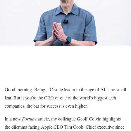
Good morning. Being a C-suite leader in the age of AI is no small
feat. But if you’re the CEO of one of the world’s biggest tech
companies, the bar for success is even higher.
In a new
Fortune
article, my colleague Geoff Colvin highlights
the dilemma facing Apple CEO Tim Cook. Chief executive since