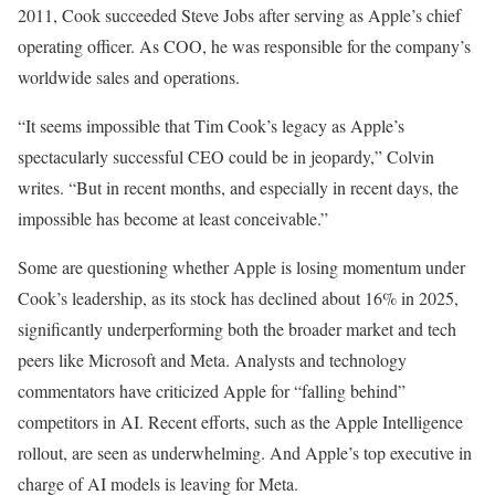
2011, Cook succeeded Steve Jobs after serving as Apple’s chief
operating officer. As COO, he was responsible for the company’s
worldwide sales and operations.
“It seems impossible that Tim Cook’s legacy as Apple’s
spectacularly successful CEO could be in jeopardy,” Colvin
writes. “But in recent months, and especially in recent days, the
impossible has become at least conceivable.”
Some are questioning whether Apple is losing momentum under
Cook’s leadership, as its stock has declined about 16% in 2025,
significantly underperforming both the broader market and tech
peers like Microsoft and Meta. Analysts and technology
commentators have criticized Apple for “falling behind”
competitors in AI. Recent efforts, such as the Apple Intelligence
rollout, are seen as underwhelming. And Apple’s top executive in
charge of AI models is leaving for Meta.