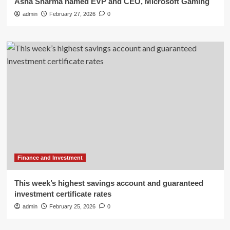
Asha Sharma named EVP and CEO, Microsoft Gaming
admin
February 27, 2026
0
Finance and Investment
This week’s highest savings account and guaranteed
investment certificate rates
admin
February 25, 2026
0