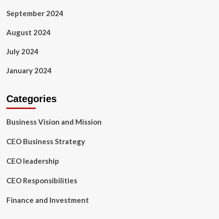
September 2024
August 2024
July 2024
January 2024
Categories
Business Vision and Mission
CEO Business Strategy
CEO leadership
CEO Responsibilities
Finance and Investment