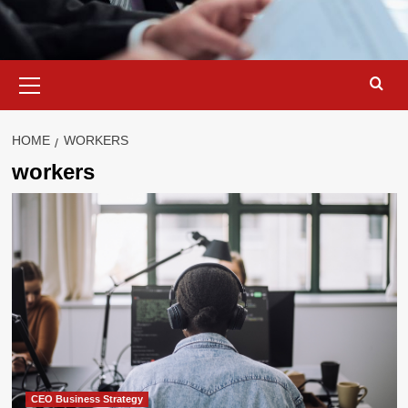
Primary
Menu
HOME
WORKERS
workers
CEO Business Strategy