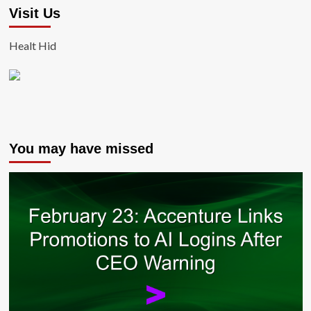
Visit Us
Healt Hid
You may have missed