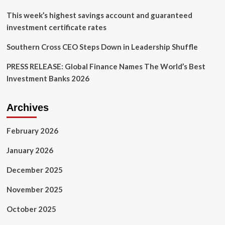
pushing
ahead
This week’s highest savings account and guaranteed
with
investment certificate rates
adoption
anyway
Southern Cross CEO Steps Down in Leadership Shuffle
PRESS RELEASE: Global Finance Names The World’s Best
Investment Banks 2026
Archives
February 2026
January 2026
December 2025
November 2025
October 2025