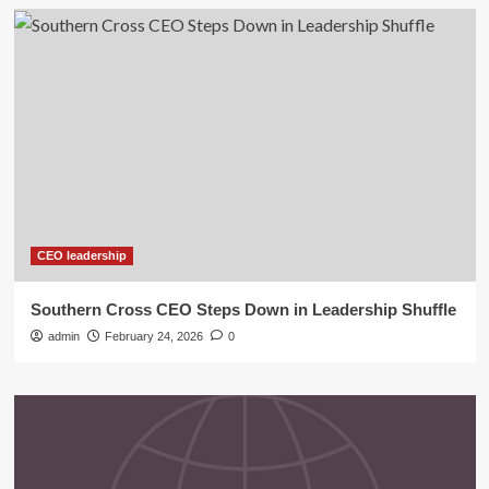
CEO leadership
Southern Cross CEO Steps Down in Leadership Shuffle
admin
February 24, 2026
0