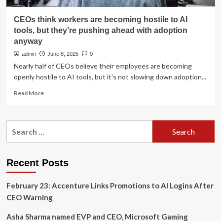
CEOs think workers are becoming hostile to AI
tools, but they’re pushing ahead with adoption
anyway
admin
June 8, 2025
0
Nearly half of CEOs believe their employees are becoming
openly hostile to AI tools, but it's not slowing down adoption...
Read
Read More
more
about
CEOs
Search
think
for:
workers
are
becoming
Recent Posts
hostile
to
February 23: Accenture Links Promotions to AI Logins After
AI
tools,
CEO Warning
but
they’re
Asha Sharma named EVP and CEO, Microsoft Gaming