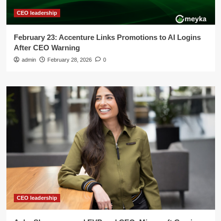
CEO leadership
February 23: Accenture Links Promotions to AI Logins
After CEO Warning
admin
February 28, 2026
0
CEO leadership