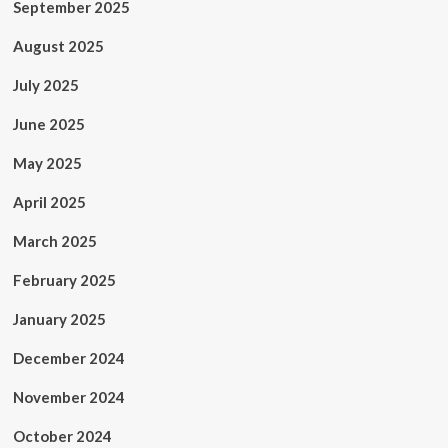
September 2025
August 2025
July 2025
June 2025
May 2025
April 2025
March 2025
February 2025
January 2025
December 2024
November 2024
October 2024