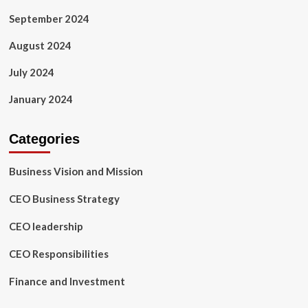
September 2024
August 2024
July 2024
January 2024
Categories
Business Vision and Mission
CEO Business Strategy
CEO leadership
CEO Responsibilities
Finance and Investment