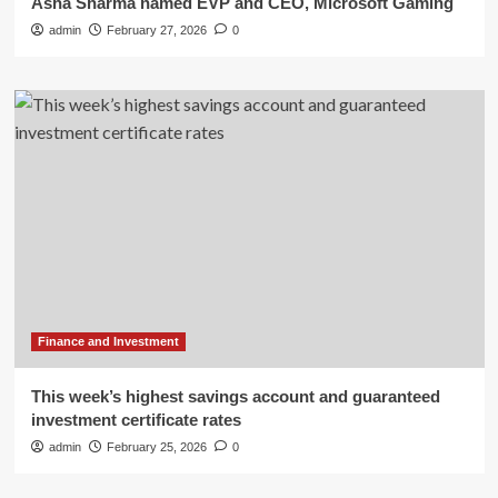
Asha Sharma named EVP and CEO, Microsoft Gaming
admin
February 27, 2026
0
Finance and Investment
This week’s highest savings account and guaranteed
investment certificate rates
admin
February 25, 2026
0