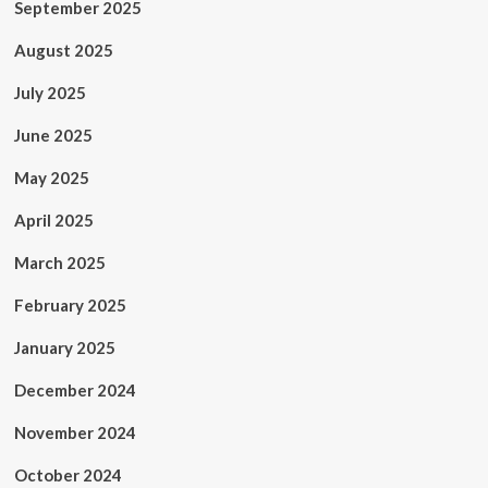
September 2025
August 2025
July 2025
June 2025
May 2025
April 2025
March 2025
February 2025
January 2025
December 2024
November 2024
October 2024