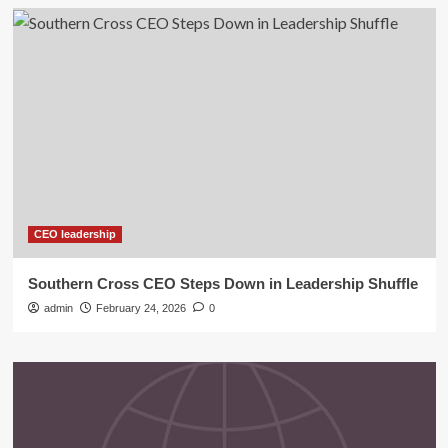
CEO leadership
Southern Cross CEO Steps Down in Leadership Shuffle
admin
February 24, 2026
0