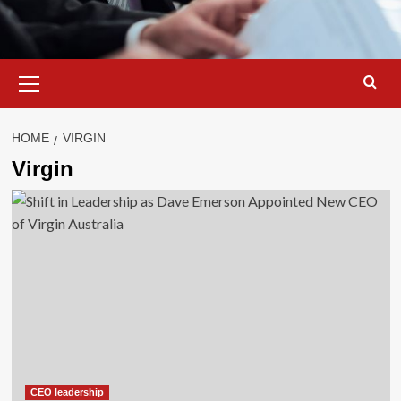
Primary
Menu
HOME
VIRGIN
Virgin
CEO leadership