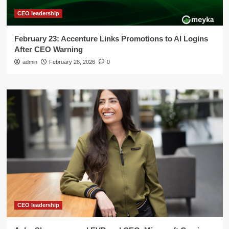
CEO leadership
February 23: Accenture Links Promotions to AI Logins
After CEO Warning
admin
February 28, 2026
0
CEO leadership