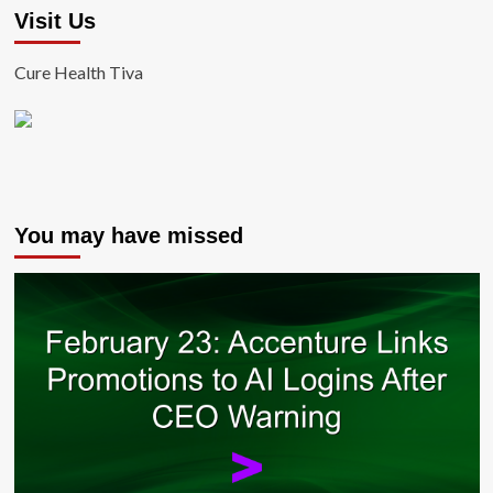
Visit Us
Cure Health Tiva
You may have missed