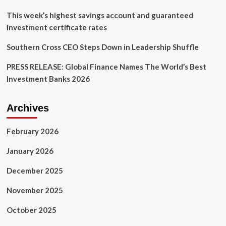
Australia
This week’s highest savings account and guaranteed
investment certificate rates
Southern Cross CEO Steps Down in Leadership Shuffle
PRESS RELEASE: Global Finance Names The World’s Best
Investment Banks 2026
Archives
February 2026
January 2026
December 2025
November 2025
October 2025