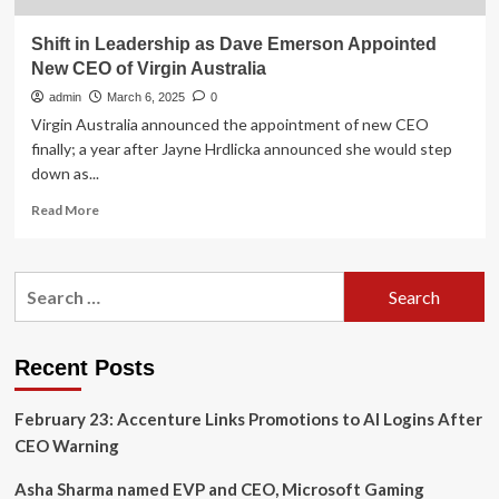
Shift in Leadership as Dave Emerson Appointed
New CEO of Virgin Australia
admin
March 6, 2025
0
Virgin Australia announced the appointment of new CEO
finally; a year after Jayne Hrdlicka announced she would step
down as...
Read
Read More
more
about
Shift
Search
in
for:
Leadership
as
Dave
Recent Posts
Emerson
Appointed
February 23: Accenture Links Promotions to AI Logins After
New
CEO
CEO Warning
of
Virgin
Asha Sharma named EVP and CEO, Microsoft Gaming