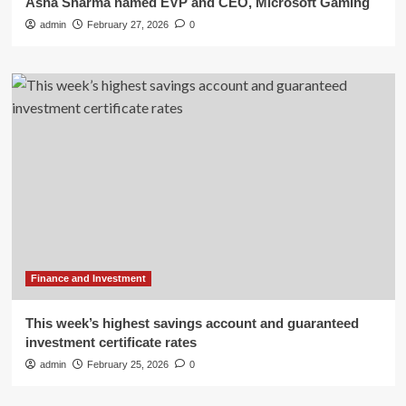
Asha Sharma named EVP and CEO, Microsoft Gaming
admin
February 27, 2026
0
Finance and Investment
This week’s highest savings account and guaranteed
investment certificate rates
admin
February 25, 2026
0