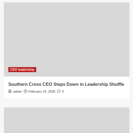
CEO leadership
Southern Cross CEO Steps Down in Leadership Shuffle
admin
February 24, 2026
0