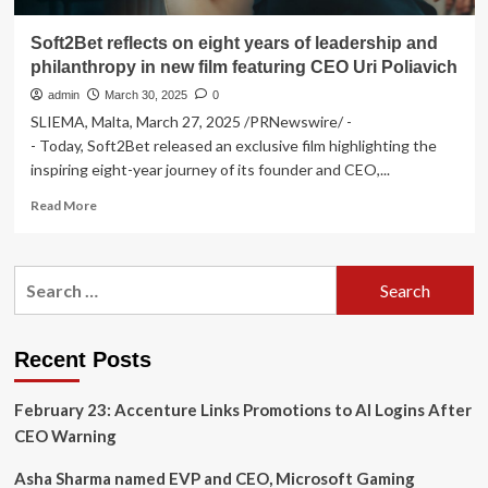
Soft2Bet reflects on eight years of leadership and
philanthropy in new film featuring CEO Uri Poliavich
admin
March 30, 2025
0
SLIEMA, Malta, March 27, 2025 /PRNewswire/ -
- Today, Soft2Bet released an exclusive film highlighting the
inspiring eight-year journey of its founder and CEO,...
Read
Read More
more
about
Soft2Bet
Search
reflects
for:
on
eight
years
Recent Posts
of
leadership
February 23: Accenture Links Promotions to AI Logins After
and
philanthropy
CEO Warning
in
new
Asha Sharma named EVP and CEO, Microsoft Gaming