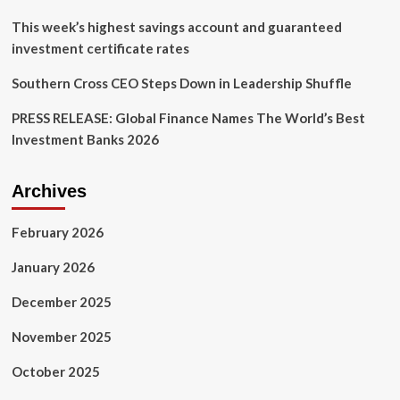
film
featuring
This week’s highest savings account and guaranteed
CEO
investment certificate rates
Uri
Poliavich
Southern Cross CEO Steps Down in Leadership Shuffle
PRESS RELEASE: Global Finance Names The World’s Best
Investment Banks 2026
Archives
February 2026
January 2026
December 2025
November 2025
October 2025