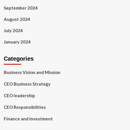
September 2024
August 2024
July 2024
January 2024
Categories
Business Vision and Mission
CEO Business Strategy
CEO leadership
CEO Responsibilities
Finance and Investment