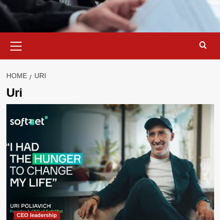
Primary
Menu
HOME
URI
Uri
CEO leadership