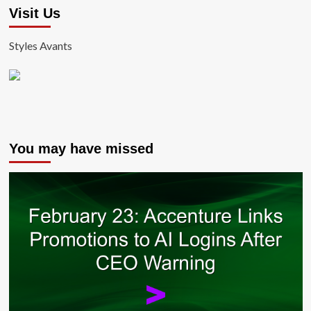
Visit Us
Styles Avants
You may have missed