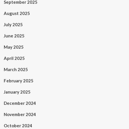
September 2025
August 2025
July 2025
June 2025
May 2025
April 2025
March 2025
February 2025
January 2025
December 2024
November 2024
October 2024