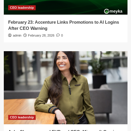
CEO leadership
February 23: Accenture Links Promotions to AI Logins
After CEO Warning
admin
February 28, 2026
0
CEO leadership