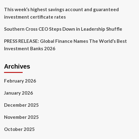
action:
expert
This week’s highest savings account and guaranteed
investment certificate rates
Southern Cross CEO Steps Down in Leadership Shuffle
PRESS RELEASE: Global Finance Names The World’s Best
Investment Banks 2026
Archives
February 2026
January 2026
December 2025
November 2025
October 2025