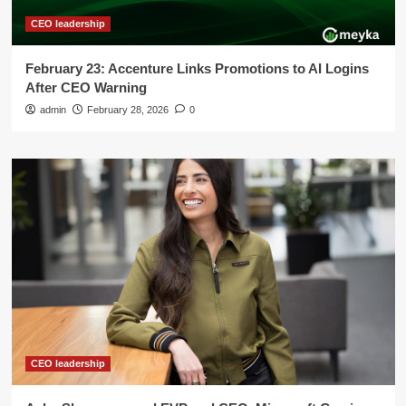
CEO leadership
February 23: Accenture Links Promotions to AI Logins
After CEO Warning
admin
February 28, 2026
0
CEO leadership