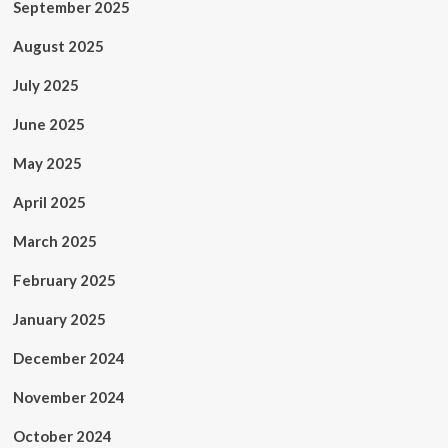
September 2025
August 2025
July 2025
June 2025
May 2025
April 2025
March 2025
February 2025
January 2025
December 2024
November 2024
October 2024