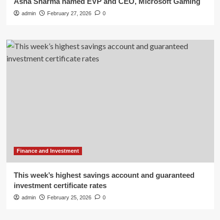
Asha Sharma named EVP and CEO, Microsoft Gaming
admin
February 27, 2026
0
Finance and Investment
This week’s highest savings account and guaranteed
investment certificate rates
admin
February 25, 2026
0