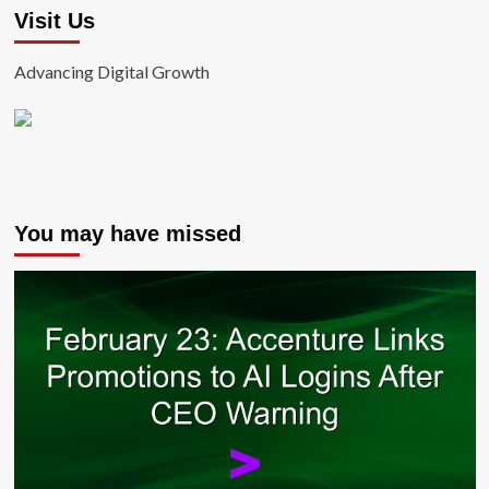
Visit Us
Advancing Digital Growth
You may have missed