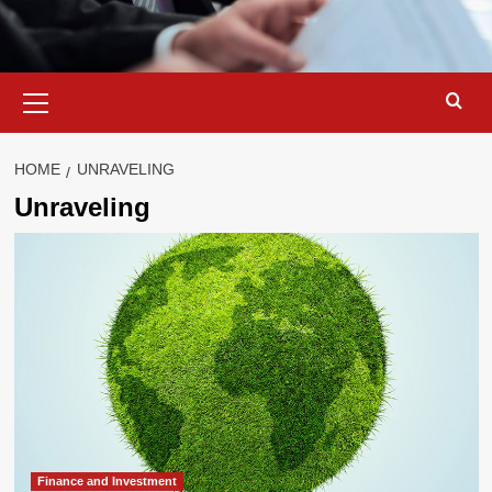
Primary
Menu
HOME
UNRAVELING
Unraveling
Finance and Investment