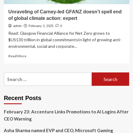
Unraveling of Carney-led GFANZ doesn’t spell end
of global climate action: expert
admin
February 3, 2025
0
Read: Glasgow Financial Alliance for Net Zero grows to
$US130 trillion in global commitmentsIn light of growing anti-
environmental, social and corporate...
Read
Read More
more
about
Unraveling
Search
of
for:
Carney-
led
GFANZ
Recent Posts
doesn’t
spell
February 23: Accenture Links Promotions to AI Logins After
end
of
CEO Warning
global
climate
Asha Sharma named EVP and CEO, Microsoft Gaming