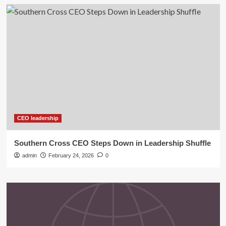
CEO leadership
Southern Cross CEO Steps Down in Leadership Shuffle
admin
February 24, 2026
0