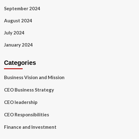
September 2024
August 2024
July 2024
January 2024
Categories
Business Vision and Mission
CEO Business Strategy
CEO leadership
CEO Responsibilities
Finance and Investment