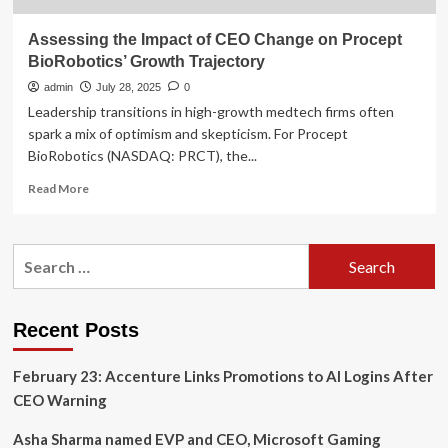
Assessing the Impact of CEO Change on Procept
BioRobotics’ Growth Trajectory
admin
July 28, 2025
0
Leadership transitions in high-growth medtech firms often
spark a mix of optimism and skepticism. For Procept
BioRobotics (NASDAQ: PRCT), the...
Read
Read More
more
about
Assessing
Search
the
for:
Impact
of
CEO
Recent Posts
Change
on
February 23: Accenture Links Promotions to AI Logins After
Procept
BioRobotics’
CEO Warning
Growth
Trajectory
Asha Sharma named EVP and CEO, Microsoft Gaming