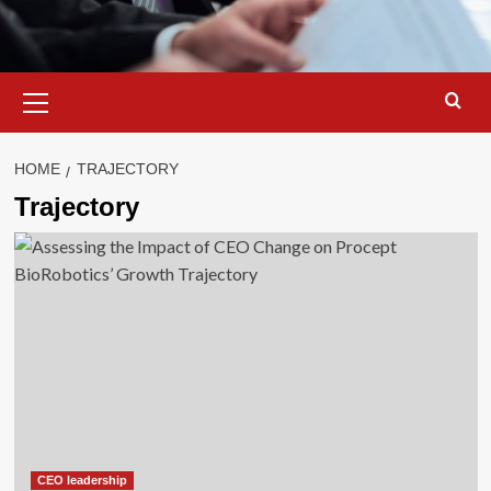
Primary
Menu
HOME
TRAJECTORY
Trajectory
CEO leadership