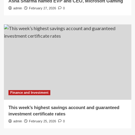
Asha Sharma named EVP and CEO, Microsoft Gaming
admin
February 27, 2026
0
Finance and Investment
This week’s highest savings account and guaranteed
investment certificate rates
admin
February 25, 2026
0