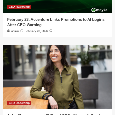
CEO leadership
February 23: Accenture Links Promotions to AI Logins
After CEO Warning
admin
February 28, 2026
0
CEO leadership