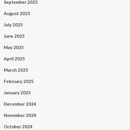
September 2025
August 2025
July 2025
June 2025
May 2025
April 2025
March 2025
February 2025
January 2025
December 2024
November 2024
October 2024