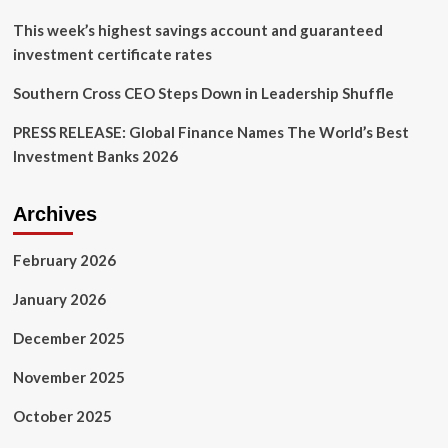
This week’s highest savings account and guaranteed
investment certificate rates
Southern Cross CEO Steps Down in Leadership Shuffle
PRESS RELEASE: Global Finance Names The World’s Best
Investment Banks 2026
Archives
February 2026
January 2026
December 2025
November 2025
October 2025