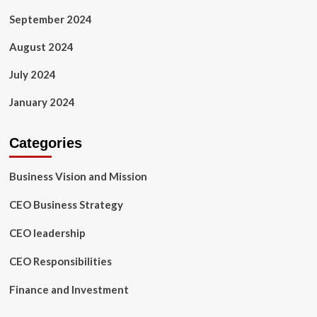
September 2024
August 2024
July 2024
January 2024
Categories
Business Vision and Mission
CEO Business Strategy
CEO leadership
CEO Responsibilities
Finance and Investment