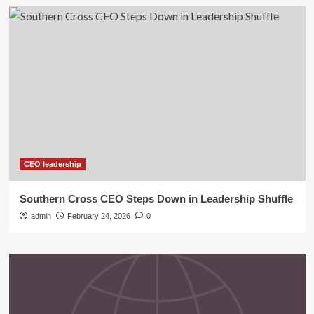
CEO leadership
Southern Cross CEO Steps Down in Leadership Shuffle
admin
February 24, 2026
0