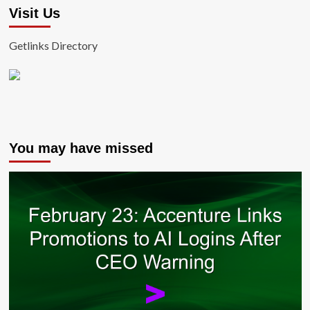
Visit Us
Getlinks Directory
You may have missed