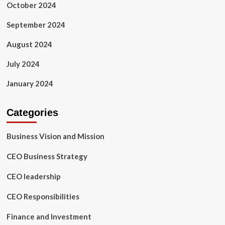
October 2024
September 2024
August 2024
July 2024
January 2024
Categories
Business Vision and Mission
CEO Business Strategy
CEO leadership
CEO Responsibilities
Finance and Investment