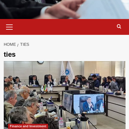
Primary
Menu
HOME
TIES
ties
Finance and Investment