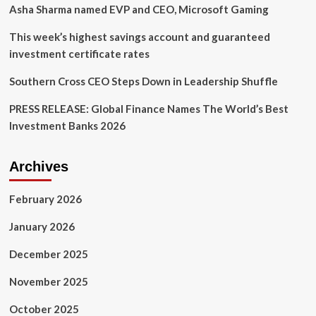
Asha Sharma named EVP and CEO, Microsoft Gaming
This week’s highest savings account and guaranteed
investment certificate rates
Southern Cross CEO Steps Down in Leadership Shuffle
PRESS RELEASE: Global Finance Names The World’s Best
Investment Banks 2026
Archives
February 2026
January 2026
December 2025
November 2025
October 2025