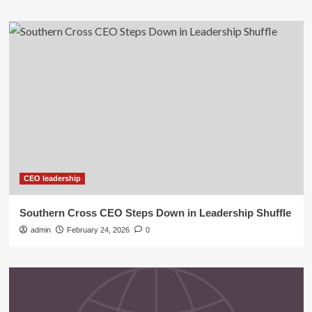
CEO leadership
Southern Cross CEO Steps Down in Leadership Shuffle
admin
February 24, 2026
0