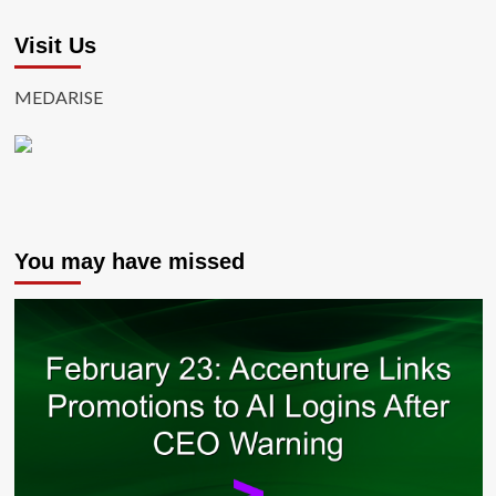
Visit Us
MEDARISE
You may have missed