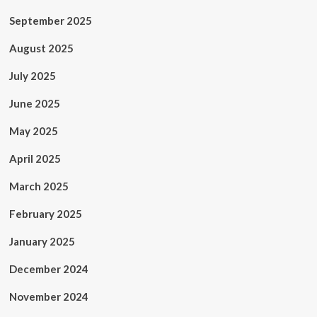
September 2025
August 2025
July 2025
June 2025
May 2025
April 2025
March 2025
February 2025
January 2025
December 2024
November 2024