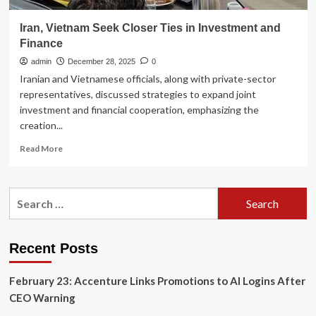
Iran, Vietnam Seek Closer Ties in Investment and
Finance
admin
December 28, 2025
0
Iranian and Vietnamese officials, along with private-sector
representatives, discussed strategies to expand joint
investment and financial cooperation, emphasizing the
creation...
Read
Read More
more
about
Iran,
Search
Vietnam
for:
Seek
Closer
Ties
Recent Posts
in
Investment
February 23: Accenture Links Promotions to AI Logins After
and
Finance
CEO Warning