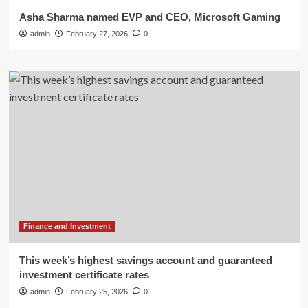
Asha Sharma named EVP and CEO, Microsoft Gaming
admin
February 27, 2026
0
Finance and Investment
This week’s highest savings account and guaranteed
investment certificate rates
admin
February 25, 2026
0