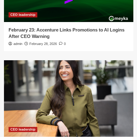
CEO leadership
February 23: Accenture Links Promotions to AI Logins
After CEO Warning
admin
February 28, 2026
0
CEO leadership