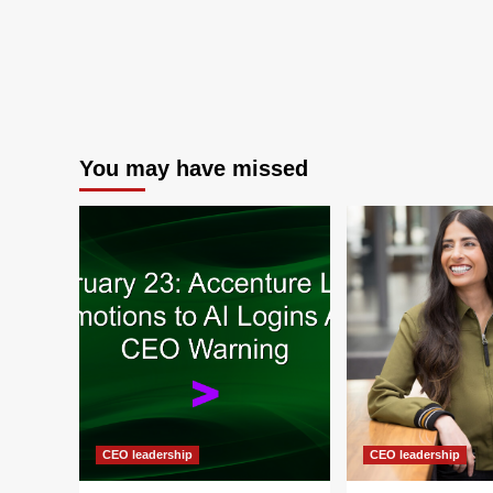
You may have missed
CEO leadership
CEO leadership