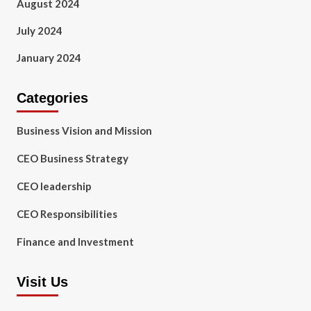
August 2024
July 2024
January 2024
Categories
Business Vision and Mission
CEO Business Strategy
CEO leadership
CEO Responsibilities
Finance and Investment
Visit Us