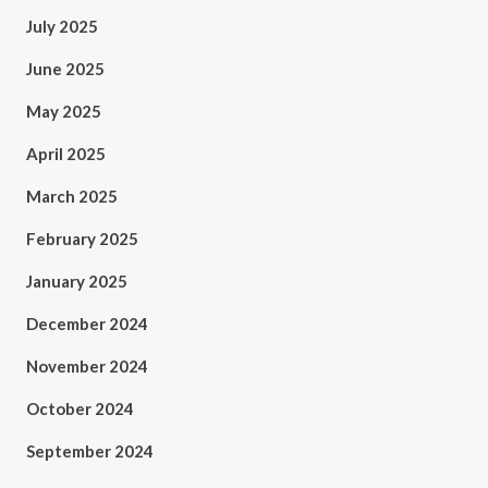
July 2025
June 2025
May 2025
April 2025
March 2025
February 2025
January 2025
December 2024
November 2024
October 2024
September 2024