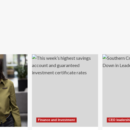
Finance and Investment
CEO leadersh