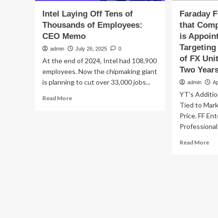
Intel Laying Off Tens of
Faraday 
Thousands of Employees:
that Com
CEO Memo
is Appoin
Targeting
admin
July 26, 2025
0
of FX Uni
At the end of 2024, Intel had 108,900
Two Years
employees. Now the chipmaking giant
is planning to cut over 33,000 jobs...
admin
Ap
YT’s Additio
Read
Read More
Tied to Mar
more
about
Price. FF En
Intel
Professional
Laying
Re
Read More
Off
mo
Tens
ab
of
Far
Thousands
Fu
of
An
Employees:
tha
CEO
Co
Memo
Fo