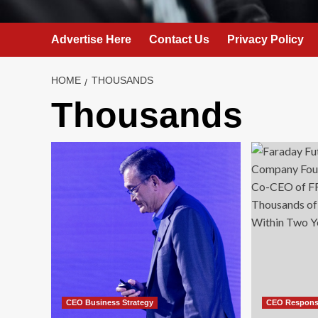
Advertise Here
Contact Us
Privacy Policy
HOME
THOUSANDS
Thousands
CEO Business Strategy
CEO Responsi