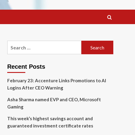
Search
for:
Recent Posts
February 23: Accenture Links Promotions to AI
Logins After CEO Warning
Asha Sharma named EVP and CEO, Microsoft
Gaming
This week’s highest savings account and
guaranteed investment certificate rates