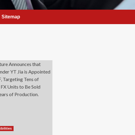
Sitemap
bilities