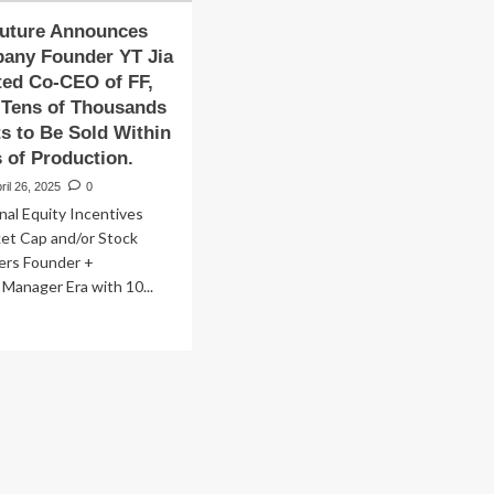
Future Announces
pany Founder YT Jia
ted Co-CEO of FF,
 Tens of Thousands
ts to Be Sold Within
 of Production.
ril 26, 2025
0
nal Equity Incentives
ket Cap and/or Stock
ters Founder +
 Manager Era with 10...
ad
re
out
aday
ture
nounces
t
mpany
under