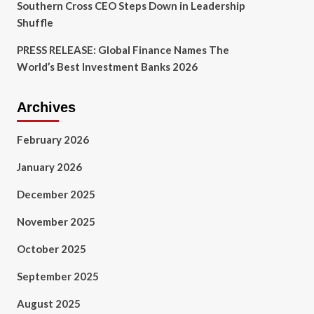
Southern Cross CEO Steps Down in Leadership
Shuffle
PRESS RELEASE: Global Finance Names The
World’s Best Investment Banks 2026
Archives
February 2026
January 2026
December 2025
November 2025
October 2025
September 2025
August 2025