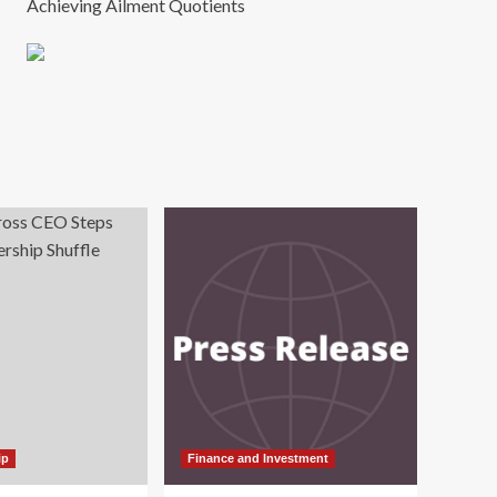
Achieving Ailment Quotients
ip
Finance and Investment