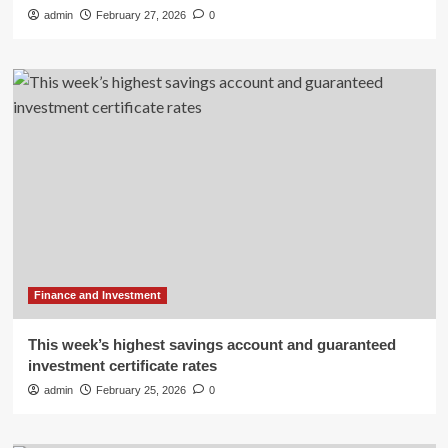
admin
February 27, 2026
0
Finance and Investment
This week’s highest savings account and guaranteed
investment certificate rates
admin
February 25, 2026
0