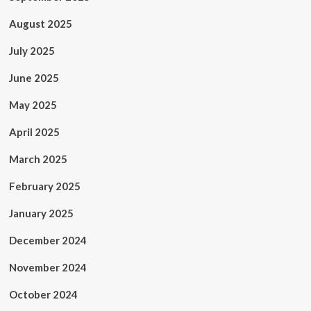
August 2025
July 2025
June 2025
May 2025
April 2025
March 2025
February 2025
January 2025
December 2024
November 2024
October 2024