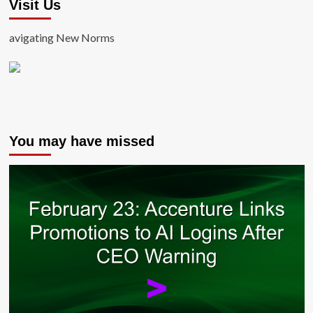
Visit Us
avigating New Norms
You may have missed