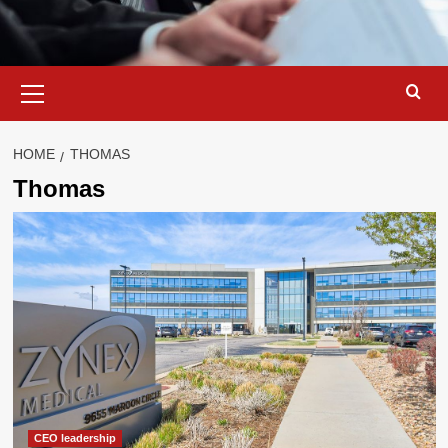
Primary
Menu
HOME
THOMAS
Thomas
CEO leadership