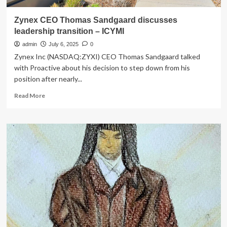
Zynex CEO Thomas Sandgaard discusses
leadership transition – ICYMI
admin
July 6, 2025
0
Zynex Inc (NASDAQ:ZYXI) CEO Thomas Sandgaard talked
with Proactive about his decision to step down from his
position after nearly...
Read
Read More
more
about
Zynex
CEO
Thomas
Sandgaard
discusses
leadership
transition
–
ICYMI