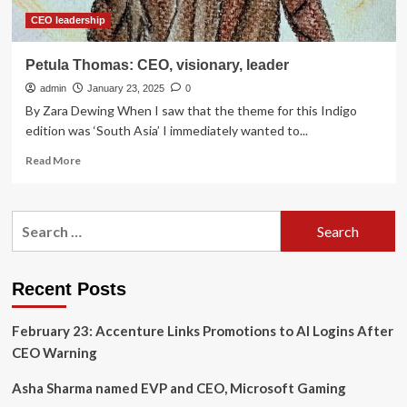
CEO leadership
Petula Thomas: CEO, visionary, leader
admin
January 23, 2025
0
By Zara Dewing When I saw that the theme for this Indigo
edition was ‘South Asia’ I immediately wanted to...
Read
Read More
more
about
Petula
Search
Thomas:
for:
CEO,
visionary,
leader
Recent Posts
February 23: Accenture Links Promotions to AI Logins After
CEO Warning
Asha Sharma named EVP and CEO, Microsoft Gaming