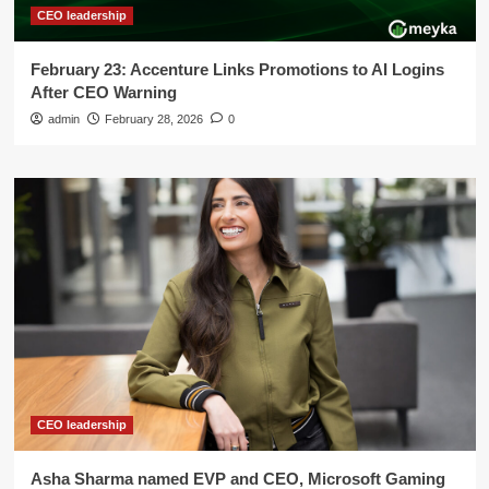
CEO leadership
February 23: Accenture Links Promotions to AI Logins
After CEO Warning
admin
February 28, 2026
0
CEO leadership
Asha Sharma named EVP and CEO, Microsoft Gaming