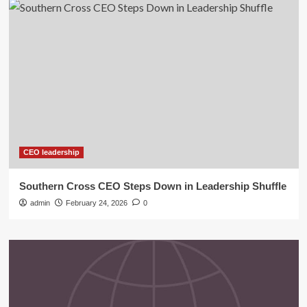
CEO leadership
Southern Cross CEO Steps Down in Leadership Shuffle
admin
February 24, 2026
0