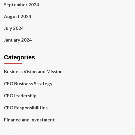
September 2024
August 2024
July 2024
January 2024
Categories
Business Vision and Mission
CEO Business Strategy
CEO leadership
CEO Responsibilities
Finance and Investment