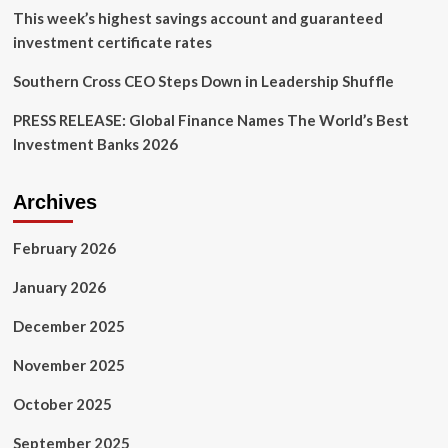
This week’s highest savings account and guaranteed
investment certificate rates
Southern Cross CEO Steps Down in Leadership Shuffle
PRESS RELEASE: Global Finance Names The World’s Best
Investment Banks 2026
Archives
February 2026
January 2026
December 2025
November 2025
October 2025
September 2025