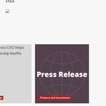
MBA
ip
Finance and Investment