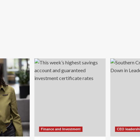
Finance and Investment
CEO leadersh