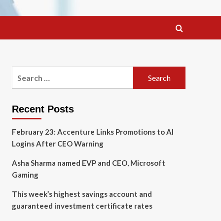
Search
for:
Recent Posts
February 23: Accenture Links Promotions to AI
Logins After CEO Warning
Asha Sharma named EVP and CEO, Microsoft
Gaming
This week’s highest savings account and
guaranteed investment certificate rates