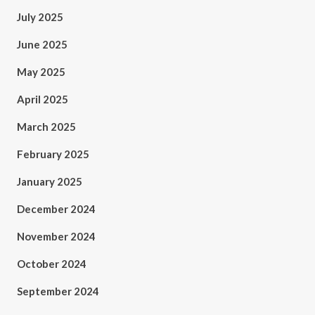
July 2025
June 2025
May 2025
April 2025
March 2025
February 2025
January 2025
December 2024
November 2024
October 2024
September 2024