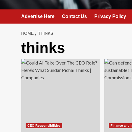
Advertise Here
Contact Us
Privacy Policy
HOME
THINKS
thinks
CEO Responsibilities
Finance and 