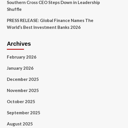
Southern Cross CEO Steps Down in Leadership
Shuffle
PRESS RELEASE: Global Finance Names The
World’s Best Investment Banks 2026
Archives
February 2026
January 2026
December 2025
November 2025
October 2025
September 2025
August 2025