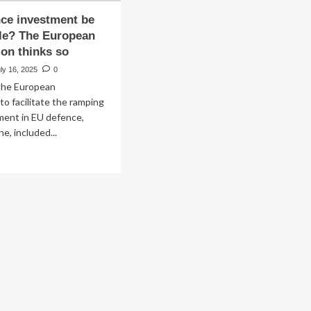
ce investment be
le? The European
on thinks so
ly 16, 2025
0
 the European
o facilitate the ramping
ment in EU defence,
e, included...
ad
re
out
n
fence
vestment
tainable?
e
ropean
mmission
nks