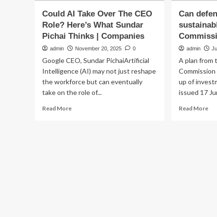
Could AI Take Over The CEO
Can defen
Role? Here’s What Sundar
sustainab
Pichai Thinks | Companies
Commissi
admin
November 20, 2025
0
admin
Ju
Google CEO, Sundar PichaiArtificial
A plan from
Intelligence (AI) may not just reshape
Commission t
the workforce but can eventually
up of invest
take on the role of...
issued 17 Jun
Read
Re
Read More
Read More
more
mo
about
ab
Could
Ca
AI
de
Take
in
Over
be
The
sus
CEO
Th
Role?
Eu
Here’s
Co
What
thi