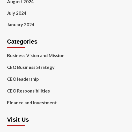
August 2024
July 2024
January 2024
Categories
Business Vision and Mission
CEO Business Strategy
CEO leadership
CEO Responsibilities
Finance and Investment
Visit Us