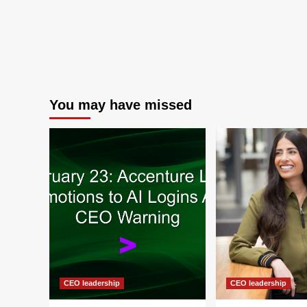
You may have missed
CEO leadership
CEO leadership