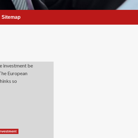
Sitemap
Investment