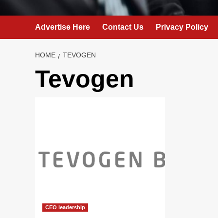
Advertise Here
Contact Us
Privacy Policy
HOME
TEVOGEN
Tevogen
CEO leadership