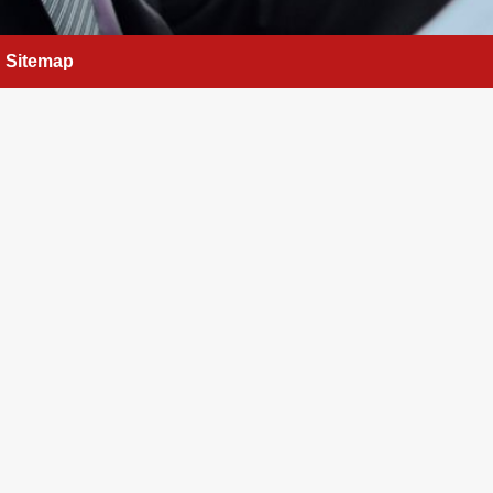
Sitemap