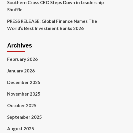
Southern Cross CEO Steps Down in Leadership
Shuffle
PRESS RELEASE: Global Finance Names The
World’s Best Investment Banks 2026
Archives
February 2026
January 2026
December 2025
November 2025
October 2025
September 2025
August 2025