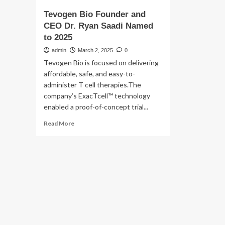
Tevogen Bio Founder and
CEO Dr. Ryan Saadi Named
to 2025
admin
March 2, 2025
0
Tevogen Bio is focused on delivering
affordable, safe, and easy-to-
administer T cell therapies.The
company’s ExacTcell™ technology
enabled a proof-of-concept trial...
Read
Read More
more
about
Tevogen
Bio
Founder
and
CEO
Dr.
Ryan
Saadi