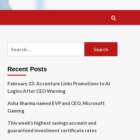
Search
for:
Recent Posts
February 23: Accenture Links Promotions to AI
Logins After CEO Warning
Asha Sharma named EVP and CEO, Microsoft
Gaming
This week’s highest savings account and
guaranteed investment certificate rates