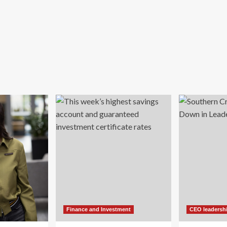
Finance and Investment
CEO leadersh