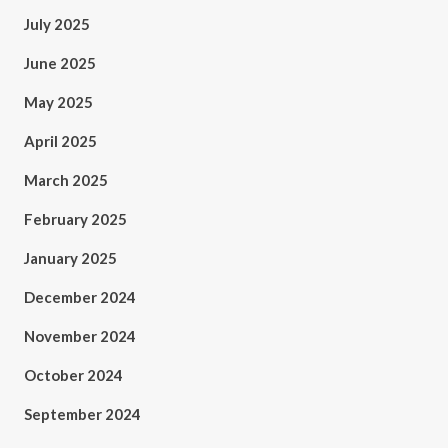
July 2025
June 2025
May 2025
April 2025
March 2025
February 2025
January 2025
December 2024
November 2024
October 2024
September 2024