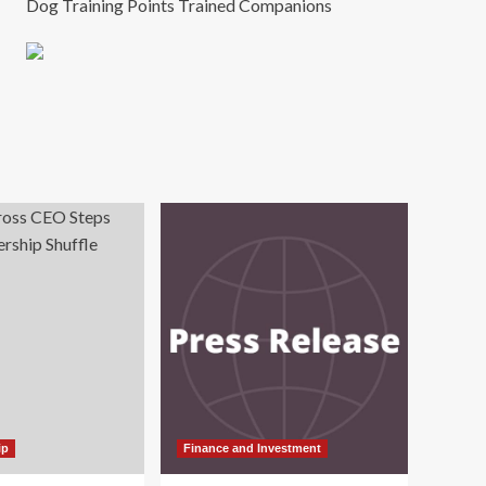
Dog Training Points Trained Companions
ip
Finance and Investment