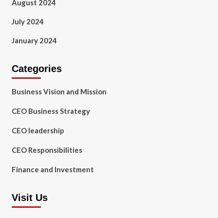
August 2024
July 2024
January 2024
Categories
Business Vision and Mission
CEO Business Strategy
CEO leadership
CEO Responsibilities
Finance and Investment
Visit Us