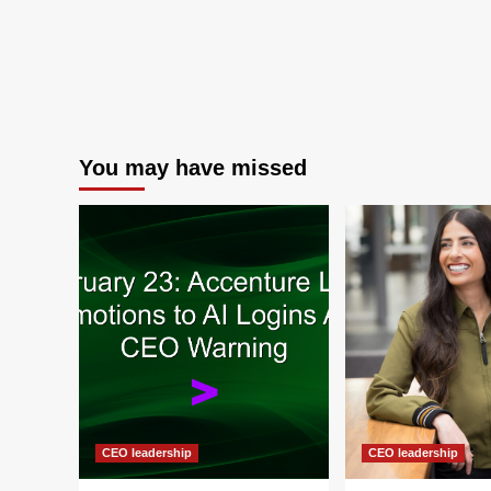
You may have missed
CEO leadership
CEO leadership