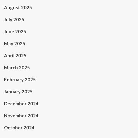
August 2025
July 2025
June 2025
May 2025
April 2025
March 2025
February 2025
January 2025
December 2024
November 2024
October 2024