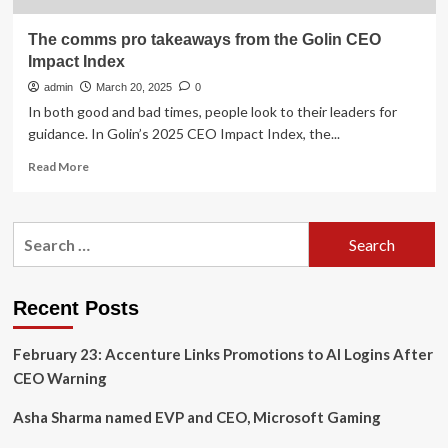
The comms pro takeaways from the Golin CEO
Impact Index
admin
March 20, 2025
0
In both good and bad times, people look to their leaders for
guidance. In Golin’s 2025 CEO Impact Index, the...
Read
Read More
more
about
The
Search
comms
for:
pro
takeaways
from
Recent Posts
the
Golin
February 23: Accenture Links Promotions to AI Logins After
CEO
Impact
CEO Warning
Index
Asha Sharma named EVP and CEO, Microsoft Gaming