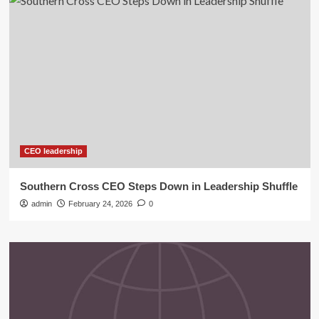
CEO leadership
Southern Cross CEO Steps Down in Leadership Shuffle
admin
February 24, 2026
0