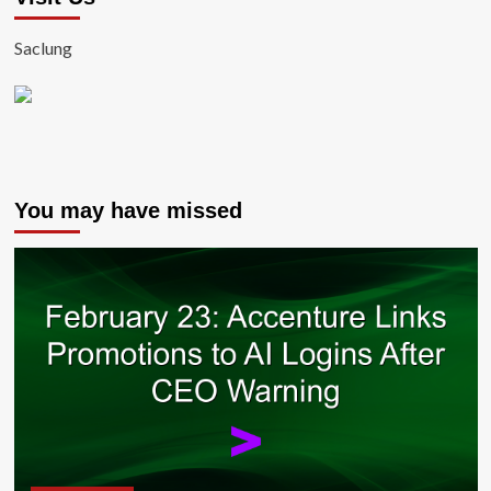
Saclung
You may have missed