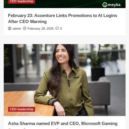
CEO leadership
February 23: Accenture Links Promotions to AI Logins
After CEO Warning
admin
February 28, 2026
0
CEO leadership
Asha Sharma named EVP and CEO, Microsoft Gaming