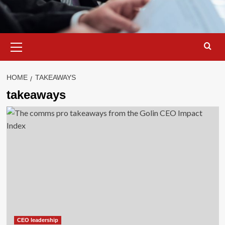
Primary
Menu
HOME
TAKEAWAYS
takeaways
CEO leadership