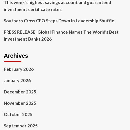
This week’s highest savings account and guaranteed
investment certificate rates
Southern Cross CEO Steps Down in Leadership Shuffle
PRESS RELEASE: Global Finance Names The World’s Best
Investment Banks 2026
Archives
February 2026
January 2026
December 2025
November 2025
October 2025
September 2025