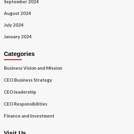
September 2024
August 2024
July 2024
January 2024
Categories
Business Vision and Mission
CEO Business Strategy
CEO leadership
CEO Responsibilities
Finance and Investment
Visit Us