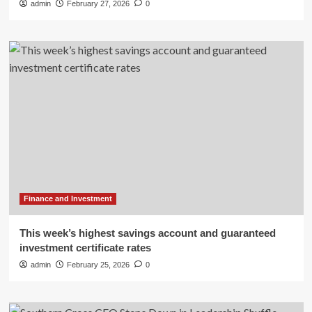
admin
February 27, 2026
0
Finance and Investment
This week’s highest savings account and guaranteed
investment certificate rates
admin
February 25, 2026
0