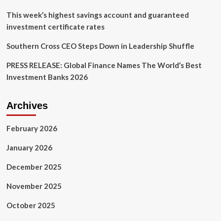
on
CEO
This week’s highest savings account and guaranteed
role
investment certificate rates
Southern Cross CEO Steps Down in Leadership Shuffle
PRESS RELEASE: Global Finance Names The World’s Best
Investment Banks 2026
Archives
February 2026
January 2026
December 2025
November 2025
October 2025