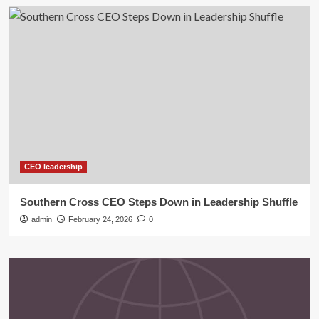
CEO leadership
Southern Cross CEO Steps Down in Leadership Shuffle
admin
February 24, 2026
0