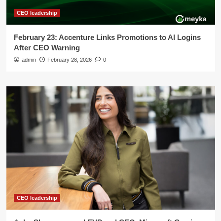
CEO leadership
February 23: Accenture Links Promotions to AI Logins
After CEO Warning
admin
February 28, 2026
0
CEO leadership