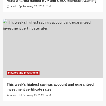
Asha Sharma named EVP and CEO, Microsoft Gaming
admin
February 27, 2026
0
Finance and Investment
This week’s highest savings account and guaranteed
investment certificate rates
admin
February 25, 2026
0