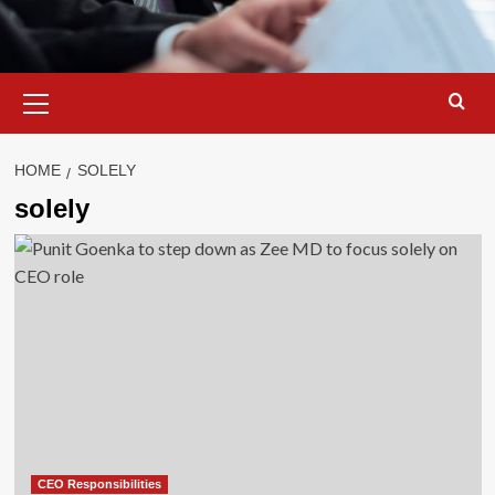
Primary
Menu
HOME
SOLELY
solely
CEO Responsibilities