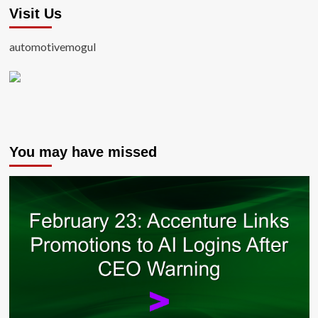
Visit Us
automotivemogul
You may have missed