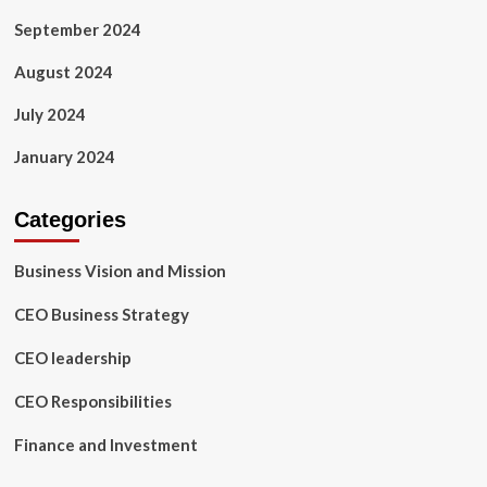
September 2024
August 2024
July 2024
January 2024
Categories
Business Vision and Mission
CEO Business Strategy
CEO leadership
CEO Responsibilities
Finance and Investment