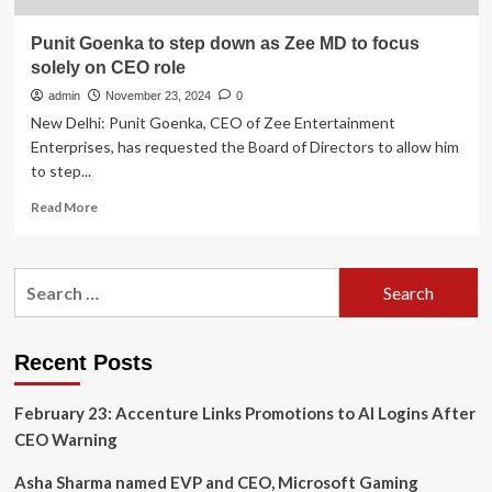
Punit Goenka to step down as Zee MD to focus
solely on CEO role
admin
November 23, 2024
0
New Delhi: Punit Goenka, CEO of Zee Entertainment
Enterprises, has requested the Board of Directors to allow him
to step...
Read
Read More
more
about
Punit
Search
Goenka
for:
to
step
down
Recent Posts
as
Zee
February 23: Accenture Links Promotions to AI Logins After
MD
to
CEO Warning
focus
solely
Asha Sharma named EVP and CEO, Microsoft Gaming