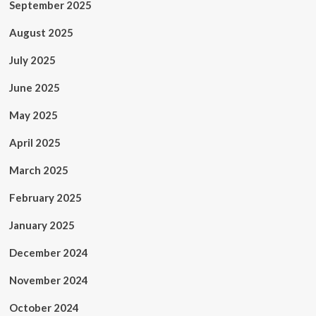
September 2025
August 2025
July 2025
June 2025
May 2025
April 2025
March 2025
February 2025
January 2025
December 2024
November 2024
October 2024