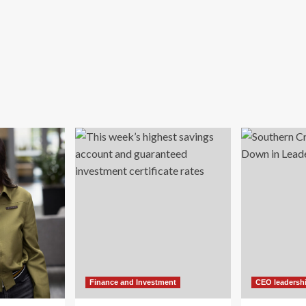
Finance and Investment
CEO leadersh