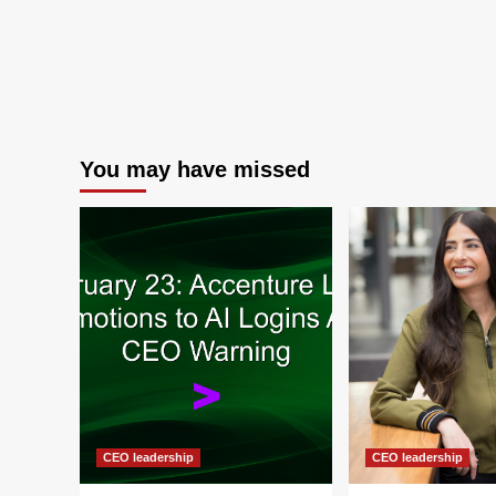
You may have missed
CEO leadership
CEO leadership