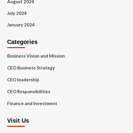
August 2024
July 2024
January 2024
Categories
Business Vision and Mission
CEO Business Strategy
CEO leadership
CEO Responsibilities
Finance and Investment
Visit Us