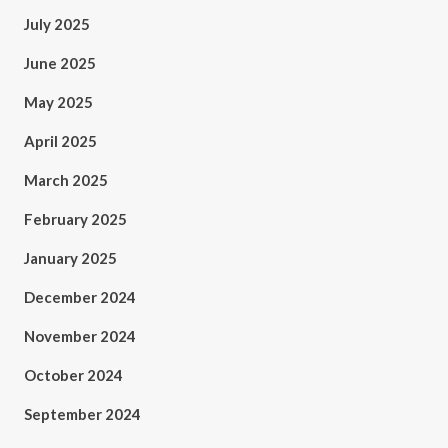
July 2025
June 2025
May 2025
April 2025
March 2025
February 2025
January 2025
December 2024
November 2024
October 2024
September 2024