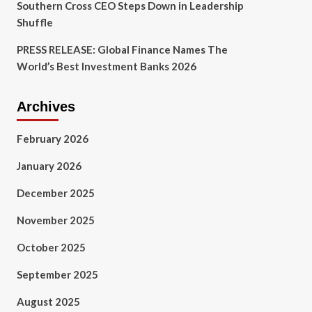
Southern Cross CEO Steps Down in Leadership
Shuffle
PRESS RELEASE: Global Finance Names The
World’s Best Investment Banks 2026
Archives
February 2026
January 2026
December 2025
November 2025
October 2025
September 2025
August 2025