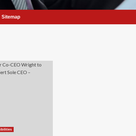
Sitemap
bilities