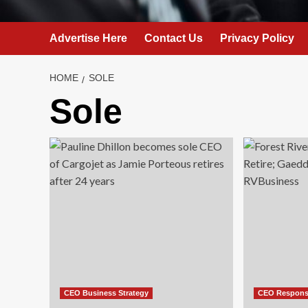
Advertise Here
Contact Us
Privacy Policy
HOME
SOLE
Sole
CEO Business Strategy
CEO Responsi