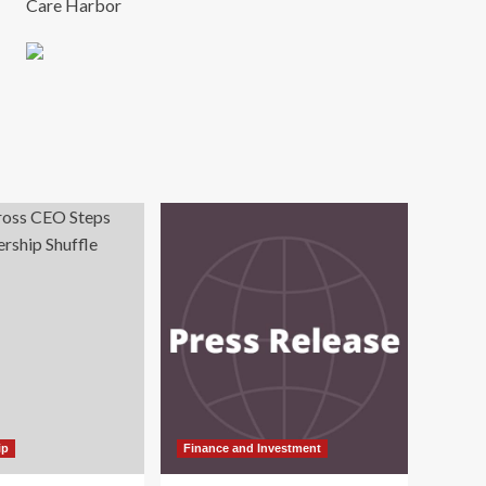
Care Harbor
ip
Finance and Investment