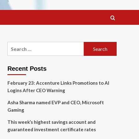
Search
for:
Recent Posts
February 23: Accenture Links Promotions to AI
Logins After CEO Warning
Asha Sharma named EVP and CEO, Microsoft
Gaming
This week’s highest savings account and
guaranteed investment certificate rates