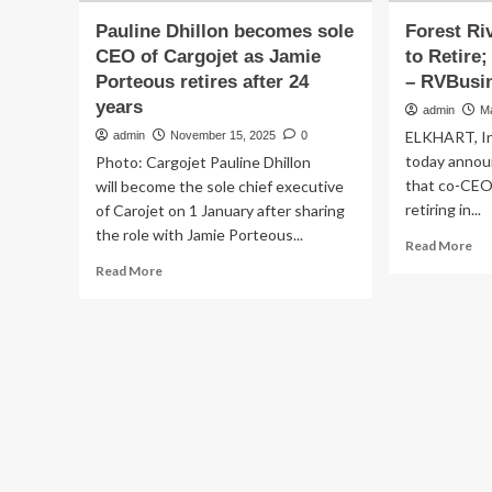
Pauline Dhillon becomes sole
Forest Ri
CEO of Cargojet as Jamie
to Retire
Porteous retires after 24
– RVBusi
years
admin
M
ELKHART, Ind
admin
November 15, 2025
0
today announ
Photo: Cargojet Pauline Dhillon
that co-CEO 
will become the sole chief executive
retiring in...
of Carojet on 1 January after sharing
the role with Jamie Porteous...
Re
Read More
mo
Read
Read More
ab
more
Fo
about
Riv
Pauline
Co
Dhillon
CE
becomes
Wr
sole
to
CEO
Ret
of
Ga
Cargojet
So
as