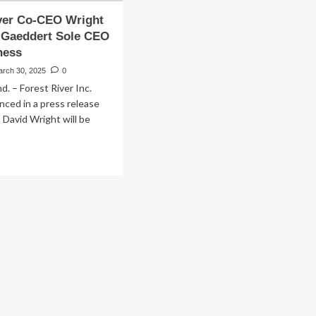
ver Co-CEO Wright
; Gaeddert Sole CEO
ness
arch 30, 2025
0
. – Forest River Inc.
ced in a press release
David Wright will be
ad
re
out
rest
er
-
O
ight
ire;
eddert
le