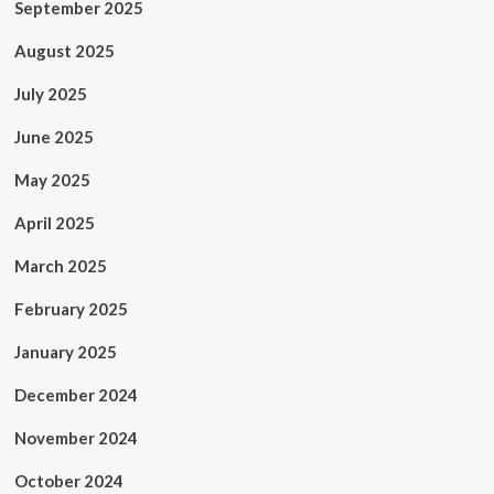
September 2025
August 2025
July 2025
June 2025
May 2025
April 2025
March 2025
February 2025
January 2025
December 2024
November 2024
October 2024