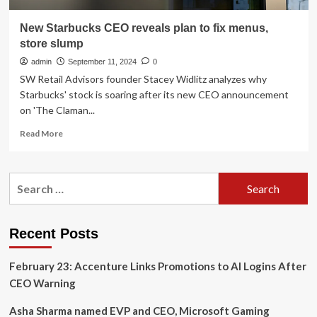
New Starbucks CEO reveals plan to fix menus,
store slump
admin
September 11, 2024
0
SW Retail Advisors founder Stacey Widlitz analyzes why
Starbucks' stock is soaring after its new CEO announcement
on 'The Claman...
Read
Read More
more
about
New
Search
Starbucks
for:
CEO
reveals
plan
Recent Posts
to
fix
February 23: Accenture Links Promotions to AI Logins After
menus,
store
CEO Warning
slump
Asha Sharma named EVP and CEO, Microsoft Gaming