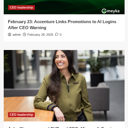
CEO leadership
February 23: Accenture Links Promotions to AI Logins
After CEO Warning
admin
February 28, 2026
0
CEO leadership