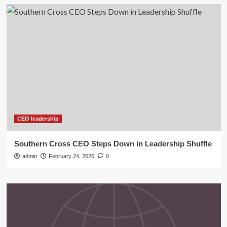
CEO leadership
Southern Cross CEO Steps Down in Leadership Shuffle
admin
February 24, 2026
0