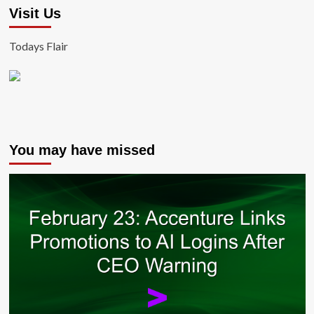
Visit Us
Todays Flair
You may have missed