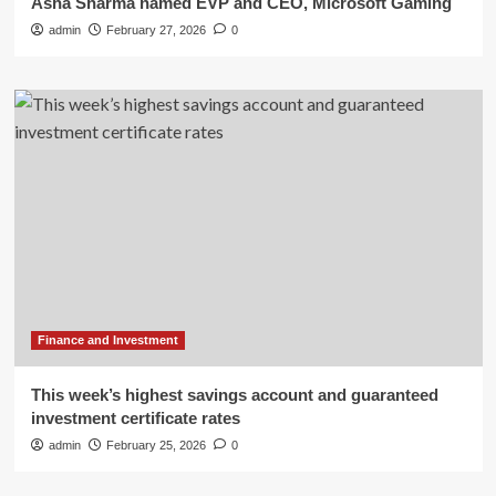
Asha Sharma named EVP and CEO, Microsoft Gaming
admin
February 27, 2026
0
Finance and Investment
This week’s highest savings account and guaranteed
investment certificate rates
admin
February 25, 2026
0