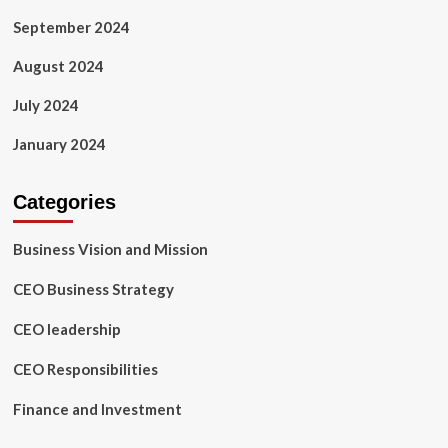
September 2024
August 2024
July 2024
January 2024
Categories
Business Vision and Mission
CEO Business Strategy
CEO leadership
CEO Responsibilities
Finance and Investment