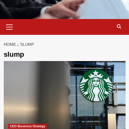
Primary
Menu
HOME
SLUMP
slump
CEO Business Strategy