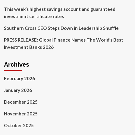
This week’s highest savings account and guaranteed
investment certificate rates
Southern Cross CEO Steps Down in Leadership Shuffle
PRESS RELEASE: Global Finance Names The World’s Best
Investment Banks 2026
Archives
February 2026
January 2026
December 2025
November 2025
October 2025