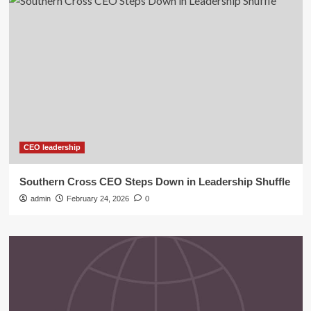
CEO leadership
Southern Cross CEO Steps Down in Leadership Shuffle
admin
February 24, 2026
0