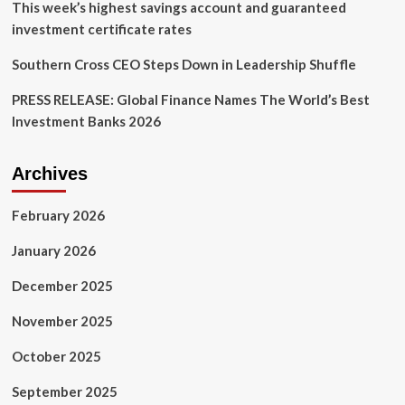
This week’s highest savings account and guaranteed
investment certificate rates
Southern Cross CEO Steps Down in Leadership Shuffle
PRESS RELEASE: Global Finance Names The World’s Best
Investment Banks 2026
Archives
February 2026
January 2026
December 2025
November 2025
October 2025
September 2025