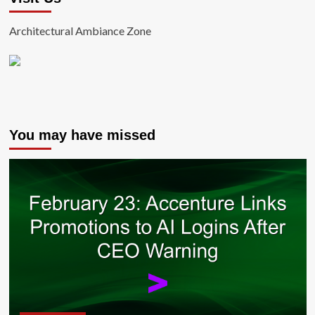
Architectural Ambiance Zone
You may have missed