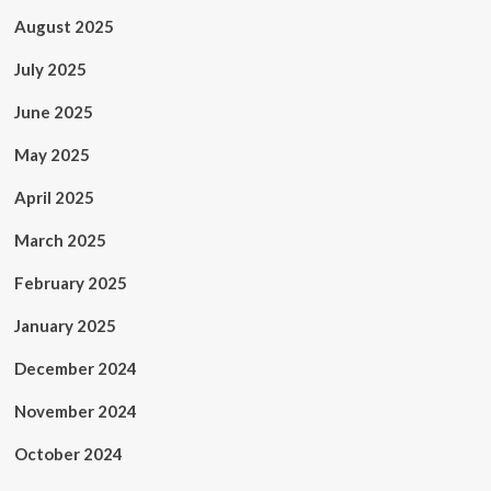
August 2025
July 2025
June 2025
May 2025
April 2025
March 2025
February 2025
January 2025
December 2024
November 2024
October 2024