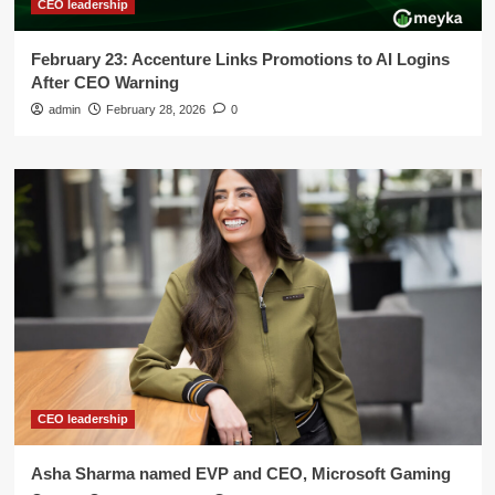
CEO leadership
February 23: Accenture Links Promotions to AI Logins
After CEO Warning
admin
February 28, 2026
0
CEO leadership
Asha Sharma named EVP and CEO, Microsoft Gaming