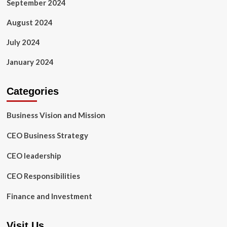
September 2024
August 2024
July 2024
January 2024
Categories
Business Vision and Mission
CEO Business Strategy
CEO leadership
CEO Responsibilities
Finance and Investment
Visit Us