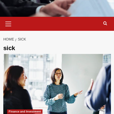
Primary
Menu
HOME
SICK
sick
Finance and Investment