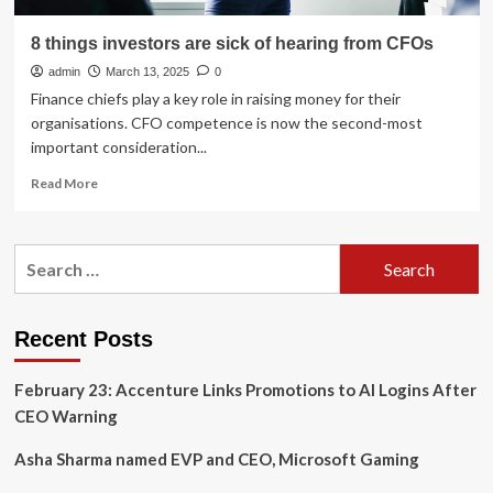
8 things investors are sick of hearing from CFOs
admin
March 13, 2025
0
Finance chiefs play a key role in raising money for their
organisations. CFO competence is now the second-most
important consideration...
Read
Read More
more
about
8
Search
things
for:
investors
are
sick
Recent Posts
of
hearing
February 23: Accenture Links Promotions to AI Logins After
from
CFOs
CEO Warning
Asha Sharma named EVP and CEO, Microsoft Gaming