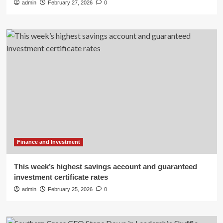
admin
February 27, 2026
0
Finance and Investment
This week’s highest savings account and guaranteed
investment certificate rates
admin
February 25, 2026
0