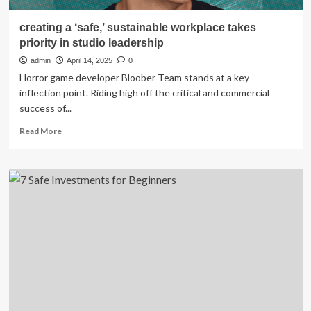
creating a ‘safe,’ sustainable workplace takes
priority in studio leadership
admin
April 14, 2025
0
Horror game developer Bloober Team stands at a key
inflection point. Riding high off the critical and commercial
success of...
Read
Read More
more
about
creating
a
‘safe,’
sustainable
workplace
takes
priority
in
studio
leadership