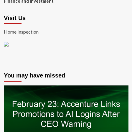
Finance and Investment
Visit Us
Home Inspection
You may have missed