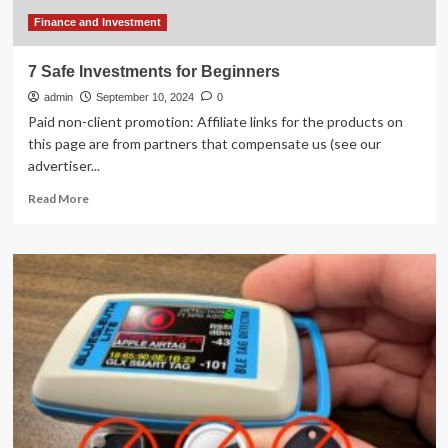
Finance and Investment
7 Safe Investments for Beginners
admin
September 10, 2024
0
Paid non-client promotion: Affiliate links for the products on
this page are from partners that compensate us (see our
advertiser...
Read
Read More
more
about
7
Safe
Investments
for
Beginners