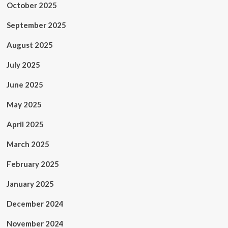
October 2025
September 2025
August 2025
July 2025
June 2025
May 2025
April 2025
March 2025
February 2025
January 2025
December 2024
November 2024