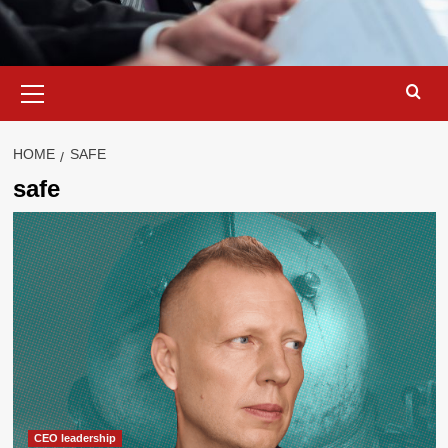
Primary
Menu
HOME
SAFE
safe
CEO leadership