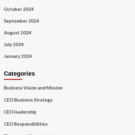
October 2024
September 2024
August 2024
July 2024
January 2024
Categories
Business Vision and Mission
CEO Business Strategy
CEO leadership
CEO Responsibilities