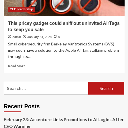
CEO leadership
This pricey gadget could sniff out uninvited AirTags
to keep you safe
admin
January 31, 2024
0
Small cybersecurity firm Berkeley Varitronics Systems (BVS)
may soon have a solution to the Apple AirTag stalking problem
through its...
Read
Read More
more
about
This
Search
pricey
for:
gadget
could
sniff
Recent Posts
out
uninvited
February 23: Accenture Links Promotions to AI Logins After
AirTags
to
CEO Warning