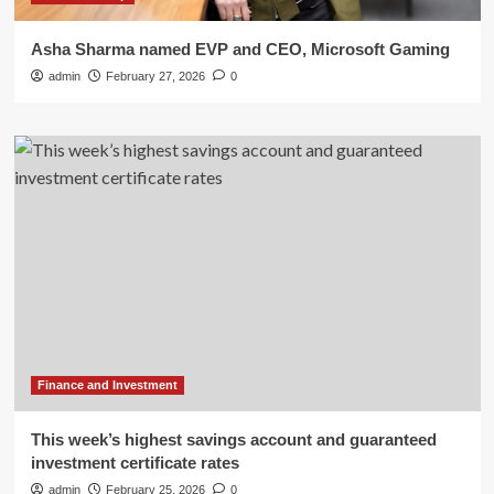
Asha Sharma named EVP and CEO, Microsoft Gaming
admin
February 27, 2026
0
Finance and Investment
This week’s highest savings account and guaranteed
investment certificate rates
admin
February 25, 2026
0