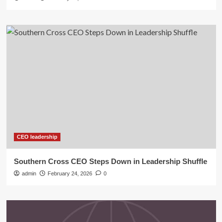
CEO leadership
Southern Cross CEO Steps Down in Leadership Shuffle
admin
February 24, 2026
0