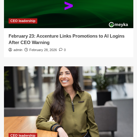
CEO leadership
February 23: Accenture Links Promotions to AI Logins
After CEO Warning
admin
February 28, 2026
0
CEO leadership