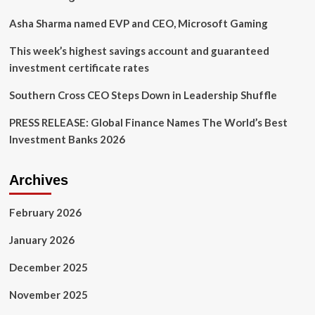
keep
you
Asha Sharma named EVP and CEO, Microsoft Gaming
safe
This week’s highest savings account and guaranteed
investment certificate rates
Southern Cross CEO Steps Down in Leadership Shuffle
PRESS RELEASE: Global Finance Names The World’s Best
Investment Banks 2026
Archives
February 2026
January 2026
December 2025
November 2025