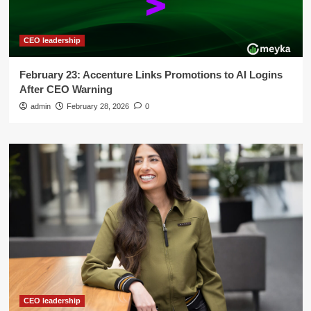
CEO leadership
February 23: Accenture Links Promotions to AI Logins
After CEO Warning
admin
February 28, 2026
0
CEO leadership