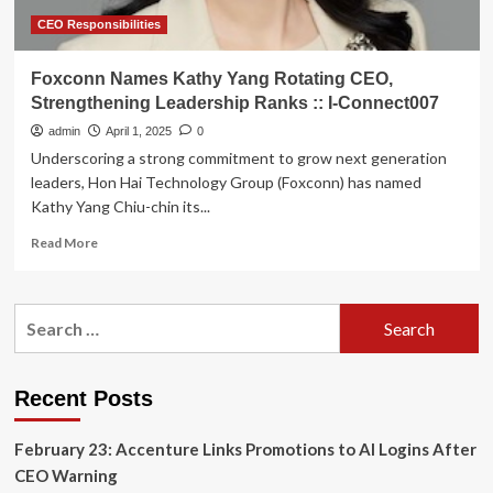
CEO Responsibilities
Foxconn Names Kathy Yang Rotating CEO,
Strengthening Leadership Ranks :: I-Connect007
admin
April 1, 2025
0
Underscoring a strong commitment to grow next generation
leaders, Hon Hai Technology Group (Foxconn) has named
Kathy Yang Chiu-chin its...
Read
Read More
more
about
Foxconn
Search
Names
for:
Kathy
Yang
Rotating
Recent Posts
CEO,
Strengthening
February 23: Accenture Links Promotions to AI Logins After
Leadership
Ranks
CEO Warning
::