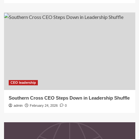
CEO leadership
Southern Cross CEO Steps Down in Leadership Shuffle
admin
February 24, 2026
0