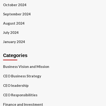
October 2024
September 2024
August 2024
July 2024
January 2024
Categories
Business Vision and Mission
CEO Business Strategy
CEO leadership
CEO Responsibilities
Finance and Investment