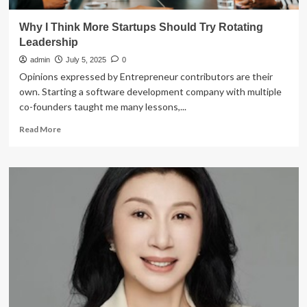
Why I Think More Startups Should Try Rotating
Leadership
admin
July 5, 2025
0
Opinions expressed by Entrepreneur contributors are their
own. Starting a software development company with multiple
co-founders taught me many lessons,...
Read
Read More
more
about
Why
I
Think
More
Startups
Should
Try
Rotating
Leadership