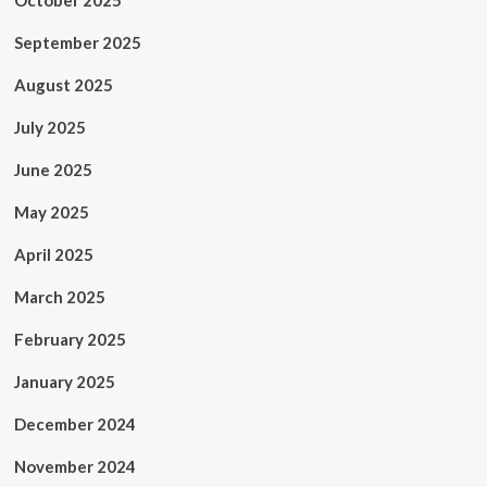
October 2025
September 2025
August 2025
July 2025
June 2025
May 2025
April 2025
March 2025
February 2025
January 2025
December 2024
November 2024