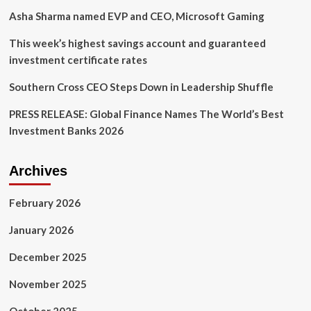
I-
Asha Sharma named EVP and CEO, Microsoft Gaming
Connect007
This week’s highest savings account and guaranteed
investment certificate rates
Southern Cross CEO Steps Down in Leadership Shuffle
PRESS RELEASE: Global Finance Names The World’s Best
Investment Banks 2026
Archives
February 2026
January 2026
December 2025
November 2025