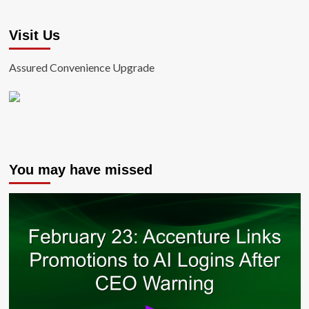
Visit Us
Assured Convenience Upgrade
You may have missed