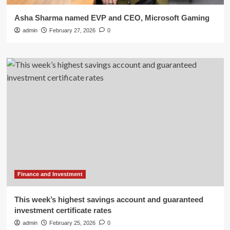
Asha Sharma named EVP and CEO, Microsoft Gaming
admin
February 27, 2026
0
Finance and Investment
This week’s highest savings account and guaranteed
investment certificate rates
admin
February 25, 2026
0