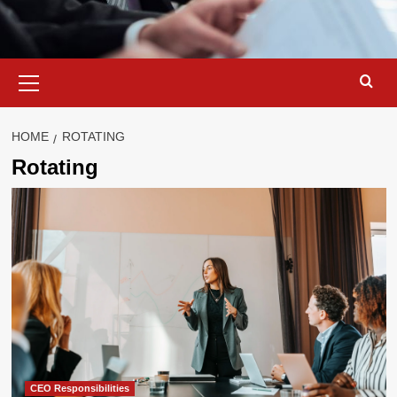
Primary
Menu
HOME
ROTATING
Rotating
CEO Responsibilities