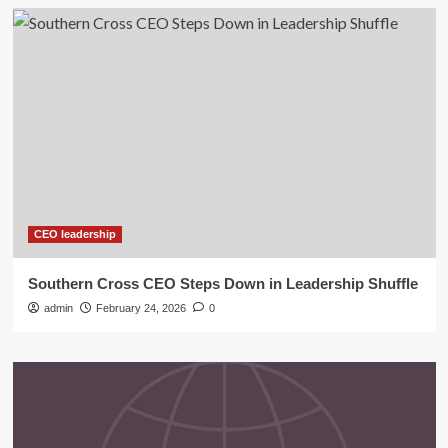
CEO leadership
Southern Cross CEO Steps Down in Leadership Shuffle
admin
February 24, 2026
0