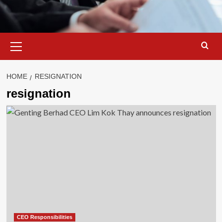
Primary
Menu
HOME
RESIGNATION
resignation
CEO Responsibilities