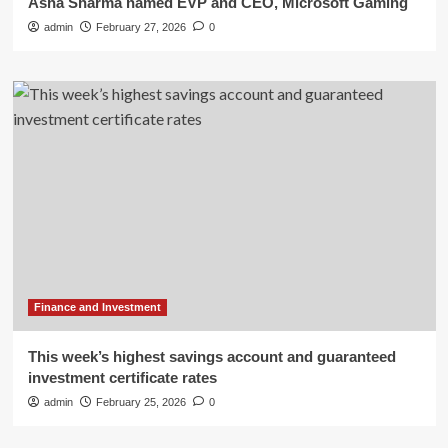
Asha Sharma named EVP and CEO, Microsoft Gaming
admin
February 27, 2026
0
Finance and Investment
This week’s highest savings account and guaranteed
investment certificate rates
admin
February 25, 2026
0