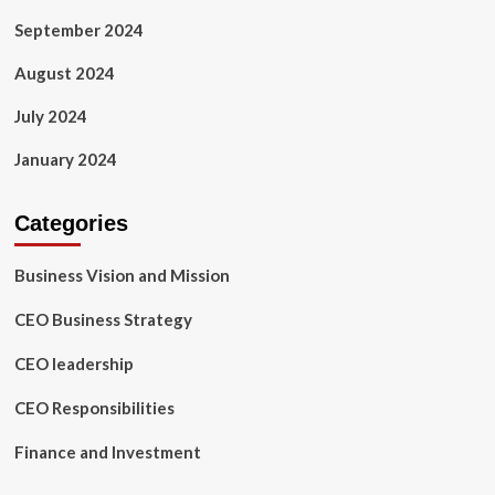
September 2024
August 2024
July 2024
January 2024
Categories
Business Vision and Mission
CEO Business Strategy
CEO leadership
CEO Responsibilities
Finance and Investment