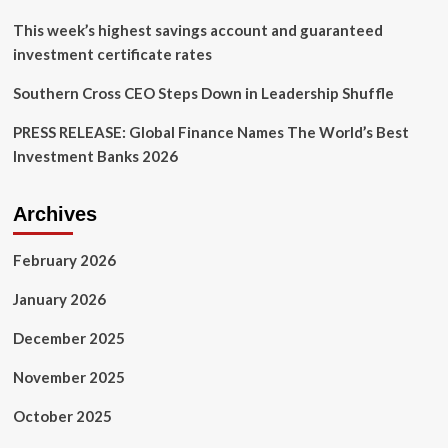
This week’s highest savings account and guaranteed
investment certificate rates
Southern Cross CEO Steps Down in Leadership Shuffle
PRESS RELEASE: Global Finance Names The World’s Best
Investment Banks 2026
Archives
February 2026
January 2026
December 2025
November 2025
October 2025