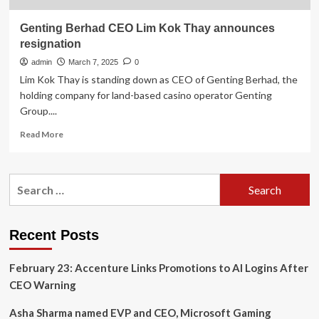
Genting Berhad CEO Lim Kok Thay announces
resignation
admin
March 7, 2025
0
Lim Kok Thay is standing down as CEO of Genting Berhad, the
holding company for land-based casino operator Genting
Group....
Read
Read More
more
about
Genting
Search
Berhad
for:
CEO
Lim
Kok
Recent Posts
Thay
announces
February 23: Accenture Links Promotions to AI Logins After
resignation
CEO Warning
Asha Sharma named EVP and CEO, Microsoft Gaming