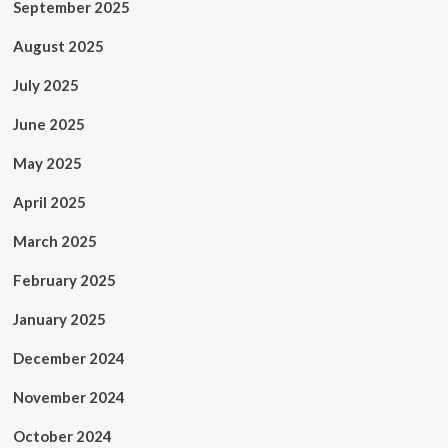
September 2025
August 2025
July 2025
June 2025
May 2025
April 2025
March 2025
February 2025
January 2025
December 2024
November 2024
October 2024