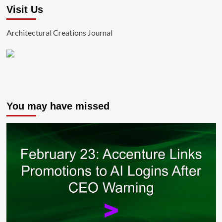
Visit Us
Architectural Creations Journal
You may have missed