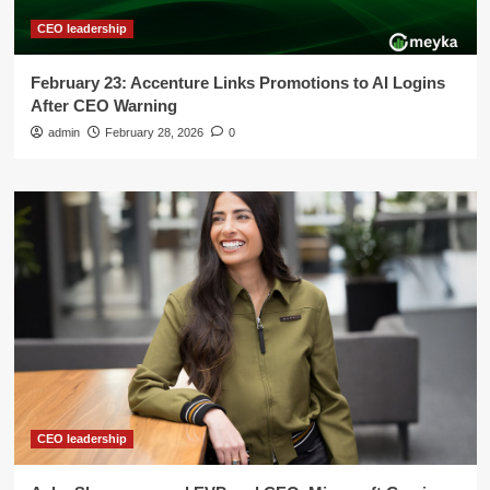
CEO leadership
February 23: Accenture Links Promotions to AI Logins
After CEO Warning
admin
February 28, 2026
0
CEO leadership