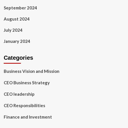
September 2024
August 2024
July 2024
January 2024
Categories
Business Vision and Mission
CEO Business Strategy
CEO leadership
CEO Responsibilities
Finance and Investment