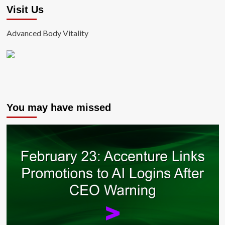
Visit Us
Advanced Body Vitality
You may have missed