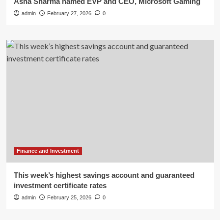
Asha Sharma named EVP and CEO, Microsoft Gaming
admin
February 27, 2026
0
Finance and Investment
This week’s highest savings account and guaranteed
investment certificate rates
admin
February 25, 2026
0