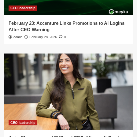
CEO leadership
February 23: Accenture Links Promotions to AI Logins
After CEO Warning
admin
February 28, 2026
0
CEO leadership