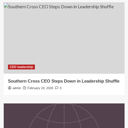
CEO leadership
Southern Cross CEO Steps Down in Leadership Shuffle
admin
February 24, 2026
0