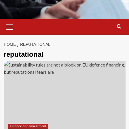
Primary
Menu
HOME
REPUTATIONAL
reputational
Finance and Investment