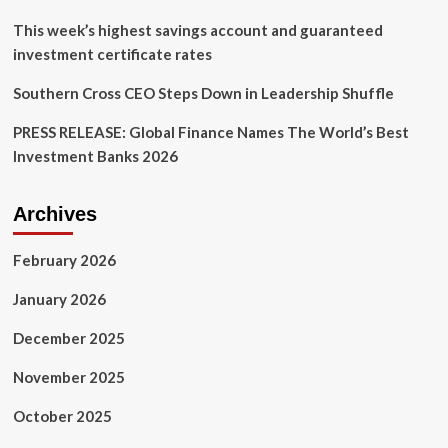
reputational
fears
This week’s highest savings account and guaranteed
are
investment certificate rates
Southern Cross CEO Steps Down in Leadership Shuffle
PRESS RELEASE: Global Finance Names The World’s Best
Investment Banks 2026
Archives
February 2026
January 2026
December 2025
November 2025
October 2025