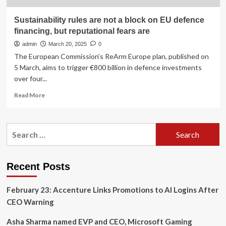
Sustainability rules are not a block on EU defence
financing, but reputational fears are
admin
March 20, 2025
0
The European Commission’s ReArm Europe plan, published on
5 March, aims to trigger €800 billion in defence investments
over four...
Read
Read More
more
about
Sustainability
Search
rules
for:
are
not
a
Recent Posts
block
on
February 23: Accenture Links Promotions to AI Logins After
EU
defence
CEO Warning
financing,
but
Asha Sharma named EVP and CEO, Microsoft Gaming