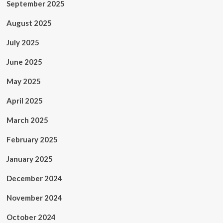
September 2025
August 2025
July 2025
June 2025
May 2025
April 2025
March 2025
February 2025
January 2025
December 2024
November 2024
October 2024