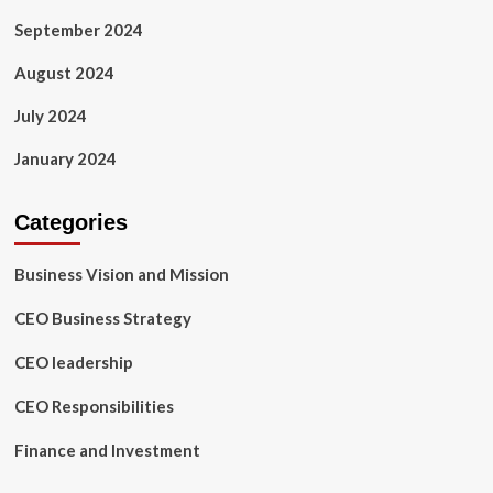
September 2024
August 2024
July 2024
January 2024
Categories
Business Vision and Mission
CEO Business Strategy
CEO leadership
CEO Responsibilities
Finance and Investment