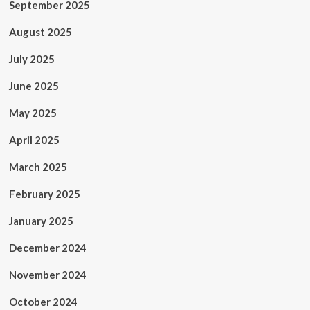
September 2025
August 2025
July 2025
June 2025
May 2025
April 2025
March 2025
February 2025
January 2025
December 2024
November 2024
October 2024