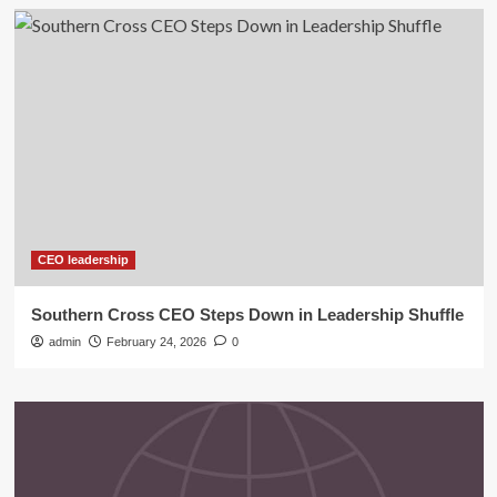
CEO leadership
Southern Cross CEO Steps Down in Leadership Shuffle
admin
February 24, 2026
0