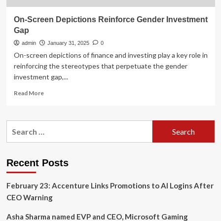
On-Screen Depictions Reinforce Gender Investment
Gap
admin
January 31, 2025
0
On-screen depictions of finance and investing play a key role in
reinforcing the stereotypes that perpetuate the gender
investment gap,...
Read
Read More
more
about
On-
Search
Screen
for:
Depictions
Reinforce
Gender
Recent Posts
Investment
Gap
February 23: Accenture Links Promotions to AI Logins After
CEO Warning
Asha Sharma named EVP and CEO, Microsoft Gaming