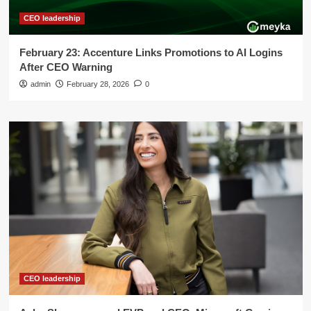
CEO leadership
February 23: Accenture Links Promotions to AI Logins
After CEO Warning
admin
February 28, 2026
0
CEO leadership