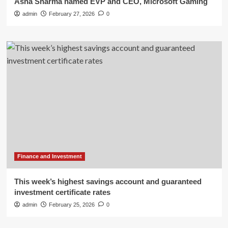
Asha Sharma named EVP and CEO, Microsoft Gaming
admin
February 27, 2026
0
Finance and Investment
This week’s highest savings account and guaranteed
investment certificate rates
admin
February 25, 2026
0