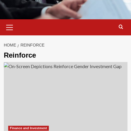
Primary
Menu
HOME
REINFORCE
Reinforce
Finance and Investment