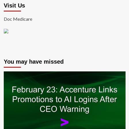
Visit Us
Doc Medicare
You may have missed