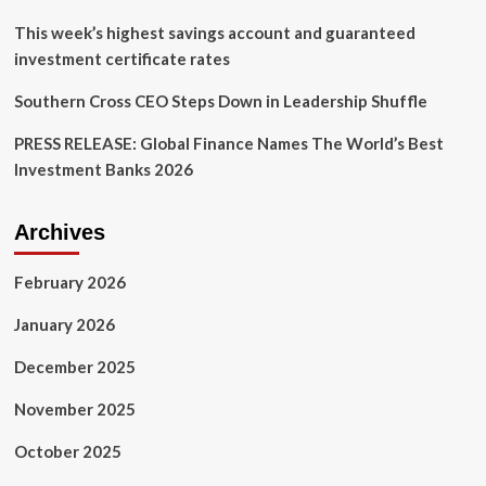
This week’s highest savings account and guaranteed
investment certificate rates
Southern Cross CEO Steps Down in Leadership Shuffle
PRESS RELEASE: Global Finance Names The World’s Best
Investment Banks 2026
Archives
February 2026
January 2026
December 2025
November 2025
October 2025