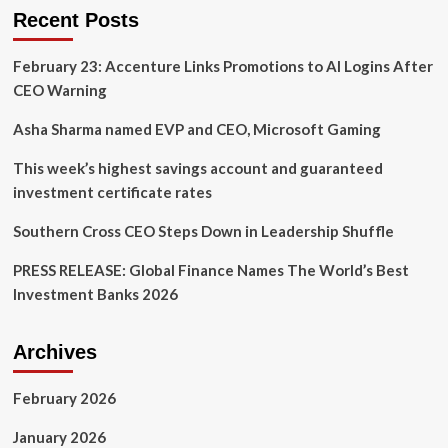
Record
Recent Posts
vs.
Record
February 23: Accenture Links Promotions to AI Logins After
CEO Warning
Asha Sharma named EVP and CEO, Microsoft Gaming
This week’s highest savings account and guaranteed
investment certificate rates
Southern Cross CEO Steps Down in Leadership Shuffle
PRESS RELEASE: Global Finance Names The World’s Best
Investment Banks 2026
Archives
February 2026
January 2026