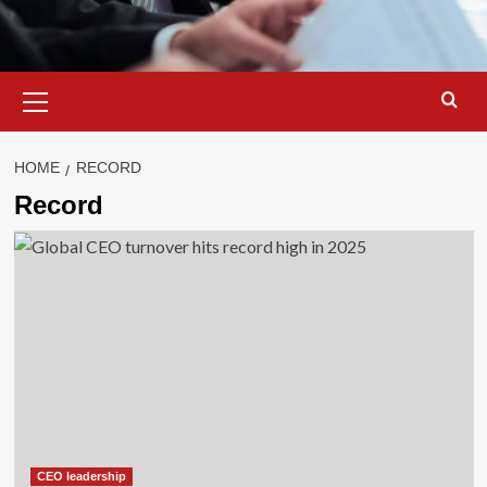
Primary
Menu
HOME
RECORD
Record
CEO leadership