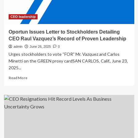
senior
leadership
CEO leadership
Oportun Issues Letter to Stockholders Detailing
CEO Raul Vazquez’s Record of Proven Leadership
admin
June 26, 2025
0
Urges stockholders to vote “FOR” Mr. Vazquez and Carlos
Minetti on the GREEN proxy cardSAN CARLOS, Calif., June 23,
2025...
Read
Read More
more
about
Oportun
Issues
Letter
to
Stockholders
Detailing
CEO
Raul