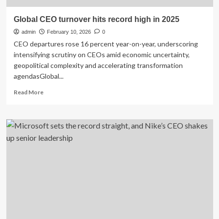
Global CEO turnover hits record high in 2025
admin
February 10, 2026
0
CEO departures rose 16 percent year-on-year, underscoring
intensifying scrutiny on CEOs amid economic uncertainty,
geopolitical complexity and accelerating transformation
agendasGlobal...
Read
Read More
more
about
Global
CEO
turnover
hits
record
high
in
2025