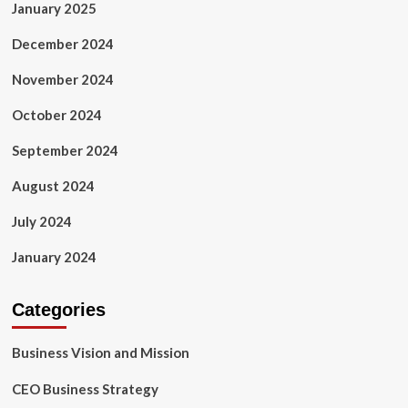
January 2025
December 2024
November 2024
October 2024
September 2024
August 2024
July 2024
January 2024
Categories
Business Vision and Mission
CEO Business Strategy