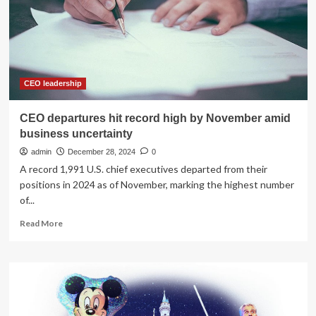
Business
Uncertainty
Grows
CEO leadership
CEO departures hit record high by November amid
business uncertainty
admin
December 28, 2024
0
A record 1,991 U.S. chief executives departed from their
positions in 2024 as of November, marking the highest number
of...
Read
Read More
more
about
CEO
departures
hit
record
high