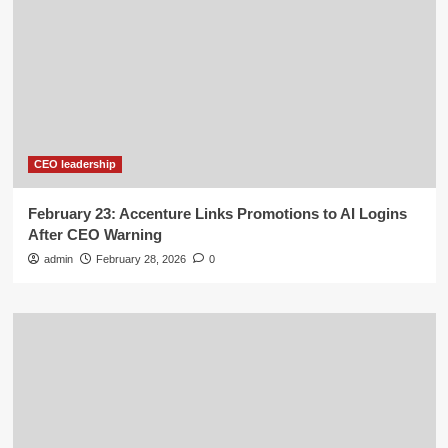
CEO leadership
February 23: Accenture Links Promotions to AI Logins
After CEO Warning
admin
February 28, 2026
0