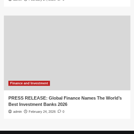
Finance and Investment
PRESS RELEASE: Global Finance Names The World’s
Best Investment Banks 2026
admin
February 24, 2026
0