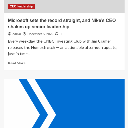
CEO leadership
Microsoft sets the record straight, and Nike’s CEO
shakes up senior leadership
admin
December 5, 2025
0
Every weekday, the CNBC Investing Club with Jim Cramer
releases the Homestretch — an actionable afternoon update,
just in time...
Read
Read More
more
about
Microsoft
sets
the
record
straight,
and
Nike’s
CEO
shakes
up