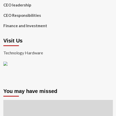
CEO leadership
CEO Responsibilities
Finance and Investment
Visit Us
Technology Hardware
You may have missed