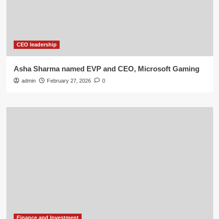
CEO leadership
Asha Sharma named EVP and CEO, Microsoft Gaming
admin
February 27, 2026
0
Finance and Investment