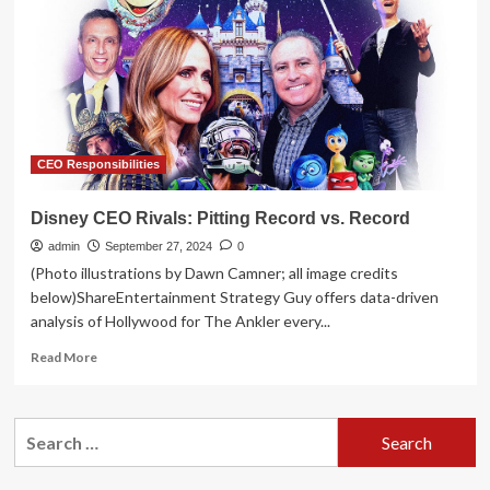
by
November
amid
business
uncertainty
CEO Responsibilities
Disney CEO Rivals: Pitting Record vs. Record
admin
September 27, 2024
0
(Photo illustrations by Dawn Camner; all image credits
below)ShareEntertainment Strategy Guy offers data-driven
analysis of Hollywood for The Ankler every...
Read
Read More
more
about
Disney
Search
CEO
for:
Rivals:
Pitting