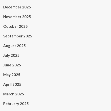
December 2025
November 2025
October 2025
September 2025
August 2025
July 2025
June 2025
May 2025
April 2025
March 2025
February 2025