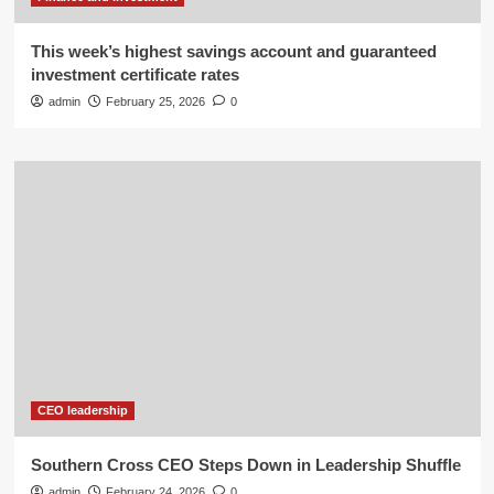
This week’s highest savings account and guaranteed
investment certificate rates
admin
February 25, 2026
0
CEO leadership
Southern Cross CEO Steps Down in Leadership Shuffle
admin
February 24, 2026
0