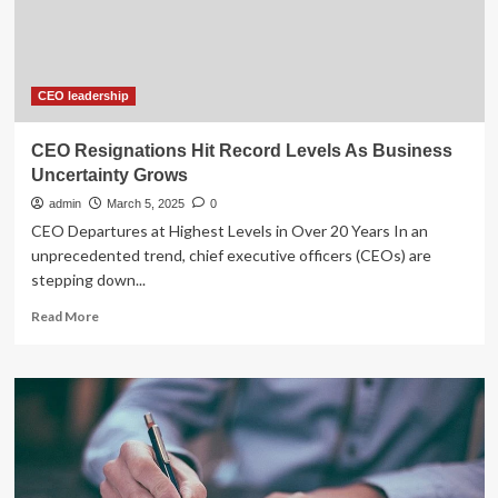
Vazquez’s
Record
of
Proven
Leadership
CEO leadership
CEO Resignations Hit Record Levels As Business
Uncertainty Grows
admin
March 5, 2025
0
CEO Departures at Highest Levels in Over 20 Years In an
unprecedented trend, chief executive officers (CEOs) are
stepping down...
Read
Read More
more
about
CEO
Resignations
Hit
Record
Levels
As