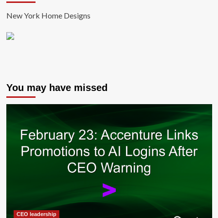
New York Home Designs
You may have missed
CEO leadership