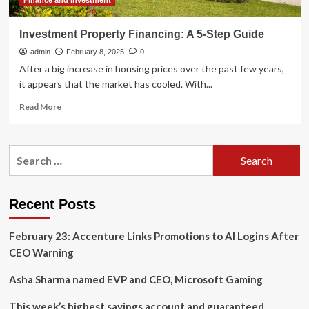
Finance and Investment
Investment Property Financing: A 5-Step Guide
admin
February 8, 2025
0
After a big increase in housing prices over the past few years,
it appears that the market has cooled. With...
Read
Read More
more
about
Investment
Search
Property
for:
Financing:
A
5-
Recent Posts
Step
Guide
February 23: Accenture Links Promotions to AI Logins After
CEO Warning
Asha Sharma named EVP and CEO, Microsoft Gaming
This week’s highest savings account and guaranteed