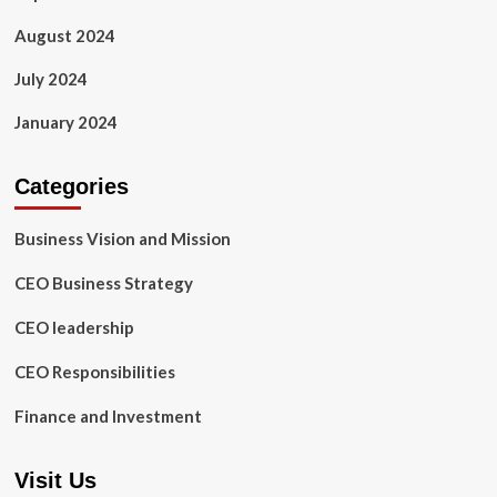
August 2024
July 2024
January 2024
Categories
Business Vision and Mission
CEO Business Strategy
CEO leadership
CEO Responsibilities
Finance and Investment
Visit Us