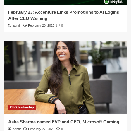
February 23: Accenture Links Promotions to AI Logins
After CEO Warning
admin
February 28, 2026
0
CEO leadership
Asha Sharma named EVP and CEO, Microsoft Gaming
admin
February 27, 2026
0