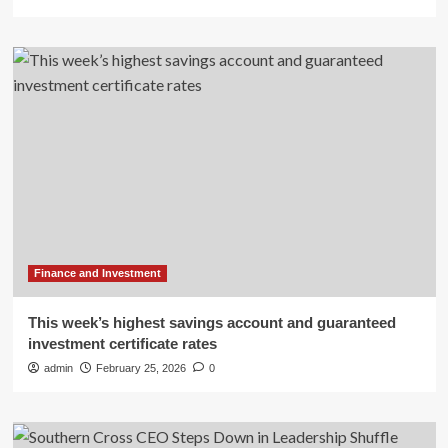
Finance and Investment
This week’s highest savings account and guaranteed
investment certificate rates
admin
February 25, 2026
0