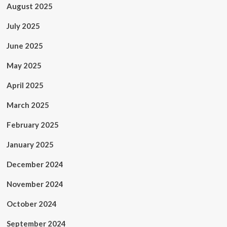
August 2025
July 2025
June 2025
May 2025
April 2025
March 2025
February 2025
January 2025
December 2024
November 2024
October 2024
September 2024