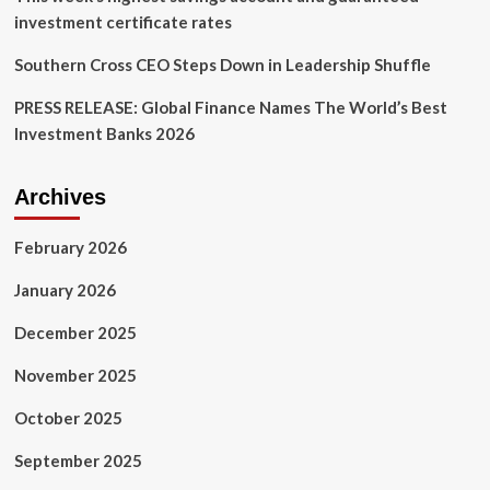
investment certificate rates
Southern Cross CEO Steps Down in Leadership Shuffle
PRESS RELEASE: Global Finance Names The World’s Best
Investment Banks 2026
Archives
February 2026
January 2026
December 2025
November 2025
October 2025
September 2025