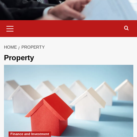
Primary
Menu
HOME
PROPERTY
Property
Finance and Investment