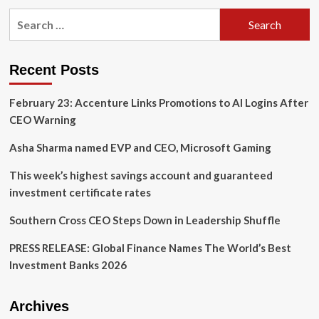
Principal
Search
Financial
for:
Group
2023
Sustainability
Recent Posts
Report:
Our
February 23: Accenture Links Promotions to AI Logins After
Global
Sustainable
CEO Warning
Investment
Products
Asha Sharma named EVP and CEO, Microsoft Gaming
This week’s highest savings account and guaranteed
investment certificate rates
Southern Cross CEO Steps Down in Leadership Shuffle
PRESS RELEASE: Global Finance Names The World’s Best
Investment Banks 2026
Archives