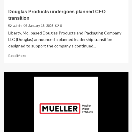
Douglas Products undergoes planned CEO
transition
admin
January 16, 2026
0
Liberty, Mo.-based Douglas Products and Packaging Company
LLC (Douglas) announced a planned leadership transition
designed to support the company’s continued...
Read
Read More
more
about
Douglas
Products
undergoes
planned
CEO
transition