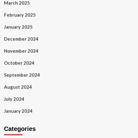
March 2025
February 2025
January 2025
December 2024
November 2024
October 2024
September 2024
August 2024
July 2024
January 2024
Categories