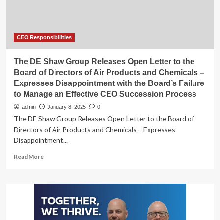
Martie
Edmunds
Zakas
to
Retire
CEO Responsibilities
After
19
The DE Shaw Group Releases Open Letter to the
Years
Board of Directors of Air Products and Chemicals –
Expresses Disappointment with the Board’s Failure
to Manage an Effective CEO Succession Process
admin
January 8, 2025
0
The DE Shaw Group Releases Open Letter to the Board of
Directors of Air Products and Chemicals – Expresses
Disappointment...
Read
Read More
more
about
The
DE
Shaw
Group