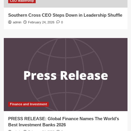
CEO leadership
Southern Cross CEO Steps Down in Leadership Shuffle
admin
February 24, 2026
0
Finance and Investment
PRESS RELEASE: Global Finance Names The World’s
Best Investment Banks 2026