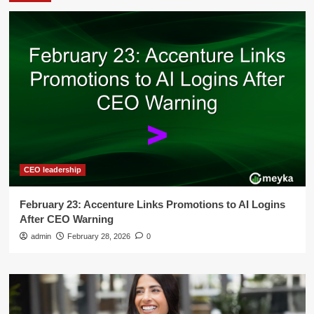
CEO leadership
February 23: Accenture Links Promotions to AI Logins
After CEO Warning
admin
February 28, 2026
0