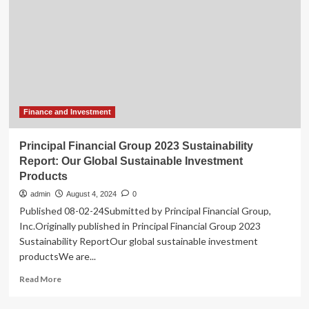
CEO
Exciting
Succession
Leadership
Process
Transition:
Chris
Les
Appointed
CEO
Finance and Investment
Principal Financial Group 2023 Sustainability
Report: Our Global Sustainable Investment
Products
admin
August 4, 2024
0
Published 08-02-24Submitted by Principal Financial Group,
Inc.Originally published in Principal Financial Group 2023
Sustainability ReportOur global sustainable investment
productsWe are...
Read
Read More
more
about