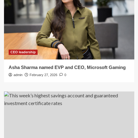
CEO leadership
Asha Sharma named EVP and CEO, Microsoft Gaming
admin
February 27, 2026
0