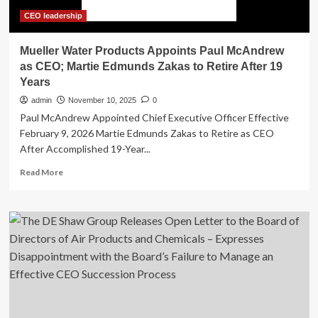
CEO leadership
Mueller Water Products Appoints Paul McAndrew
as CEO; Martie Edmunds Zakas to Retire After 19
Years
admin
November 10, 2025
0
Paul McAndrew Appointed Chief Executive Officer Effective
February 9, 2026 Martie Edmunds Zakas to Retire as CEO
After Accomplished 19-Year...
Read
Read More
more
about
Mueller
Water
Products
Appoints
Paul
McAndrew
as
CEO;