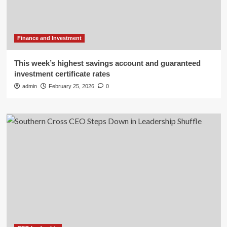
Finance and Investment
This week’s highest savings account and guaranteed
investment certificate rates
admin
February 25, 2026
0