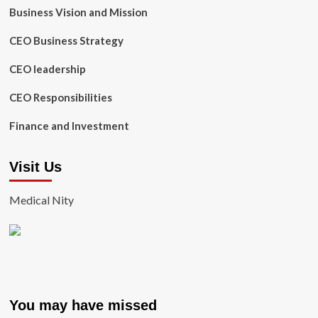
Business Vision and Mission
CEO Business Strategy
CEO leadership
CEO Responsibilities
Finance and Investment
Visit Us
Medical Nity
You may have missed