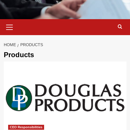
Primary
Menu
HOME
PRODUCTS
Products
CEO Responsibilities