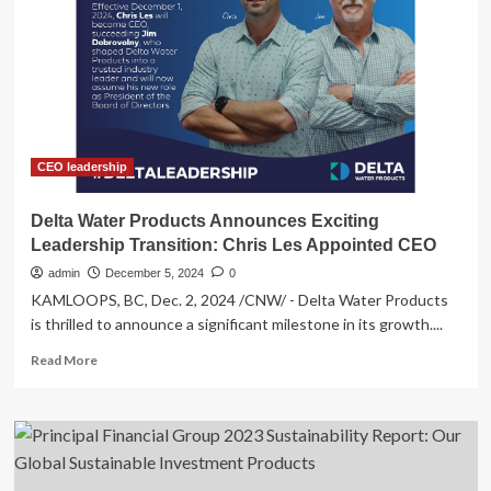
Releases
Open
Letter
to
the
Board
of
Directors
of
CEO leadership
Air
Products
Delta Water Products Announces Exciting
and
Leadership Transition: Chris Les Appointed CEO
Chemicals
–
admin
December 5, 2024
0
Expresses
KAMLOOPS, BC, Dec. 2, 2024 /CNW/ - Delta Water Products
Disappointment
is thrilled to announce a significant milestone in its growth....
with
the
Read
Read More
Board’s
more
Failure
about
to
Delta
Manage
Water
an
Products
Effective
Announces