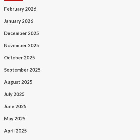
February 2026
January 2026
December 2025
November 2025
October 2025
September 2025
August 2025
July 2025
June 2025
May 2025
April 2025