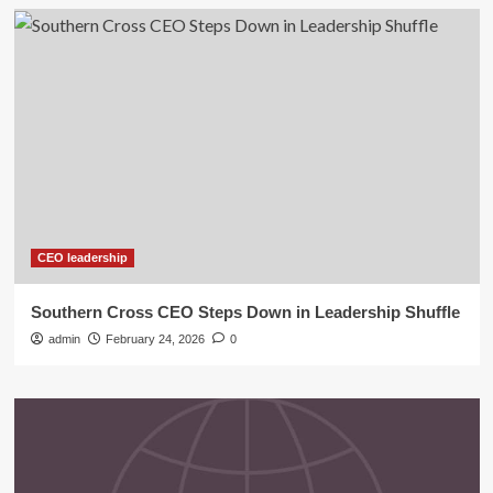
CEO leadership
Southern Cross CEO Steps Down in Leadership Shuffle
admin
February 24, 2026
0