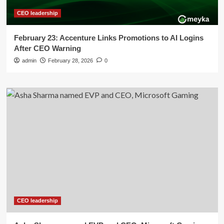
CEO leadership
February 23: Accenture Links Promotions to AI Logins
After CEO Warning
admin
February 28, 2026
0
CEO leadership