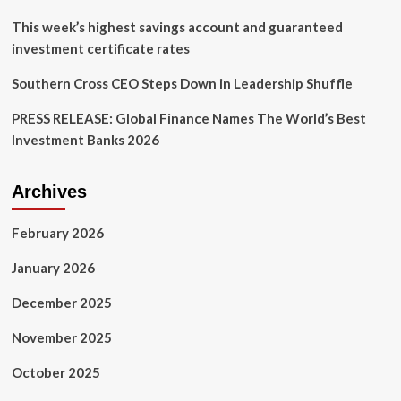
This week’s highest savings account and guaranteed
investment certificate rates
Southern Cross CEO Steps Down in Leadership Shuffle
PRESS RELEASE: Global Finance Names The World’s Best
Investment Banks 2026
Archives
February 2026
January 2026
December 2025
November 2025
October 2025