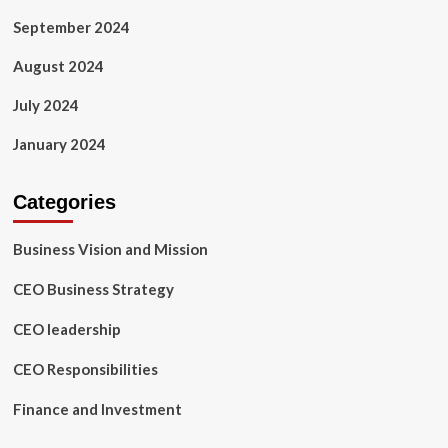
September 2024
August 2024
July 2024
January 2024
Categories
Business Vision and Mission
CEO Business Strategy
CEO leadership
CEO Responsibilities
Finance and Investment