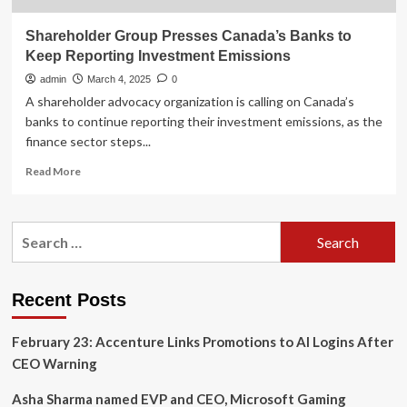
Shareholder Group Presses Canada’s Banks to
Keep Reporting Investment Emissions
admin
March 4, 2025
0
A shareholder advocacy organization is calling on Canada’s
banks to continue reporting their investment emissions, as the
finance sector steps...
Read
Read More
more
about
Shareholder
Search
Group
for:
Presses
Canada’s
Banks
Recent Posts
to
Keep
February 23: Accenture Links Promotions to AI Logins After
Reporting
Investment
CEO Warning
Emissions
Asha Sharma named EVP and CEO, Microsoft Gaming