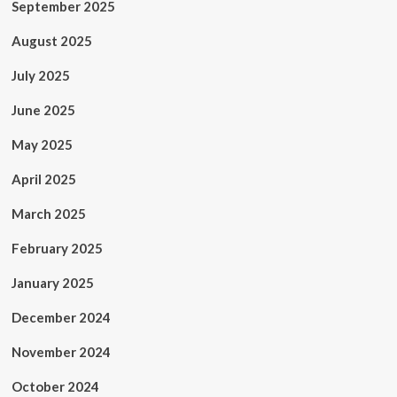
September 2025
August 2025
July 2025
June 2025
May 2025
April 2025
March 2025
February 2025
January 2025
December 2024
November 2024
October 2024