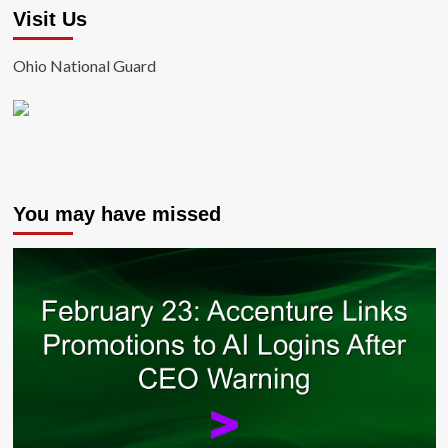
Visit Us
Ohio National Guard
You may have missed