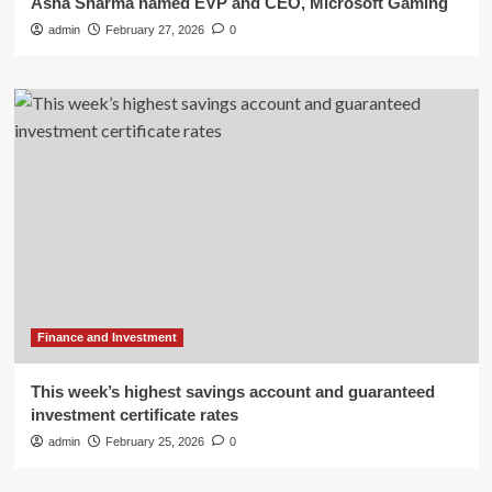
Asha Sharma named EVP and CEO, Microsoft Gaming
admin
February 27, 2026
0
Finance and Investment
This week’s highest savings account and guaranteed
investment certificate rates
admin
February 25, 2026
0