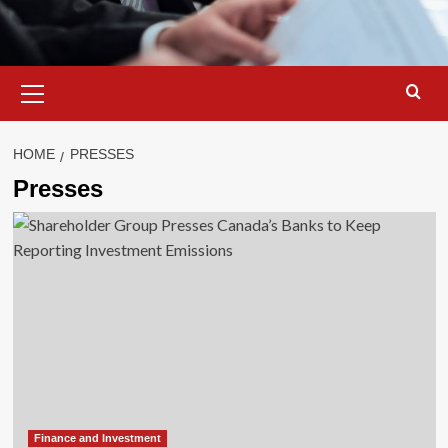
Primary
Menu
HOME
PRESSES
Presses
Finance and Investment