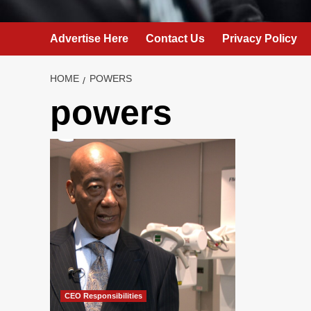
Advertise Here
Contact Us
Privacy Policy
HOME
POWERS
powers
CEO Responsibilities