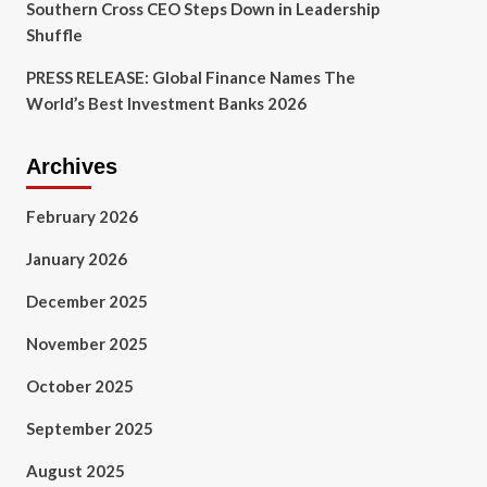
Southern Cross CEO Steps Down in Leadership
Shuffle
PRESS RELEASE: Global Finance Names The
World’s Best Investment Banks 2026
Archives
February 2026
January 2026
December 2025
November 2025
October 2025
September 2025
August 2025