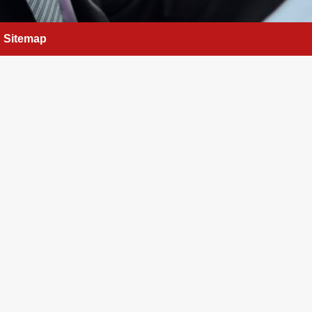
Sitemap