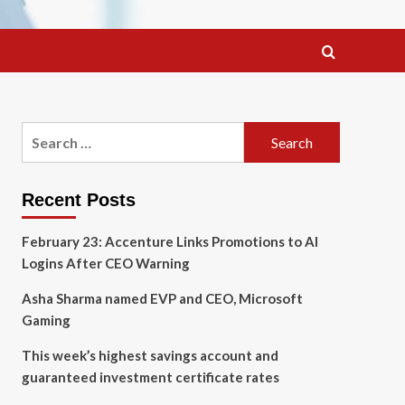
Search
for:
Recent Posts
February 23: Accenture Links Promotions to AI
Logins After CEO Warning
Asha Sharma named EVP and CEO, Microsoft
Gaming
This week’s highest savings account and
guaranteed investment certificate rates