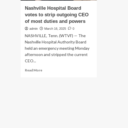
Nashville Hospital Board
votes to strip outgoing CEO
of most duties and powers
admin
March 16, 2025
0
NASHVILLE, Tenn. (WTVF) — The
Nashville Hospital Authority Board
held an emergency meeting Monday
afternoon and stripped the current
CEO...
Read
Read More
more
about
Nashville
Hospital
Board
votes
to
strip
outgoing
CEO