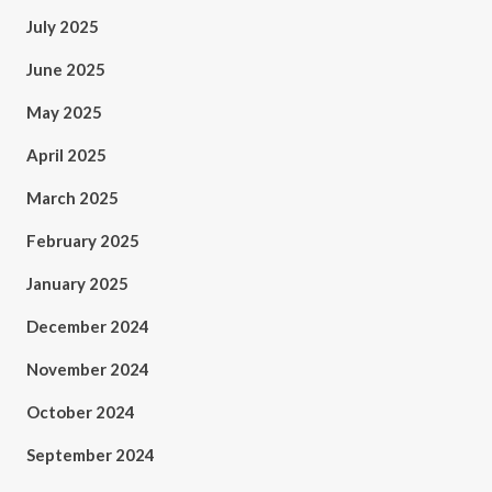
July 2025
June 2025
May 2025
April 2025
March 2025
February 2025
January 2025
December 2024
November 2024
October 2024
September 2024