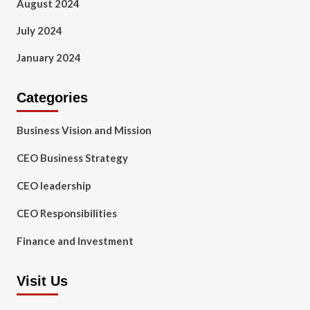
August 2024
July 2024
January 2024
Categories
Business Vision and Mission
CEO Business Strategy
CEO leadership
CEO Responsibilities
Finance and Investment
Visit Us