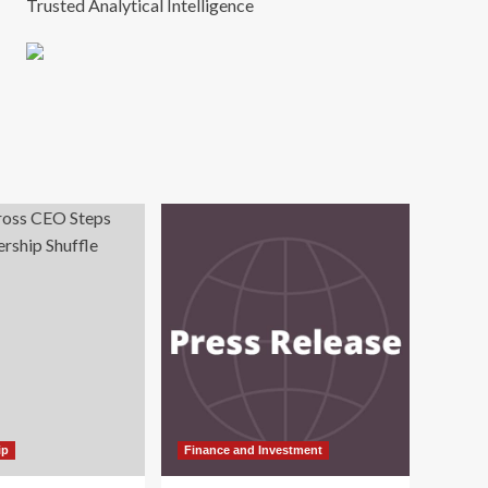
Trusted Analytical Intelligence
ip
Finance and Investment