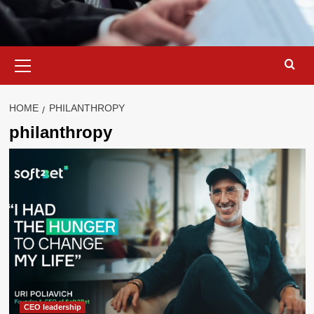
Primary
Menu
HOME
PHILANTHROPY
philanthropy
CEO leadership