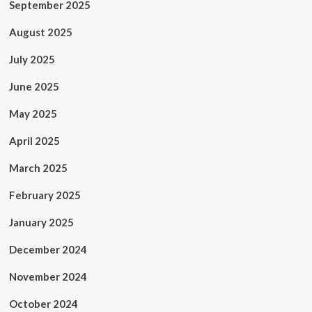
September 2025
August 2025
July 2025
June 2025
May 2025
April 2025
March 2025
February 2025
January 2025
December 2024
November 2024
October 2024