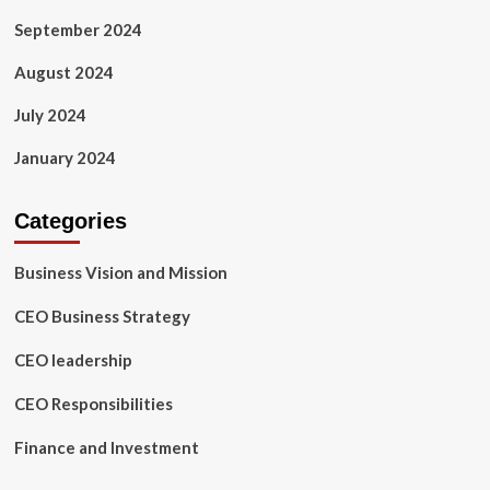
September 2024
August 2024
July 2024
January 2024
Categories
Business Vision and Mission
CEO Business Strategy
CEO leadership
CEO Responsibilities
Finance and Investment