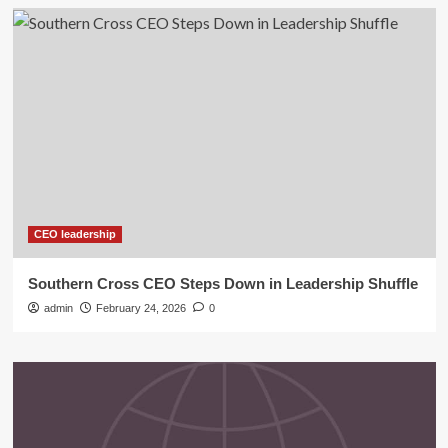
CEO leadership
Southern Cross CEO Steps Down in Leadership Shuffle
admin
February 24, 2026
0