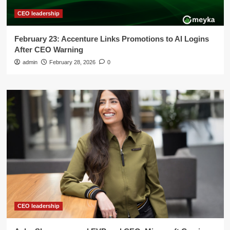
CEO leadership
February 23: Accenture Links Promotions to AI Logins
After CEO Warning
admin
February 28, 2026
0
CEO leadership