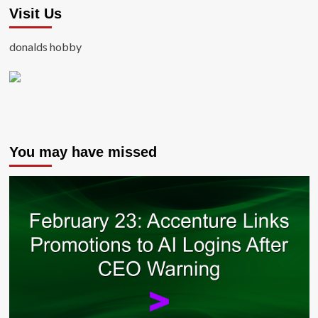
Visit Us
donalds hobby
You may have missed