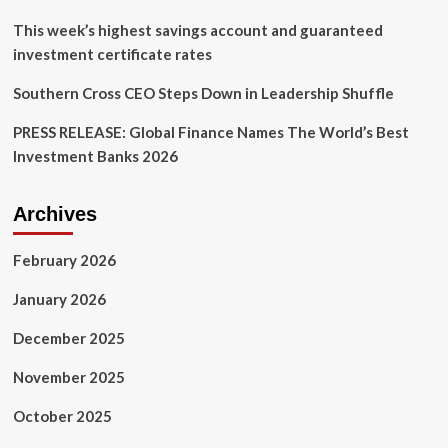
film
featuring
This week’s highest savings account and guaranteed
CEO
investment certificate rates
Uri
Poliavich
Southern Cross CEO Steps Down in Leadership Shuffle
PRESS RELEASE: Global Finance Names The World’s Best
Investment Banks 2026
Archives
February 2026
January 2026
December 2025
November 2025
October 2025