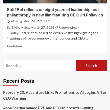
Soft2Bet reflects on eight years of leadership and
philanthropy in new film featuring CEO Uri Poliavich
admin
March 30, 2025
0
SLIEMA, Malta, March 27, 2025 /PRNewswire/ -
- Today, Soft2Bet released an exclusive film highlighting the
inspiring eight-year journey of its founder and CEO,...
Read
Read More
more
about
Soft2Bet
Search
reflects
for:
on
eight
years
Recent Posts
of
leadership
February 23: Accenture Links Promotions to AI Logins After
and
philanthropy
CEO Warning
in
new
Asha Sharma named EVP and CEO, Microsoft Gaming