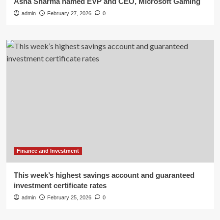
Asha Sharma named EVP and CEO, Microsoft Gaming
admin
February 27, 2026
0
Finance and Investment
This week’s highest savings account and guaranteed
investment certificate rates
admin
February 25, 2026
0