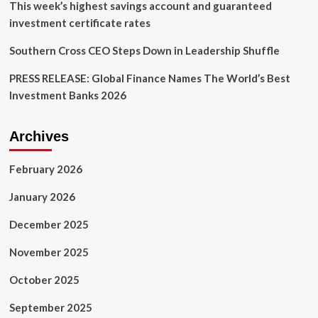
This week’s highest savings account and guaranteed
investment certificate rates
Southern Cross CEO Steps Down in Leadership Shuffle
PRESS RELEASE: Global Finance Names The World’s Best
Investment Banks 2026
Archives
February 2026
January 2026
December 2025
November 2025
October 2025
September 2025