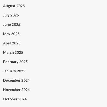
August 2025
July 2025
June 2025
May 2025
April 2025
March 2025
February 2025
January 2025
December 2024
November 2024
October 2024