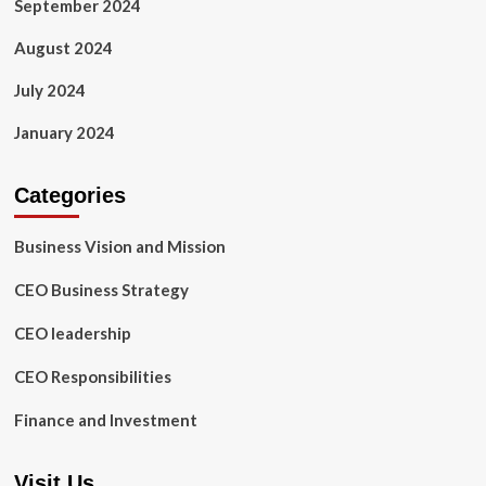
September 2024
August 2024
July 2024
January 2024
Categories
Business Vision and Mission
CEO Business Strategy
CEO leadership
CEO Responsibilities
Finance and Investment
Visit Us