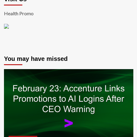
Health Promo
You may have missed