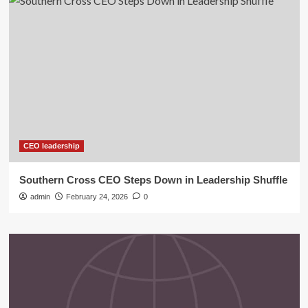
CEO leadership
Southern Cross CEO Steps Down in Leadership Shuffle
admin
February 24, 2026
0