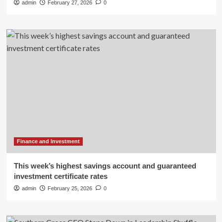
admin
February 27, 2026
0
Finance and Investment
This week’s highest savings account and guaranteed
investment certificate rates
admin
February 25, 2026
0