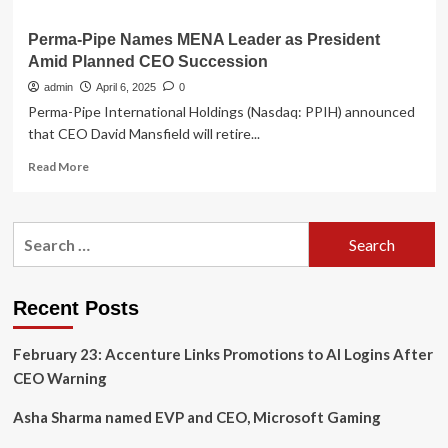
Perma-Pipe Names MENA Leader as President
Amid Planned CEO Succession
admin
April 6, 2025
0
Perma-Pipe International Holdings (Nasdaq: PPIH) announced
that CEO David Mansfield will retire...
Read
Read More
more
about
Perma-
Search
Pipe
for:
Names
MENA
Leader
Recent Posts
as
President
February 23: Accenture Links Promotions to AI Logins After
Amid
Planned
CEO Warning
CEO
Succession
Asha Sharma named EVP and CEO, Microsoft Gaming