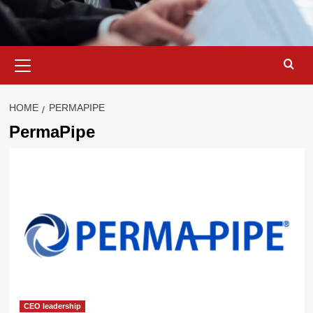
Primary
Menu
HOME
PERMAPIPE
PermaPipe
CEO leadership