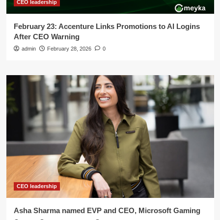
CEO leadership
February 23: Accenture Links Promotions to AI Logins
After CEO Warning
admin
February 28, 2026
0
CEO leadership
Asha Sharma named EVP and CEO, Microsoft Gaming