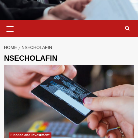
Primary
Menu
HOME
NSECHOLAFIN
NSECHOLAFIN
Finance and Investment