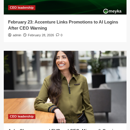
CEO leadership
February 23: Accenture Links Promotions to AI Logins
After CEO Warning
admin
February 28, 2026
0
CEO leadership