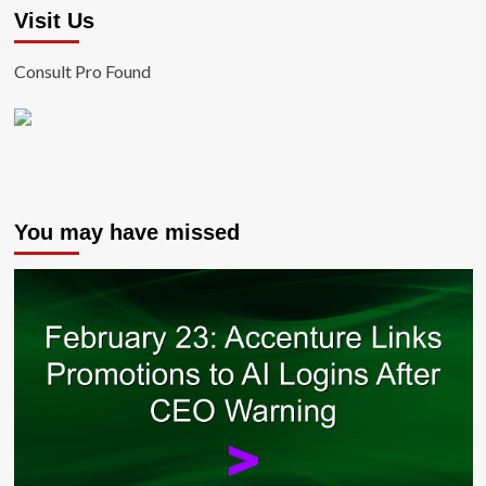
Visit Us
Consult Pro Found
You may have missed