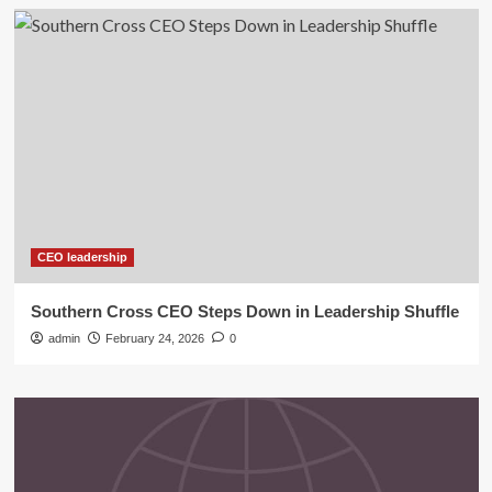
CEO leadership
Southern Cross CEO Steps Down in Leadership Shuffle
admin
February 24, 2026
0