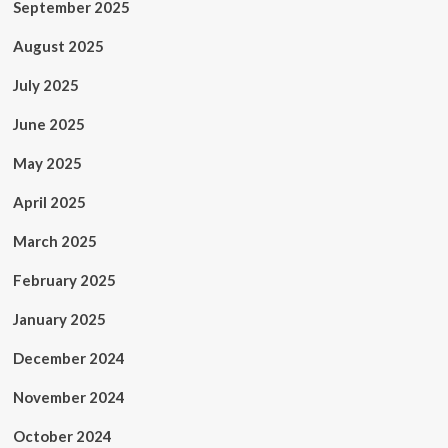
September 2025
August 2025
July 2025
June 2025
May 2025
April 2025
March 2025
February 2025
January 2025
December 2024
November 2024
October 2024