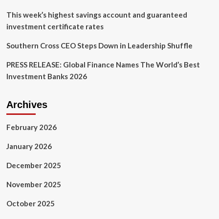
This week’s highest savings account and guaranteed
investment certificate rates
Southern Cross CEO Steps Down in Leadership Shuffle
PRESS RELEASE: Global Finance Names The World’s Best
Investment Banks 2026
Archives
February 2026
January 2026
December 2025
November 2025
October 2025