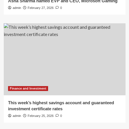
Asha Sharma named EVP and CEO, Microsoft Gaming
admin
February 27, 2026
0
Finance and Investment
This week’s highest savings account and guaranteed
investment certificate rates
admin
February 25, 2026
0