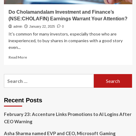
Do Cholamandalam Investment and Finance’s
(NSE:CHOLAFIN) Earnings Warrant Your Attention?
admin
January 22, 2025
0
It's common for many investors, especially those who are
inexperienced, to buy shares in companies with a good story
even...
Read
Read More
more
about
Do
Search
Cholamandalam
for:
Investment
and
Finance’s
Recent Posts
(NSE:CHOLAFIN)
Earnings
February 23: Accenture Links Promotions to AI Logins After
Warrant
Your
CEO Warning
Attention?
Asha Sharma named EVP and CEO, Microsoft Gaming