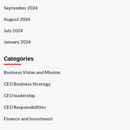
September 2024
August 2024
July 2024
January 2024
Categories
Business Vision and Mission
CEO Business Strategy
CEO leadership
CEO Responsibilities
Finance and Investment