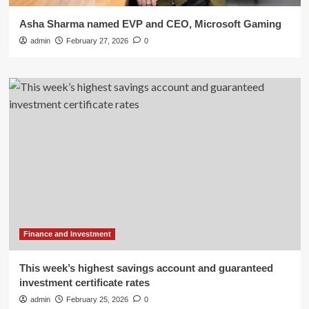
Asha Sharma named EVP and CEO, Microsoft Gaming
admin
February 27, 2026
0
Finance and Investment
This week’s highest savings account and guaranteed
investment certificate rates
admin
February 25, 2026
0