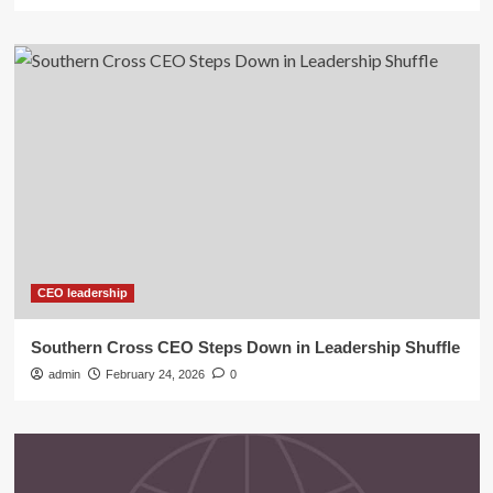
CEO leadership
Southern Cross CEO Steps Down in Leadership Shuffle
admin
February 24, 2026
0