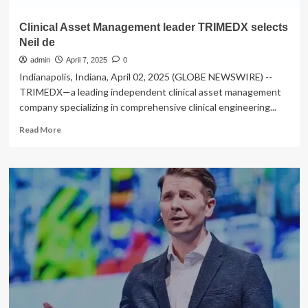
Clinical Asset Management leader TRIMEDX selects
Neil de
admin
April 7, 2025
0
Indianapolis, Indiana, April 02, 2025 (GLOBE NEWSWIRE) --
TRIMEDX—a leading independent clinical asset management
company specializing in comprehensive clinical engineering...
Read
Read More
more
about
Clinical
Asset
Management
leader
TRIMEDX
selects
Neil
de