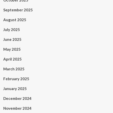
October 2025
September 2025
August 2025
July 2025
June 2025
May 2025
April 2025
March 2025
February 2025
January 2025
December 2024
November 2024