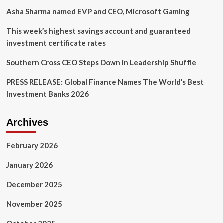
market
Asha Sharma named EVP and CEO, Microsoft Gaming
leadership
This week’s highest savings account and guaranteed
investment certificate rates
Southern Cross CEO Steps Down in Leadership Shuffle
PRESS RELEASE: Global Finance Names The World’s Best
Investment Banks 2026
Archives
February 2026
January 2026
December 2025
November 2025