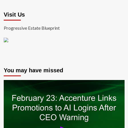
Visit Us
Progressive Estate Blueprint
You may have missed