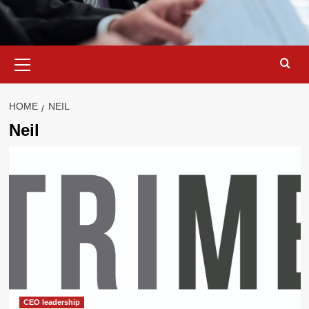
Primary
Menu
HOME
NEIL
Neil
CEO leadership