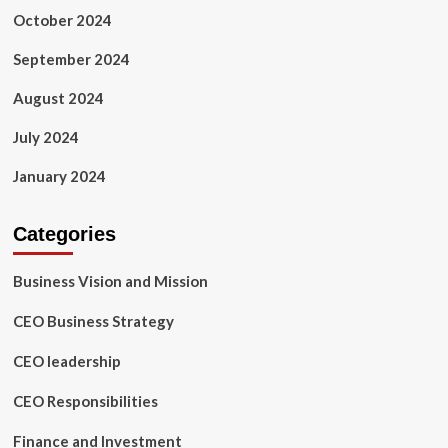
October 2024
September 2024
August 2024
July 2024
January 2024
Categories
Business Vision and Mission
CEO Business Strategy
CEO leadership
CEO Responsibilities
Finance and Investment