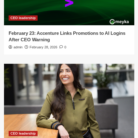
CEO leadership
February 23: Accenture Links Promotions to AI Logins
After CEO Warning
admin
February 28, 2026
0
CEO leadership