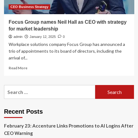
CEO Business Strategy
Focus Group names Neil Hall as CEO with strategy
for market leadership
admin
January 12, 2025
0
Workplace solutions company Focus Group has announced a
trio of appointments to its board of directors, including the
arrival of...
Read
Read More
more
about
Focus
Search
Group
for:
names
Neil
Hall
Recent Posts
as
CEO
February 23: Accenture Links Promotions to AI Logins After
with
strategy
CEO Warning
for