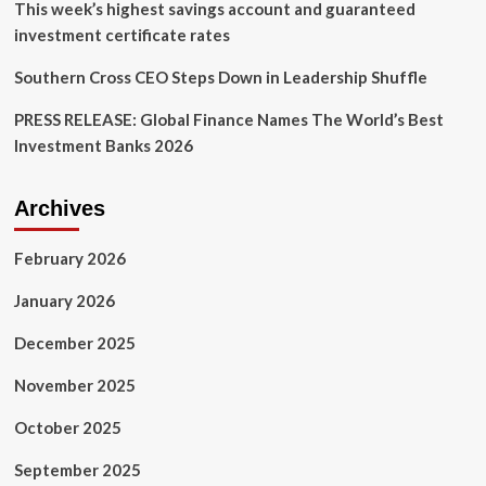
This week’s highest savings account and guaranteed
investment certificate rates
Southern Cross CEO Steps Down in Leadership Shuffle
PRESS RELEASE: Global Finance Names The World’s Best
Investment Banks 2026
Archives
February 2026
January 2026
December 2025
November 2025
October 2025
September 2025