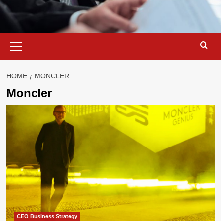
Primary
Menu
HOME
MONCLER
Moncler
CEO Business Strategy