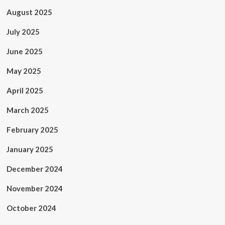
August 2025
July 2025
June 2025
May 2025
April 2025
March 2025
February 2025
January 2025
December 2024
November 2024
October 2024