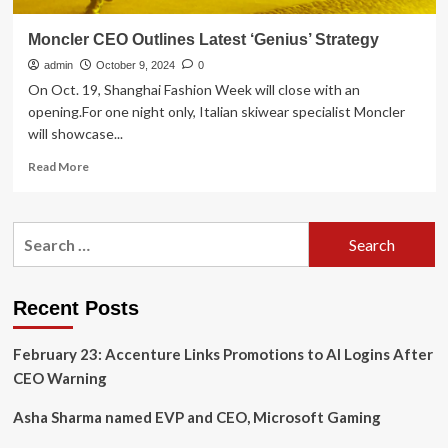
Moncler CEO Outlines Latest ‘Genius’ Strategy
admin
October 9, 2024
0
On Oct. 19, Shanghai Fashion Week will close with an
opening.For one night only, Italian skiwear specialist Moncler
will showcase...
Read
Read More
more
about
Moncler
Search
CEO
for:
Outlines
Latest
‘Genius’
Recent Posts
Strategy
February 23: Accenture Links Promotions to AI Logins After
CEO Warning
Asha Sharma named EVP and CEO, Microsoft Gaming