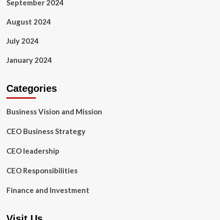
September 2024
August 2024
July 2024
January 2024
Categories
Business Vision and Mission
CEO Business Strategy
CEO leadership
CEO Responsibilities
Finance and Investment
Visit Us