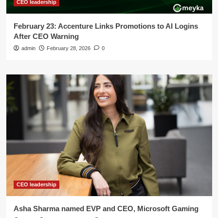
CEO leadership
February 23: Accenture Links Promotions to AI Logins
After CEO Warning
admin
February 28, 2026
0
CEO leadership
Asha Sharma named EVP and CEO, Microsoft Gaming