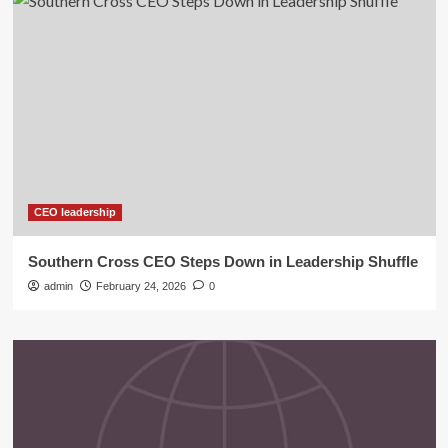
CEO leadership
Southern Cross CEO Steps Down in Leadership Shuffle
admin
February 24, 2026
0