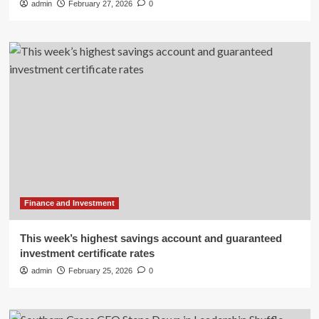
admin
February 27, 2026
0
Finance and Investment
This week’s highest savings account and guaranteed
investment certificate rates
admin
February 25, 2026
0