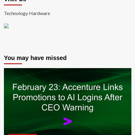
Technology Hardware
You may have missed