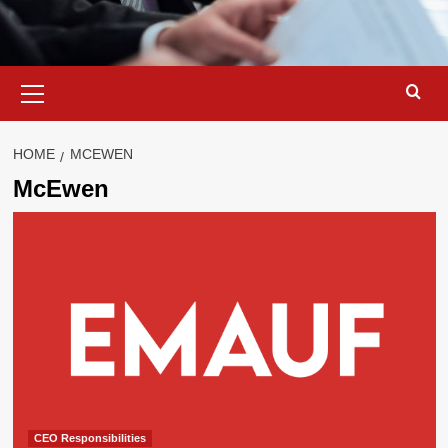
Primary
Menu
HOME
MCEWEN
McEwen
CEO Responsibilities