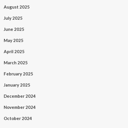
August 2025
July 2025
June 2025
May 2025
April 2025
March 2025
February 2025
January 2025
December 2024
November 2024
October 2024