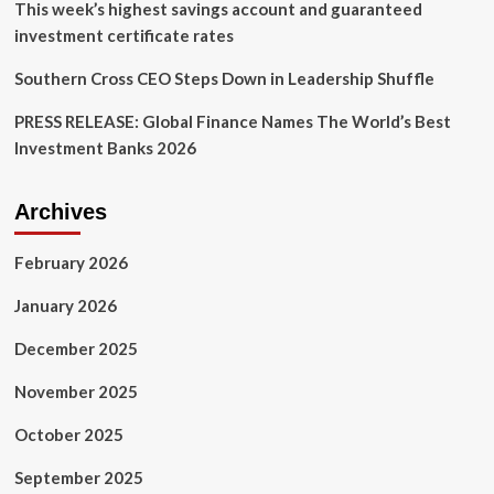
This week’s highest savings account and guaranteed
investment certificate rates
Southern Cross CEO Steps Down in Leadership Shuffle
PRESS RELEASE: Global Finance Names The World’s Best
Investment Banks 2026
Archives
February 2026
January 2026
December 2025
November 2025
October 2025
September 2025