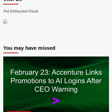
Pet Enthusiast Kiosk
You may have missed