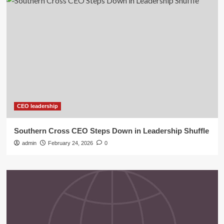
CEO leadership
Southern Cross CEO Steps Down in Leadership Shuffle
admin
February 24, 2026
0