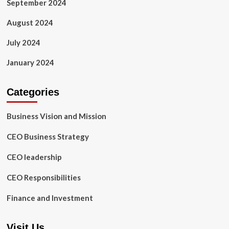
September 2024
August 2024
July 2024
January 2024
Categories
Business Vision and Mission
CEO Business Strategy
CEO leadership
CEO Responsibilities
Finance and Investment
Visit Us