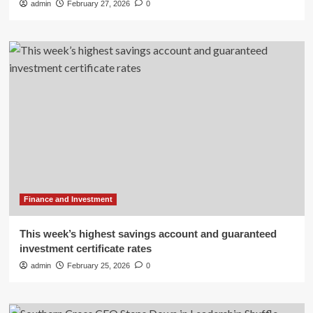
admin
February 27, 2026
0
Finance and Investment
This week’s highest savings account and guaranteed
investment certificate rates
admin
February 25, 2026
0