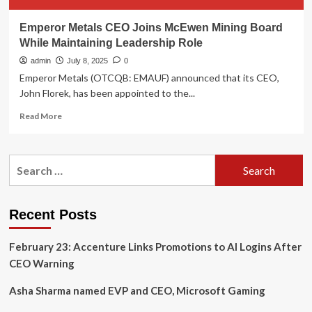
Emperor Metals CEO Joins McEwen Mining Board
While Maintaining Leadership Role
admin
July 8, 2025
0
Emperor Metals (OTCQB: EMAUF) announced that its CEO,
John Florek, has been appointed to the...
Read
Read More
more
about
Emperor
Search
Metals
for:
CEO
Joins
McEwen
Recent Posts
Mining
Board
February 23: Accenture Links Promotions to AI Logins After
While
Maintaining
CEO Warning
Leadership
Role
Asha Sharma named EVP and CEO, Microsoft Gaming