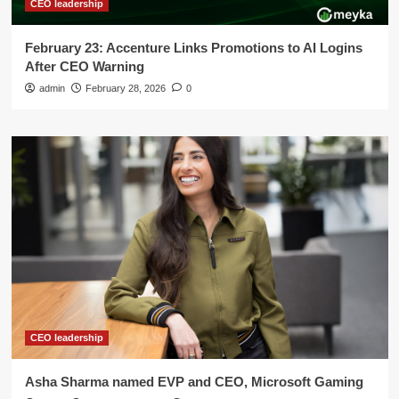
CEO leadership
February 23: Accenture Links Promotions to AI Logins
After CEO Warning
admin
February 28, 2026
0
CEO leadership
Asha Sharma named EVP and CEO, Microsoft Gaming