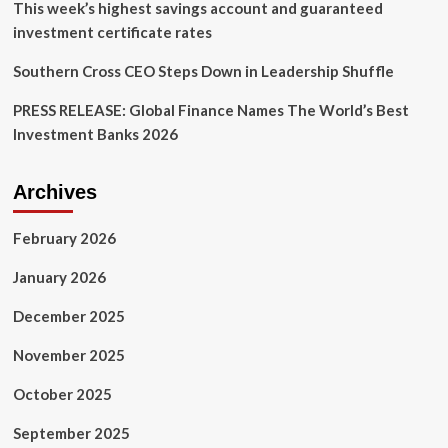
This week’s highest savings account and guaranteed
investment certificate rates
Southern Cross CEO Steps Down in Leadership Shuffle
PRESS RELEASE: Global Finance Names The World’s Best
Investment Banks 2026
Archives
February 2026
January 2026
December 2025
November 2025
October 2025
September 2025