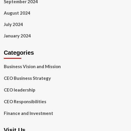
September 2024
August 2024
July 2024
January 2024
Categories
Business Vision and Mission
CEO Business Strategy
CEO leadership
CEO Responsibilities
Finance and Investment
Visit Us