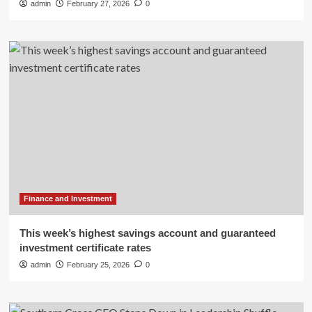
admin
February 27, 2026
0
Finance and Investment
This week’s highest savings account and guaranteed
investment certificate rates
admin
February 25, 2026
0