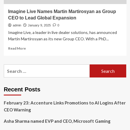
Imagine Live Names Martin Martirosyan as Group
CEO to Lead Global Expansion
admin
January 9, 2025
0
Imagine Live, a leader in live dealer solutions, has announced
Martin Martirosyan as its new Group CEO. With a PhD...
Read
Read More
more
about
Imagine
Search
Live
for:
Names
Martin
Martirosyan
Recent Posts
as
Group
February 23: Accenture Links Promotions to AI Logins After
CEO
to
CEO Warning
Lead
Global
Asha Sharma named EVP and CEO, Microsoft Gaming
Expansion