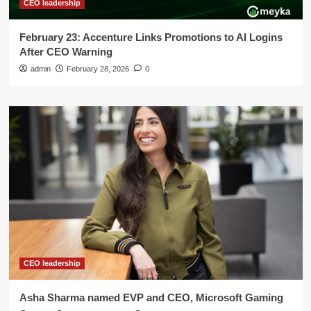
CEO leadership
February 23: Accenture Links Promotions to AI Logins
After CEO Warning
admin
February 28, 2026
0
CEO leadership
Asha Sharma named EVP and CEO, Microsoft Gaming