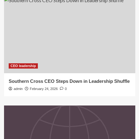
CEO leadership
Southern Cross CEO Steps Down in Leadership Shuffle
admin
February 24, 2026
0