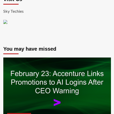
Sky Techies
You may have missed