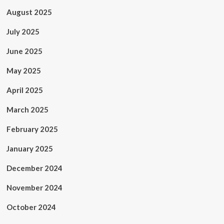
August 2025
July 2025
June 2025
May 2025
April 2025
March 2025
February 2025
January 2025
December 2024
November 2024
October 2024