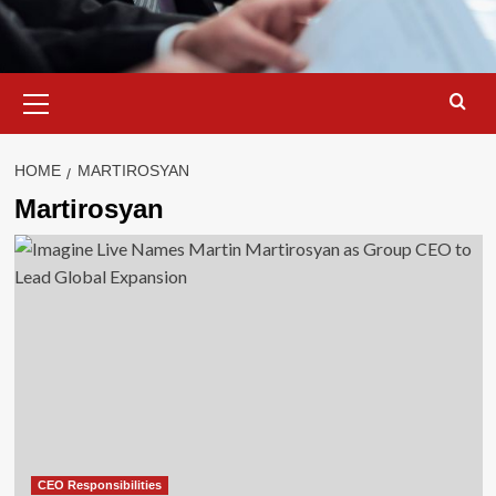
Primary
Menu
HOME
MARTIROSYAN
Martirosyan
CEO Responsibilities