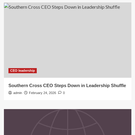
CEO leadership
Southern Cross CEO Steps Down in Leadership Shuffle
admin
February 24, 2026
0