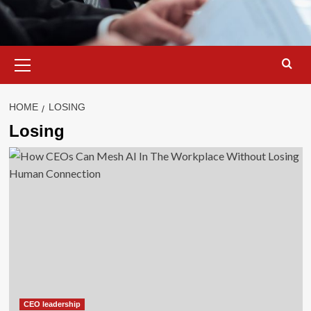
Primary
Menu
HOME
LOSING
Losing
CEO leadership