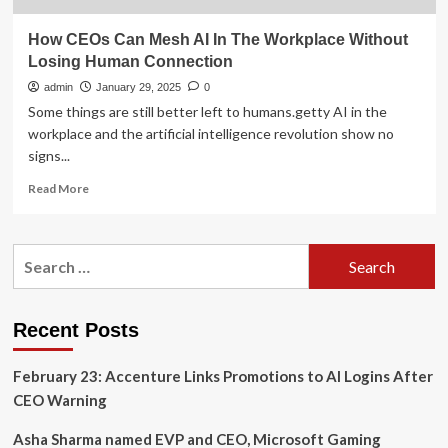
How CEOs Can Mesh AI In The Workplace Without
Losing Human Connection
admin
January 29, 2025
0
Some things are still better left to humans.getty AI in the
workplace and the artificial intelligence revolution show no
signs...
Read
Read More
more
about
How
Search
CEOs
for:
Can
Mesh
AI
Recent Posts
In
The
February 23: Accenture Links Promotions to AI Logins After
Workplace
Without
CEO Warning
Losing
Human
Asha Sharma named EVP and CEO, Microsoft Gaming