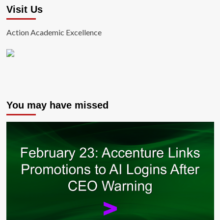
Visit Us
Action Academic Excellence
You may have missed