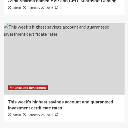
Asha Sharma named EVP and CEO, Microsoft Gaming
admin
February 27, 2026
0
Finance and Investment
This week’s highest savings account and guaranteed
investment certificate rates
admin
February 25, 2026
0