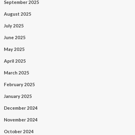
September 2025
August 2025
July 2025
June 2025
May 2025
April 2025
March 2025
February 2025
January 2025
December 2024
November 2024
October 2024