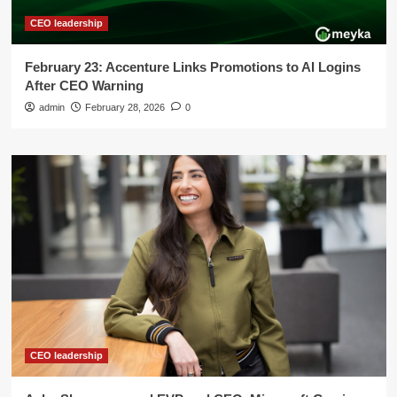
CEO leadership
February 23: Accenture Links Promotions to AI Logins
After CEO Warning
admin
February 28, 2026
0
CEO leadership