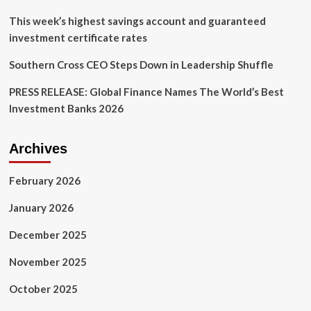
Connection
This week’s highest savings account and guaranteed
investment certificate rates
Southern Cross CEO Steps Down in Leadership Shuffle
PRESS RELEASE: Global Finance Names The World’s Best
Investment Banks 2026
Archives
February 2026
January 2026
December 2025
November 2025
October 2025