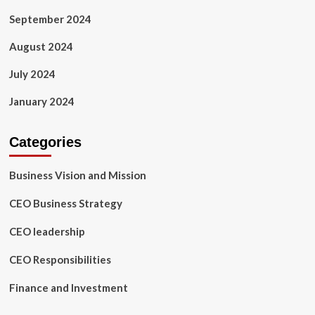
September 2024
August 2024
July 2024
January 2024
Categories
Business Vision and Mission
CEO Business Strategy
CEO leadership
CEO Responsibilities
Finance and Investment