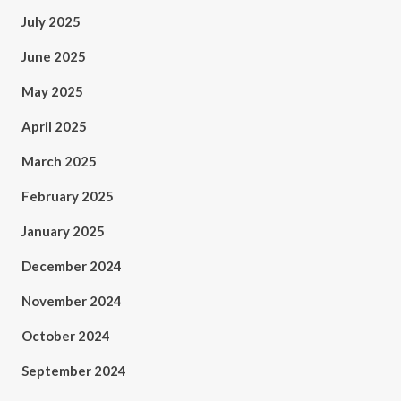
July 2025
June 2025
May 2025
April 2025
March 2025
February 2025
January 2025
December 2024
November 2024
October 2024
September 2024