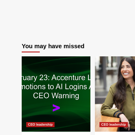
You may have missed
CEO leadership
CEO leadership