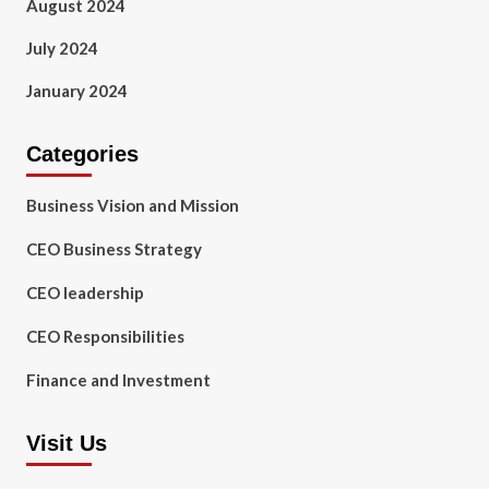
August 2024
July 2024
January 2024
Categories
Business Vision and Mission
CEO Business Strategy
CEO leadership
CEO Responsibilities
Finance and Investment
Visit Us