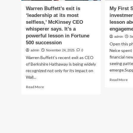
Warren Buffett’s exit is
My First 
‘leadership at its most
investmen
selfless,’ McKinsey CEO
lesson ab
whisperer says. It’s a
engageme
powerful lesson in Fortune
admin
S
500 succession
Open this ph
Neice spent 
admin
November 24, 2025
0
financial ne
Warren Buffett’s recent exit as CEO
seeing patt
of Berkshire Hathaway is being widely
emerge.Suppl
recognized not only for its impact on
Wall...
Re
Read More
mo
Read
Read More
ab
more
My
about
Fir
Warren
Sto
Buffett’s
Imp
exit
in
is
pro
‘leadership
val
at