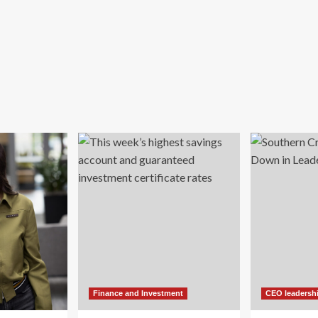
Finance and Investment
CEO leadersh