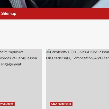
Sitemap
Investment
CEO leadership