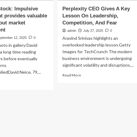
Stock: Impulsive
Perplexity CEO Gives A Key
t provides valuable
Lesson On Leadership,
out market
Competition, And Fear
nt
admin
July 27, 2025
0
Aravind Srinivas highlights an
eptember 12, 2025
0
overlooked leadership lesson.Getty
oto in gallery:David
Images for TechCrunch The modern
a long time reading
business environment is undergoing
ws before eventually
significant volatility and disruptions,...
erns
iedDavid Neice, 79,...
Read
Read More
more
ad
about
re
Perplexity
out
CEO
Gives
st
A
ck:
Key
ulsive
Lesson
vestment
On
vides
Leadership,
uable