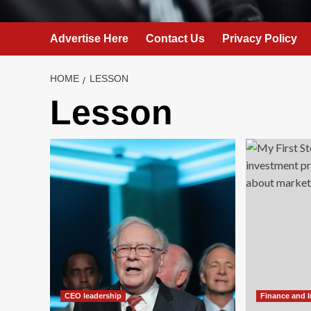
Advertise Here
Contact Us
Privacy Policy
HOME
LESSON
Lesson
CEO leadership
Finance and 