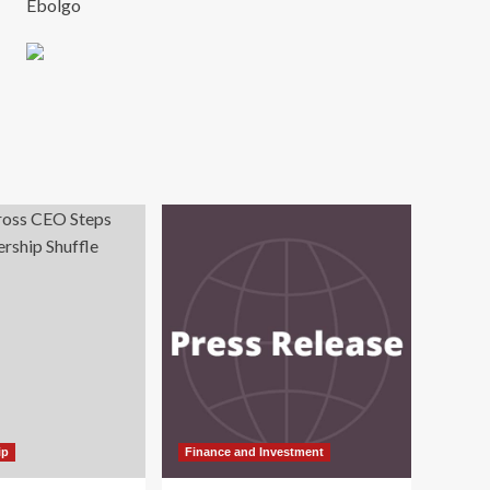
Ebolgo
ip
Finance and Investment