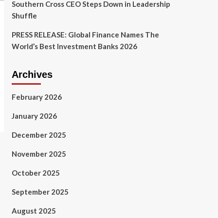
Southern Cross CEO Steps Down in Leadership
Shuffle
PRESS RELEASE: Global Finance Names The
World’s Best Investment Banks 2026
Archives
February 2026
January 2026
December 2025
November 2025
October 2025
September 2025
August 2025