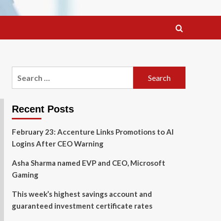
Search
for:
Recent Posts
February 23: Accenture Links Promotions to AI
Logins After CEO Warning
Asha Sharma named EVP and CEO, Microsoft
Gaming
This week’s highest savings account and
guaranteed investment certificate rates