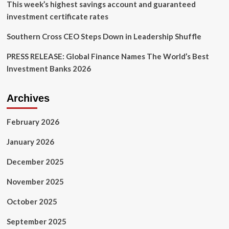
This week’s highest savings account and guaranteed
investment certificate rates
Southern Cross CEO Steps Down in Leadership Shuffle
PRESS RELEASE: Global Finance Names The World’s Best
Investment Banks 2026
Archives
February 2026
January 2026
December 2025
November 2025
October 2025
September 2025