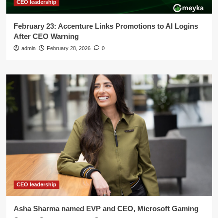
CEO leadership
February 23: Accenture Links Promotions to AI Logins
After CEO Warning
admin
February 28, 2026
0
CEO leadership
Asha Sharma named EVP and CEO, Microsoft Gaming