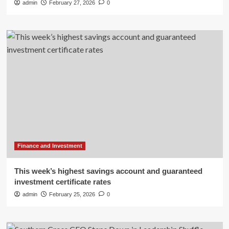
admin
February 27, 2026
0
Finance and Investment
This week’s highest savings account and guaranteed
investment certificate rates
admin
February 25, 2026
0