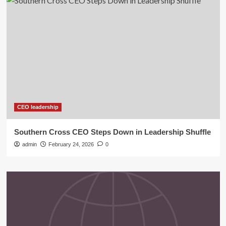
CEO leadership
Southern Cross CEO Steps Down in Leadership Shuffle
admin
February 24, 2026
0