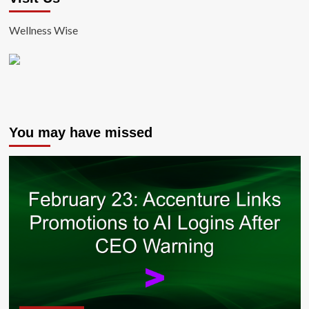
Wellness Wise
You may have missed