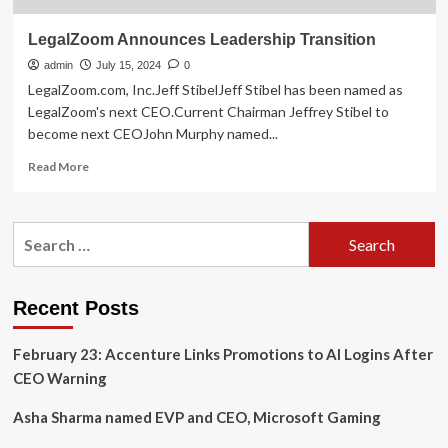
LegalZoom Announces Leadership Transition
admin
July 15, 2024
0
LegalZoom.com, Inc.Jeff StibelJeff Stibel has been named as
LegalZoom's next CEO.Current Chairman Jeffrey Stibel to
become next CEOJohn Murphy named...
Read
Read More
more
about
LegalZoom
Search
Announces
for:
Leadership
Transition
Recent Posts
February 23: Accenture Links Promotions to AI Logins After
CEO Warning
Asha Sharma named EVP and CEO, Microsoft Gaming