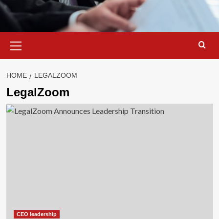
Primary
Menu
HOME
LEGALZOOM
LegalZoom
CEO leadership