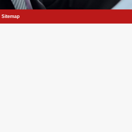
Sitemap