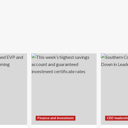
Finance and Investment
CEO leadersh