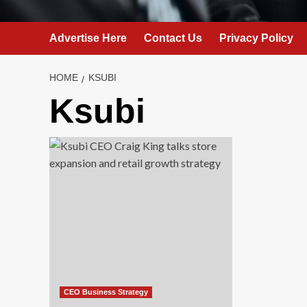
Advertise Here
Contact Us
Privacy Policy
HOME
KSUBI
Ksubi
CEO Business Strategy