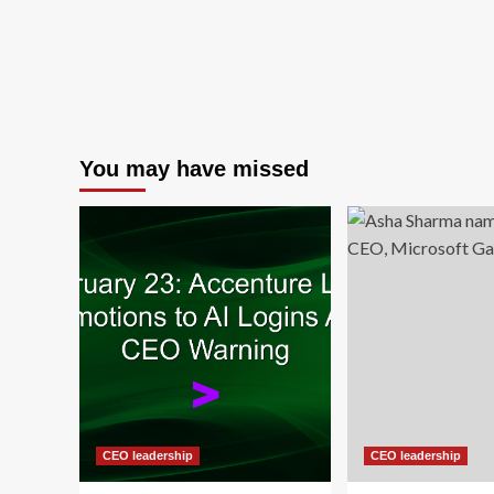
You may have missed
CEO leadership
CEO leadership