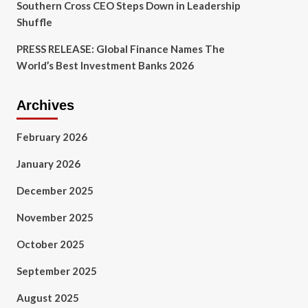
Southern Cross CEO Steps Down in Leadership
Shuffle
PRESS RELEASE: Global Finance Names The
World’s Best Investment Banks 2026
Archives
February 2026
January 2026
December 2025
November 2025
October 2025
September 2025
August 2025