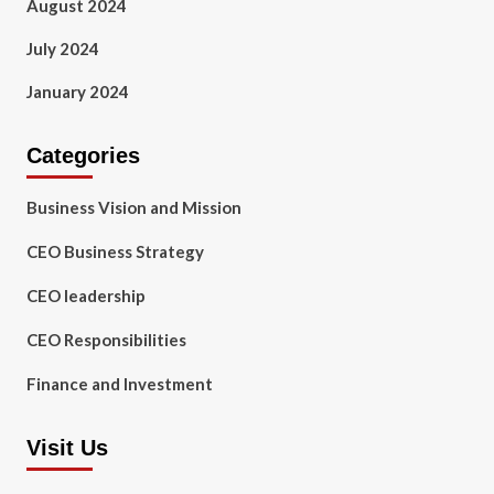
August 2024
July 2024
January 2024
Categories
Business Vision and Mission
CEO Business Strategy
CEO leadership
CEO Responsibilities
Finance and Investment
Visit Us