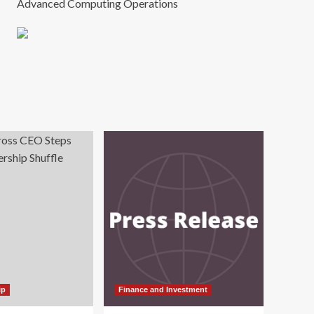
Advanced Computing Operations
ip
Finance and Investment