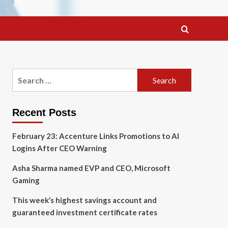
Search
for:
Recent Posts
February 23: Accenture Links Promotions to AI
Logins After CEO Warning
Asha Sharma named EVP and CEO, Microsoft
Gaming
This week’s highest savings account and
guaranteed investment certificate rates