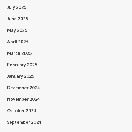
July 2025
June 2025
May 2025
April 2025
March 2025
February 2025
January 2025
December 2024
November 2024
October 2024
September 2024