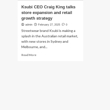
Ksubi CEO Craig King talks
store expansion and retail
growth strategy
admin
February 27, 2025
0
Streetwear brand Ksubi is making a
splash in the Australian retail market,
with new stores in Sydney and
Melbourne, and...
Read
Read More
more
about
Ksubi
CEO
Craig
King
talks
store
expansion
and
retail