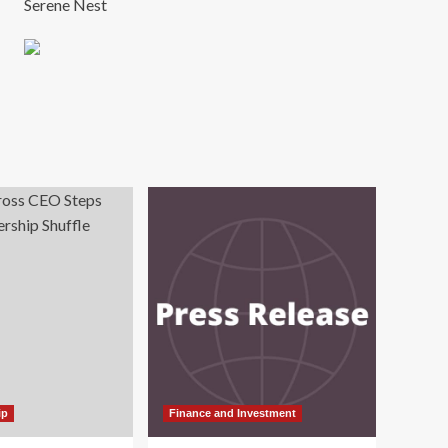
Serene Nest
ip
Finance and Investment