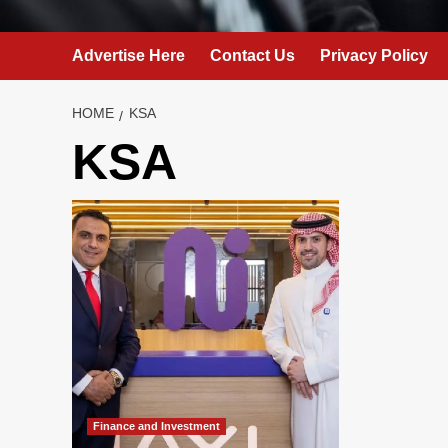
Advertise Here
Contact Us
Privacy Policy
HOME
KSA
KSA
Finance and Investment