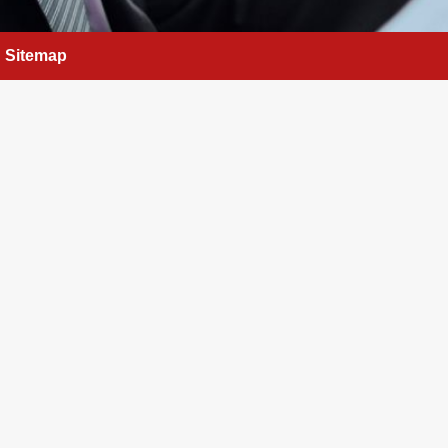
Sitemap