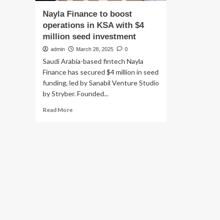
Nayla Finance to boost
operations in KSA with $4
million seed investment
admin
March 28, 2025
0
Saudi Arabia-based fintech Nayla
Finance has secured $4 million in seed
funding, led by Sanabil Venture Studio
by Stryber. Founded...
Read
Read More
more
about
Nayla
Finance
to
boost
operations
in
KSA
with
$4