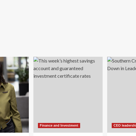
Finance and Investment
CEO leadersh